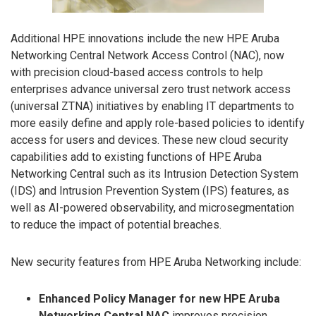
Additional HPE innovations include the new HPE Aruba
Networking Central Network Access Control (NAC), now
with precision cloud-based access controls to help
enterprises advance universal zero trust network access
(universal ZTNA) initiatives by enabling IT departments to
more easily define and apply role-based policies to identify
access for users and devices. These new cloud security
capabilities add to existing functions of HPE Aruba
Networking Central such as its Intrusion Detection System
(IDS) and Intrusion Prevention System (IPS) features, as
well as AI-powered observability, and microsegmentation
to reduce the impact of potential breaches.
New security features from HPE Aruba Networking include:
Enhanced Policy Manager for new HPE Aruba
Networking Central NAC
improves precision