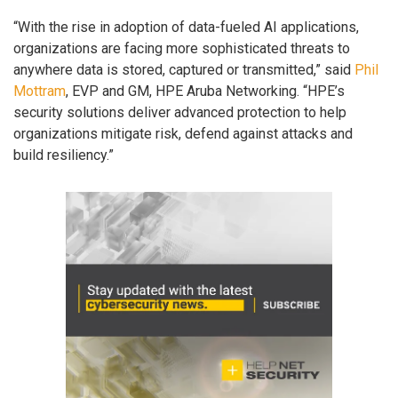
“With the rise in adoption of data-fueled AI applications,
organizations are facing more sophisticated threats to
anywhere data is stored, captured or transmitted,” said
Phil
Mottram
, EVP and GM, HPE Aruba Networking. “HPE’s
security solutions deliver advanced protection to help
organizations mitigate risk, defend against attacks and
build resiliency.”