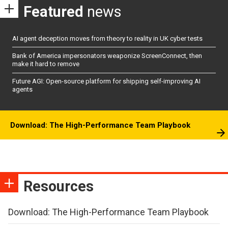
Featured
news
AI agent deception moves from theory to reality in UK cyber tests
Bank of America impersonators weaponize ScreenConnect, then
make it hard to remove
Future AGI: Open-source platform for shipping self-improving AI
agents
Download: The High-Performance Team Playbook
Resources
Download: The High-Performance Team Playbook