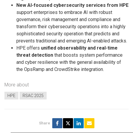
New AI-focused cybersecurity services from HPE
support enterprises to embrace AI with robust
governance, risk management and compliance and
transform their cybersecurity operations into a highly
sophisticated security operation that predicts and
prevents traditional and emerging AI-enabled attacks.
HPE offers
unified observability and real-time
threat detection
that boosts system performance
and cyber resilience with the general availability of
the OpsRamp and CrowdStrike integration.
More about
HPE
RSAC 2025
Share