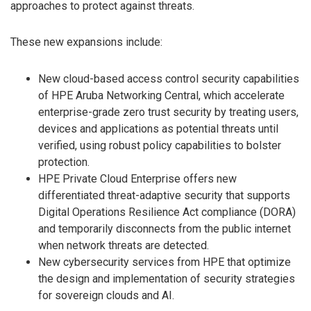
approaches to protect against threats.
These new expansions include:
New cloud-based access control security capabilities
of HPE Aruba Networking Central, which accelerate
enterprise-grade zero trust security by treating users,
devices and applications as potential threats until
verified, using robust policy capabilities to bolster
protection.
HPE Private Cloud Enterprise offers new
differentiated threat-adaptive security that supports
Digital Operations Resilience Act compliance (DORA)
and temporarily disconnects from the public internet
when network threats are detected.
New cybersecurity services from HPE that optimize
the design and implementation of security strategies
for sovereign clouds and AI.