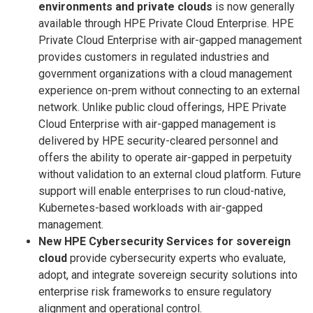
environments and private clouds
is now generally
available through HPE Private Cloud Enterprise. HPE
Private Cloud Enterprise with air-gapped management
provides customers in regulated industries and
government organizations with a cloud management
experience on-prem without connecting to an external
network. Unlike public cloud offerings, HPE Private
Cloud Enterprise with air-gapped management is
delivered by HPE security-cleared personnel and
offers the ability to operate air-gapped in perpetuity
without validation to an external cloud platform. Future
support will enable enterprises to run cloud-native,
Kubernetes-based workloads with air-gapped
management.
New HPE Cybersecurity Services for sovereign
cloud
provide cybersecurity experts who evaluate,
adopt, and integrate sovereign security solutions into
enterprise risk frameworks to ensure regulatory
alignment and operational control.