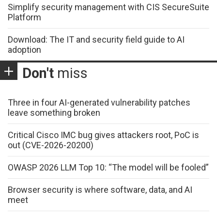
Simplify security management with CIS SecureSuite
Platform
Download: The IT and security field guide to AI
adoption
Don't
miss
Three in four AI-generated vulnerability patches
leave something broken
Critical Cisco IMC bug gives attackers root, PoC is
out (CVE-2026-20200)
OWASP 2026 LLM Top 10: “The model will be fooled”
Browser security is where software, data, and AI
meet