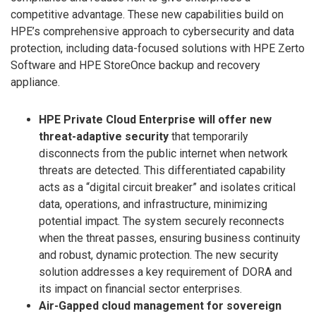
competitive advantage. These new capabilities build on
HPE’s comprehensive approach to cybersecurity and data
protection, including data-focused solutions with HPE Zerto
Software and HPE StoreOnce backup and recovery
appliance.
HPE Private Cloud Enterprise will offer new
threat-adaptive security
that temporarily
disconnects from the public internet when network
threats are detected. This differentiated capability
acts as a “digital circuit breaker” and isolates critical
data, operations, and infrastructure, minimizing
potential impact. The system securely reconnects
when the threat passes, ensuring business continuity
and robust, dynamic protection. The new security
solution addresses a key requirement of DORA and
its impact on financial sector enterprises.
Air-Gapped cloud management for sovereign