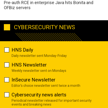
Pre-auth RCE in enterprise Java hits Bonita and
OFBiz servers
CYBERSECURITY NEWS
HNS Daily
Daily newsletter sent Monday-Friday
HNS Newsletter
Weekly newsletter sent on Mondays
InSecure Newsletter
Editor's choice newsletter sent twice a month
Cybersecurity news alerts
Periodical newsletter released for important security
events and breaking news