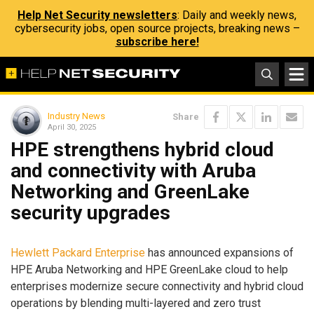
Help Net Security newsletters
: Daily and weekly news,
cybersecurity jobs, open source projects, breaking news –
subscribe here!
Industry News
Share
April 30, 2025
HPE strengthens hybrid cloud
and connectivity with Aruba
Networking and GreenLake
security upgrades
Hewlett Packard Enterprise
has announced expansions of
HPE Aruba Networking and HPE GreenLake cloud to help
enterprises modernize secure connectivity and hybrid cloud
operations by blending multi-layered and zero trust