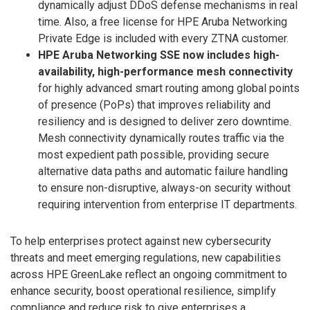
dynamically adjust DDoS defense mechanisms in real
time. Also, a free license for HPE Aruba Networking
Private Edge is included with every ZTNA customer.
HPE Aruba Networking SSE now includes high-
availability, high-performance mesh connectivity
for highly advanced smart routing among global points
of presence (PoPs) that improves reliability and
resiliency and is designed to deliver zero downtime.
Mesh connectivity dynamically routes traffic via the
most expedient path possible, providing secure
alternative data paths and automatic failure handling
to ensure non-disruptive, always-on security without
requiring intervention from enterprise IT departments.
To help enterprises protect against new cybersecurity
threats and meet emerging regulations, new capabilities
across HPE GreenLake reflect an ongoing commitment to
enhance security, boost operational resilience, simplify
compliance and reduce risk to give enterprises a