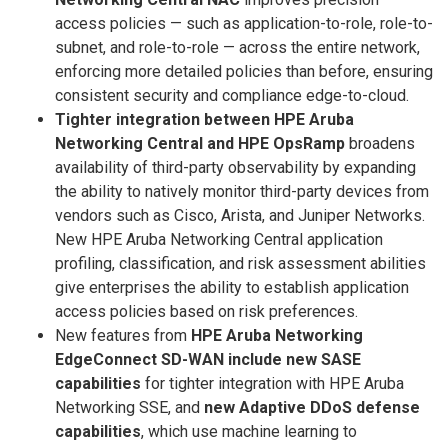
access policies — such as application-to-role, role-to-
subnet, and role-to-role — across the entire network,
enforcing more detailed policies than before, ensuring
consistent security and compliance edge-to-cloud.
Tighter integration between HPE Aruba
Networking Central and HPE OpsRamp
broadens
availability of third-party observability by expanding
the ability to natively monitor third-party devices from
vendors such as Cisco, Arista, and Juniper Networks.
New HPE Aruba Networking Central application
profiling, classification, and risk assessment abilities
give enterprises the ability to establish application
access policies based on risk preferences.
New features from
HPE Aruba Networking
EdgeConnect SD-WAN include new SASE
capabilities
for tighter integration with HPE Aruba
Networking SSE, and
new Adaptive DDoS defense
capabilities
, which use machine learning to