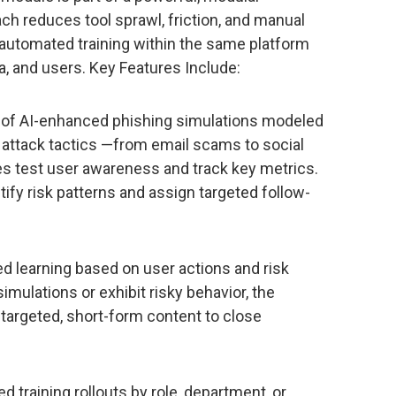
ch reduces tool sprawl, friction, and manual
 automated training within the same platform
, and users. Key Features Include:
ry of AI-enhanced phishing simulations modeled
 attack tactics —from email scams to social
es test user awareness and track key metrics.
tify risk patterns and assign targeted follow-
ed learning based on user actions and risk
imulations or exhibit risky behavior, the
targeted, short-form content to close
 training rollouts by role, department, or