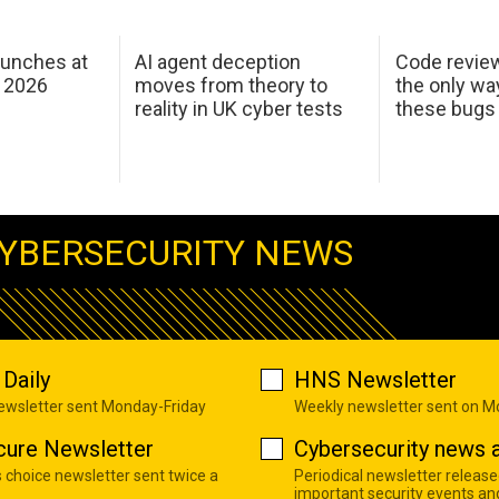
aunches at
AI agent deception
Code revie
 2026
moves from theory to
the only wa
reality in UK cyber tests
these bugs
YBERSECURITY NEWS
Daily
HNS Newsletter
newsletter sent Monday-Friday
Weekly newsletter sent on 
cure Newsletter
Cybersecurity news a
s choice newsletter sent twice a
Periodical newsletter release
important security events an