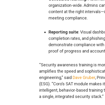
organization-wide. Admins can 
content at the right intervals—
meeting compliance.
Reporting suite
: Visual dashb
completion rates, and phishin
demonstrate compliance with 
proof of progress and accounta
“Security awareness training is mor
amplifies the speed and sophisticat
engineering,” said
Dave Gruber
, Pri
(ESG). “Coro’s SAT module makes it
intelligent, behavior-based training
a single, integrated security stack.”