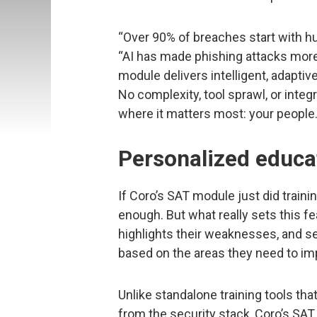
“Over 90% of breaches start with hu
“AI has made phishing attacks more
module delivers intelligent, adaptive
No complexity, tool sprawl, or inte
where it matters most: your people.
Personalized educa
If Coro’s SAT module just did traini
enough. But what really sets this fea
highlights their weaknesses, and s
based on the areas they need to im
Unlike standalone training tools th
from the security stack, Coro’s SAT