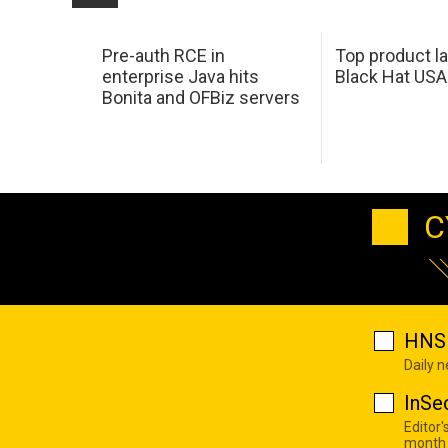
Pre-auth RCE in
Top product l
enterprise Java hits
Black Hat USA
Bonita and OFBiz servers
C
HNS 
Daily 
InSe
Editor'
month