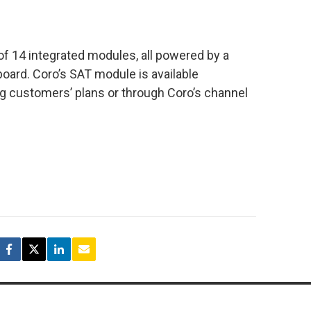
 14 integrated modules, all powered by a
board. Coro’s SAT module is available
ng customers’ plans or through Coro’s channel