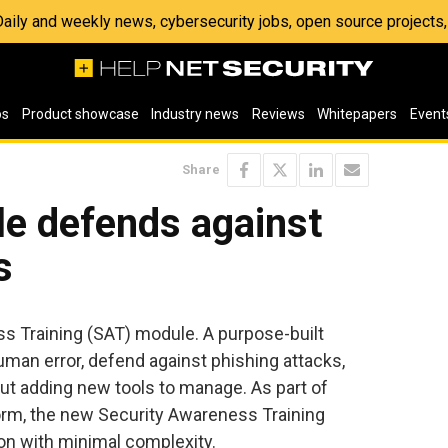
 Daily and weekly news, cybersecurity jobs, open source project
os
Product showcase
Industry news
Reviews
Whitepapers
Event
Share
e defends against
s
s Training (SAT) module. A purpose-built
man error, defend against phishing attacks,
t adding new tools to manage. As part of
orm, the new Security Awareness Training
n with minimal complexity.