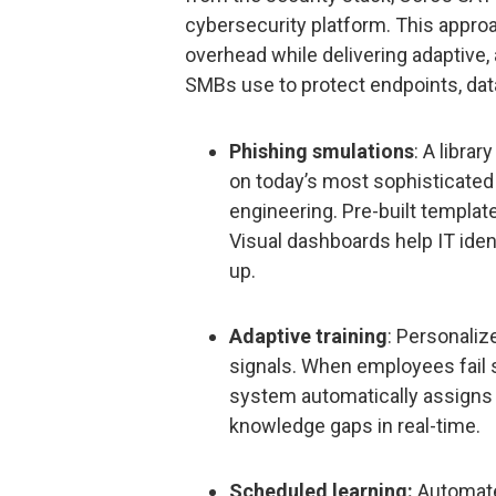
cybersecurity platform. This approa
overhead while delivering adaptive,
SMBs use to protect endpoints, data
Phishing smulations
: A libra
on today’s most sophisticated
engineering. Pre-built templat
Visual dashboards help IT iden
up.
Adaptive training
: Personaliz
signals. When employees fail s
system automatically assigns 
knowledge gaps in real-time.
Scheduled learning:
Automated