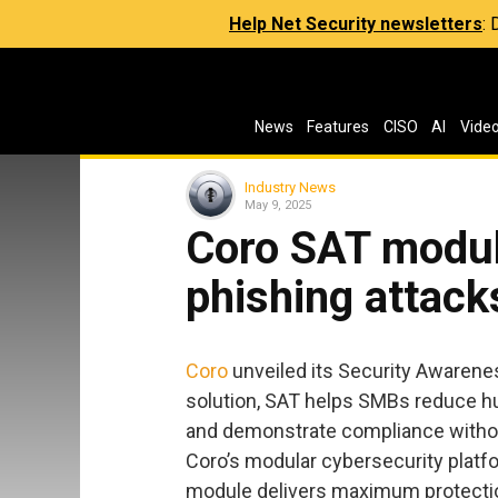
Help Net Security newsletters
:
News
Features
CISO
AI
Vide
Industry News
May 9, 2025
Coro SAT modul
phishing attack
Coro
unveiled its Security Awarenes
solution, SAT helps SMBs reduce hu
and demonstrate compliance withou
Coro’s modular cybersecurity platf
module delivers maximum protectio