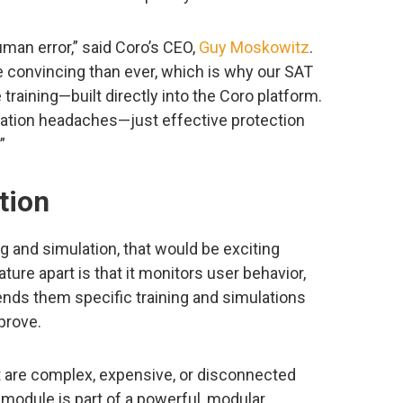
man error,” said Coro’s CEO,
Guy Moskowitz
.
 convincing than ever, which is why our SAT
 training—built directly into the Coro platform.
gration headaches—just effective protection
”
tion
ng and simulation, that would be exciting
ture apart is that it monitors user behavior,
ends them specific training and simulations
prove.
at are complex, expensive, or disconnected
 module is part of a powerful, modular