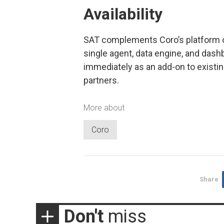
Availability
SAT complements Coro’s platform of
single agent, data engine, and dash
immediately as an add-on to existi
partners.
More about
Coro
Share
Don't
miss