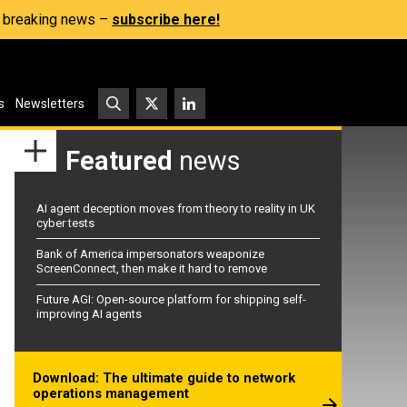
s, breaking news –
subscribe here!
s
Newsletters
Featured
news
AI agent deception moves from theory to reality in UK
cyber tests
Bank of America impersonators weaponize
ScreenConnect, then make it hard to remove
Future AGI: Open-source platform for shipping self-
improving AI agents
Download: The ultimate guide to network
operations management