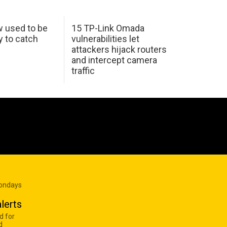
w used to be
15 TP-Link Omada
y to catch
vulnerabilities let
attackers hijack routers
and intercept camera
traffic
Mondays
lerts
d for
d