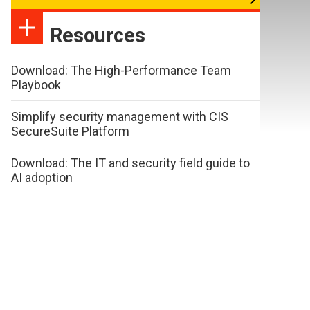
Resources
Download: The High-Performance Team
Playbook
Simplify security management with CIS
SecureSuite Platform
Download: The IT and security field guide to
AI adoption