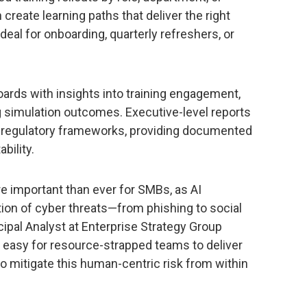
create learning paths that deliver the right
ideal for onboarding, quarterly refreshers, or
oards with insights into training engagement,
g simulation outcomes. Executive-level reports
regulatory frameworks, providing documented
bility.
e important than ever for SMBs, as AI
ion of cyber threats—from phishing to social
ncipal Analyst at Enterprise Strategy Group
 easy for resource-strapped teams to deliver
 to mitigate this human-centric risk from within