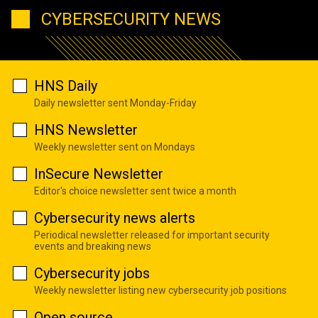
CYBERSECURITY NEWS
HNS Daily
Daily newsletter sent Monday-Friday
HNS Newsletter
Weekly newsletter sent on Mondays
InSecure Newsletter
Editor's choice newsletter sent twice a month
Cybersecurity news alerts
Periodical newsletter released for important security
events and breaking news
Cybersecurity jobs
Weekly newsletter listing new cybersecurity job positions
Open source