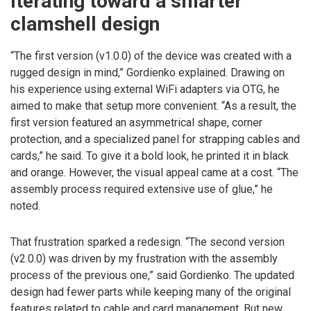
Iterating toward a smarter
clamshell design
“The first version (v1.0.0) of the device was created with a
rugged design in mind,” Gordienko explained. Drawing on
his experience using external WiFi adapters via OTG, he
aimed to make that setup more convenient. “As a result, the
first version featured an asymmetrical shape, corner
protection, and a specialized panel for strapping cables and
cards,” he said. To give it a bold look, he printed it in black
and orange. However, the visual appeal came at a cost. “The
assembly process required extensive use of glue,” he
noted.
That frustration sparked a redesign. “The second version
(v2.0.0) was driven by my frustration with the assembly
process of the previous one,” said Gordienko. The updated
design had fewer parts while keeping many of the original
features related to cable and card management. But new