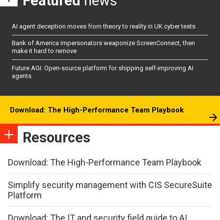
Featured
news
AI agent deception moves from theory to reality in UK cyber tests
Bank of America impersonators weaponize ScreenConnect, then
make it hard to remove
Future AGI: Open-source platform for shipping self-improving AI
agents
Download: The High-Performance Team Playbook
Resources
Download: The High-Performance Team Playbook
Simplify security management with CIS SecureSuite
Platform
Download: The IT and security field guide to AI