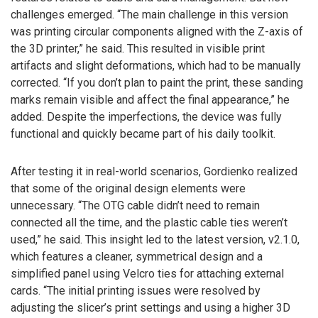
challenges emerged. “The main challenge in this version
was printing circular components aligned with the Z-axis of
the 3D printer,” he said. This resulted in visible print
artifacts and slight deformations, which had to be manually
corrected. “If you don’t plan to paint the print, these sanding
marks remain visible and affect the final appearance,” he
added. Despite the imperfections, the device was fully
functional and quickly became part of his daily toolkit.
After testing it in real-world scenarios, Gordienko realized
that some of the original design elements were
unnecessary. “The OTG cable didn’t need to remain
connected all the time, and the plastic cable ties weren’t
used,” he said. This insight led to the latest version, v2.1.0,
which features a cleaner, symmetrical design and a
simplified panel using Velcro ties for attaching external
cards. “The initial printing issues were resolved by
adjusting the slicer’s print settings and using a higher 3D