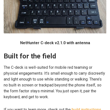
NetHunter C-deck v2.1.0 with antenna
Built for the field
The C-deck is well-suited for mobile red teaming or
physical engagements. It’s small enough to carry discreetly
and light enough to use while standing or walking. There’s
no built-in screen or trackpad beyond the phone itself, so
the form factor stays minimal. You just open it, pair the
keyboard, and get to work.
If you want to learn more, check out the
build instructions
.