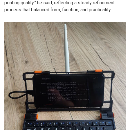
printing quality,” he said, reflecting a steady refinement
process that balanced form, function, and practicality.