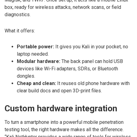
box, ready for wireless attacks, network scans, or field
diagnostics.
What it offers:
Portable power:
It gives you Kali in your pocket, no
laptop needed.
Modular hardware:
The back panel can hold USB
devices like Wi-Fi adapters, SDRs, or Bluetooth
dongles.
Cheap and clean:
It reuses old phone hardware with
clear build docs and open 3D-print files.
Custom hardware integration
To turn a smartphone into a powerful mobile penetration
testing tool, the right hardware makes all the difference.
“Kali NetHunter provides a wide range of tools for wireless