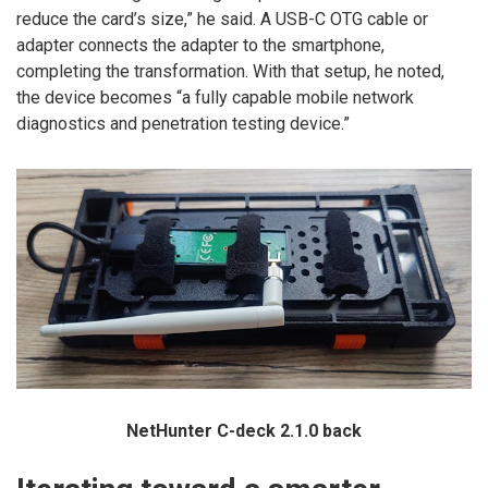
reduce the card’s size,” he said. A USB-C OTG cable or
adapter connects the adapter to the smartphone,
completing the transformation. With that setup, he noted,
the device becomes “a fully capable mobile network
diagnostics and penetration testing device.”
NetHunter C-deck 2.1.0 back