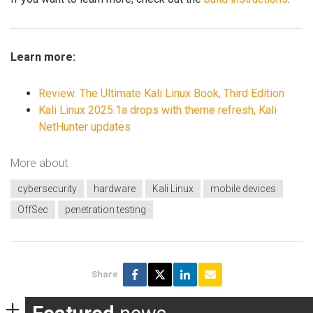
Learn more:
Review: The Ultimate Kali Linux Book, Third Edition
Kali Linux 2025.1a drops with theme refresh, Kali
NetHunter updates
More about
cybersecurity
hardware
Kali Linux
mobile devices
OffSec
penetration testing
Share