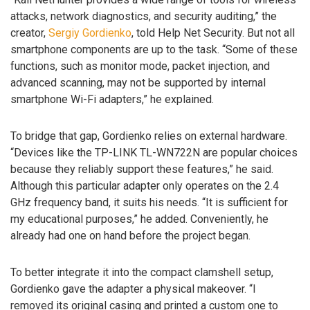
attacks, network diagnostics, and security auditing,” the
creator,
Sergiy Gordienko
, told Help Net Security. But not all
smartphone components are up to the task. “Some of these
functions, such as monitor mode, packet injection, and
advanced scanning, may not be supported by internal
smartphone Wi-Fi adapters,” he explained.
To bridge that gap, Gordienko relies on external hardware.
“Devices like the TP-LINK TL-WN722N are popular choices
because they reliably support these features,” he said.
Although this particular adapter only operates on the 2.4
GHz frequency band, it suits his needs. “It is sufficient for
my educational purposes,” he added. Conveniently, he
already had one on hand before the project began.
To better integrate it into the compact clamshell setup,
Gordienko gave the adapter a physical makeover. “I
removed its original casing and printed a custom one to