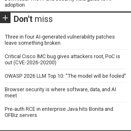
adoption
Don't
miss
Three in four AI-generated vulnerability patches
leave something broken
Critical Cisco IMC bug gives attackers root, PoC is
out (CVE-2026-20200)
OWASP 2026 LLM Top 10: “The model will be fooled”
Browser security is where software, data, and AI
meet
Pre-auth RCE in enterprise Java hits Bonita and
OFBiz servers