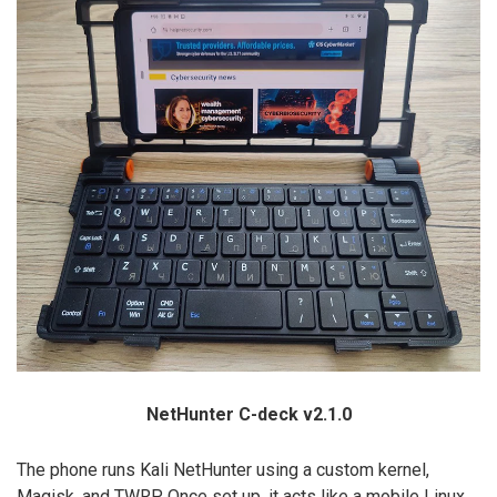
NetHunter C-deck v2.1.0
The phone runs Kali NetHunter using a custom kernel,
Magisk, and TWRP. Once set up, it acts like a mobile Linux