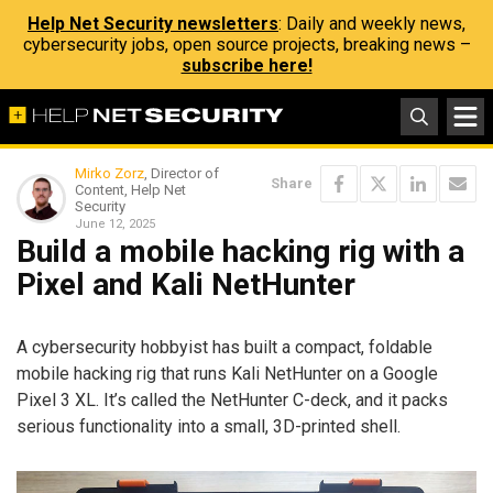
Help Net Security newsletters
: Daily and weekly news,
cybersecurity jobs, open source projects, breaking news –
subscribe here!
Mirko Zorz
, Director of
Share
Content, Help Net
Security
June 12, 2025
Build a mobile hacking rig with a
Pixel and Kali NetHunter
A cybersecurity hobbyist has built a compact, foldable
mobile hacking rig that runs Kali NetHunter on a Google
Pixel 3 XL. It’s called the NetHunter C-deck, and it packs
serious functionality into a small, 3D-printed shell.