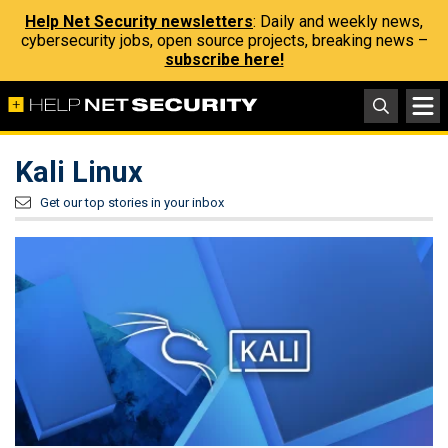
Help Net Security newsletters
: Daily and weekly news,
cybersecurity jobs, open source projects, breaking news –
subscribe here!
Kali Linux
Get our top stories in your inbox