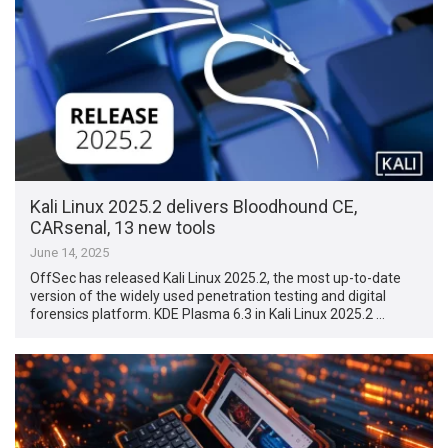
Kali Linux 2025.2 delivers Bloodhound CE,
CARsenal, 13 new tools
June 14, 2025
OffSec has released Kali Linux 2025.2, the most up-to-date
version of the widely used penetration testing and digital
forensics platform. KDE Plasma 6.3 in Kali Linux 2025.2 …