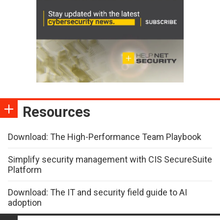
Resources
Download: The High-Performance Team Playbook
Simplify security management with CIS SecureSuite
Platform
Download: The IT and security field guide to AI
adoption