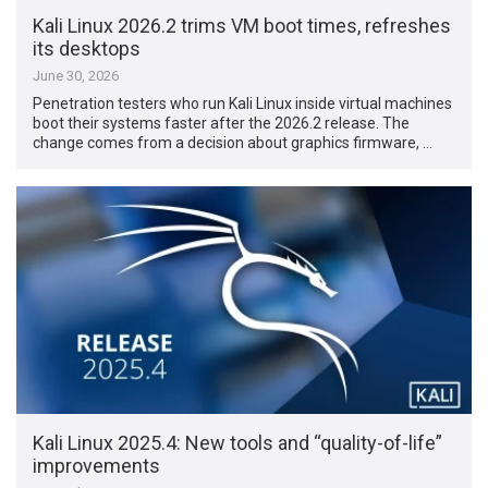
Kali Linux 2026.2 trims VM boot times, refreshes
its desktops
June 30, 2026
Penetration testers who run Kali Linux inside virtual machines
boot their systems faster after the 2026.2 release. The
change comes from a decision about graphics firmware, …
Kali Linux 2025.4: New tools and “quality-of-life”
improvements