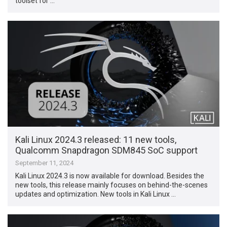
toolset for …
Kali Linux 2024.3 released: 11 new tools,
Qualcomm Snapdragon SDM845 SoC support
September 11, 2024
Kali Linux 2024.3 is now available for download. Besides the
new tools, this release mainly focuses on behind-the-scenes
updates and optimization. New tools in Kali Linux …