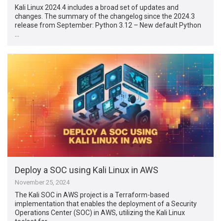
Kali Linux 2024.4 includes a broad set of updates and
changes. The summary of the changelog since the 2024.3
release from September: Python 3.12 – New default Python
…
Deploy a SOC using Kali Linux in AWS
November 25, 2024
The Kali SOC in AWS project is a Terraform-based
implementation that enables the deployment of a Security
Operations Center (SOC) in AWS, utilizing the Kali Linux