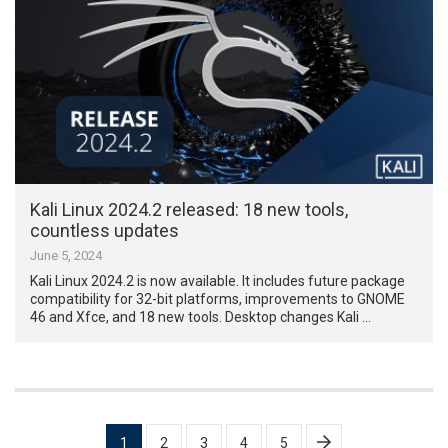
Kali Linux 2024.2 released: 18 new tools,
countless updates
June 5, 2024
Kali Linux 2024.2 is now available. It includes future package
compatibility for 32-bit platforms, improvements to GNOME
46 and Xfce, and 18 new tools. Desktop changes Kali …
Posts
1
2
3
4
5