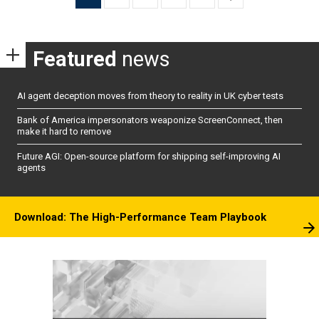
pagination
Featured
news
AI agent deception moves from theory to reality in UK cyber tests
Bank of America impersonators weaponize ScreenConnect, then
make it hard to remove
Future AGI: Open-source platform for shipping self-improving AI
agents
Download: The High-Performance Team Playbook