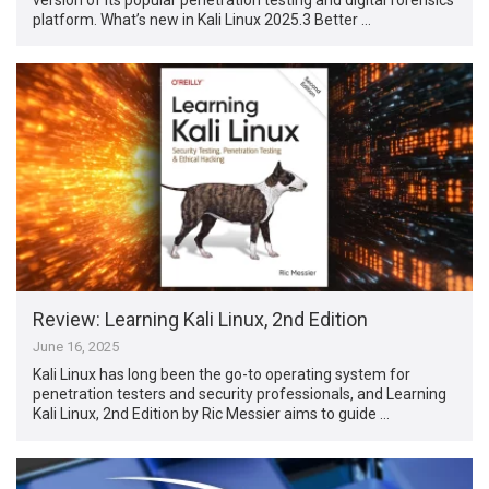
platform. What’s new in Kali Linux 2025.3 Better …
Review: Learning Kali Linux, 2nd Edition
June 16, 2025
Kali Linux has long been the go-to operating system for
penetration testers and security professionals, and Learning
Kali Linux, 2nd Edition by Ric Messier aims to guide …