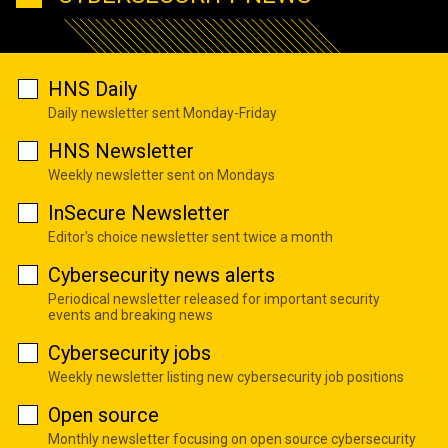
HNS Daily
Daily newsletter sent Monday-Friday
HNS Newsletter
Weekly newsletter sent on Mondays
InSecure Newsletter
Editor's choice newsletter sent twice a month
Cybersecurity news alerts
Periodical newsletter released for important security
events and breaking news
Cybersecurity jobs
Weekly newsletter listing new cybersecurity job positions
Open source
Monthly newsletter focusing on open source cybersecurity