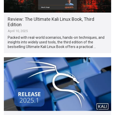
Review: The Ultimate Kali Linux Book, Third
Edition
April 10, 2025
Packed with real-world scenarios, hands-on techniques, and
insights into widely used tools, the third edition of the
bestselling Ultimate Kali Linux Book offers a practical …