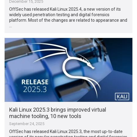
December 15, 2025
OffSec has released Kali Linux 2025.4, a new version of its
widely used penetration testing and digital forensics
platform. Most of the changes are related to appearance and
…
Kali Linux 2025.3 brings improved virtual
machine tooling, 10 new tools
September 24, 2025
OffSec has released Kali Linux 2025.3, the most up-to-date
version of its popular penetration testing and digital forensics