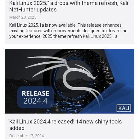
Kali Linux 2025.1a drops with theme refresh, Kali
NetHunter updates
March 20, 2025
Kali Linux 2025.1a is now available. This release enhances
existing features with improvements designed to streamline
your experience. 2025 theme refresh Kali Linux 2025.1a …
Kali Linux 2024.4 released! 14 new shiny tools
added
December 17, 2024