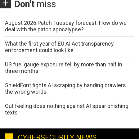
Don't
miss
August 2026 Patch Tuesday forecast: How do we
deal with the patch apocalypse?
What the first year of EU AI Act transparency
enforcement could look like
US fuel gauge exposure fell by more than half in
three months
ShieldFont fights AI scraping by handing crawlers
the wrong words
Gut feeling does nothing against AI spear phishing
texts
CYBERSECURITY NEWS