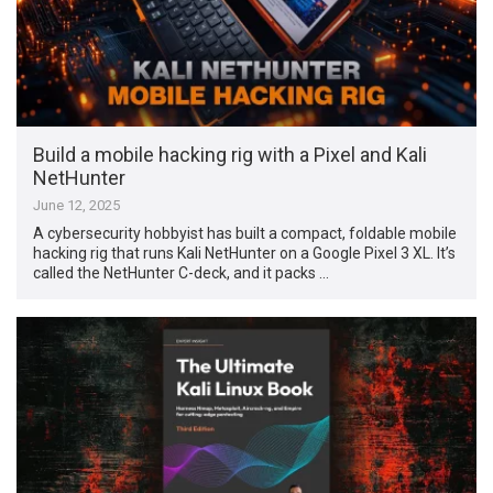
Build a mobile hacking rig with a Pixel and Kali
NetHunter
June 12, 2025
A cybersecurity hobbyist has built a compact, foldable mobile
hacking rig that runs Kali NetHunter on a Google Pixel 3 XL. It’s
called the NetHunter C-deck, and it packs …