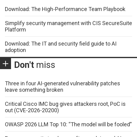
Download: The High-Performance Team Playbook
Simplify security management with CIS SecureSuite
Platform
Download: The IT and security field guide to AI
adoption
Don't
miss
Three in four AI-generated vulnerability patches
leave something broken
Critical Cisco IMC bug gives attackers root, PoC is
out (CVE-2026-20200)
OWASP 2026 LLM Top 10: “The model will be fooled”