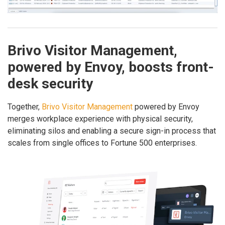
Brivo Visitor Management,
powered by Envoy, boosts front-
desk security
Together,
Brivo Visitor Management
powered by Envoy
merges workplace experience with physical security,
eliminating silos and enabling a secure sign-in process that
scales from single offices to Fortune 500 enterprises.