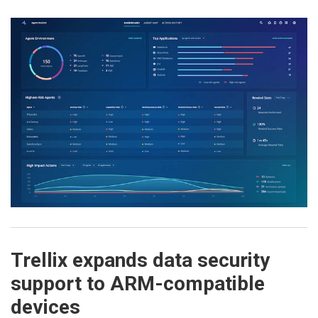
Trellix expands data security
support to ARM-compatible
devices