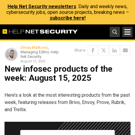
Help Net Security newsletters
: Daily and weekly news,
cybersecurity jobs, open source projects, breaking news –
subscribe here!
Sinisa Markovic
,
Share
Managing Editor, Help
Net Security
August 15, 2025
New infosec products of the
week: August 15, 2025
Here’s a look at the most interesting products from the past
week, featuring releases from Brivo, Envoy, Prove, Rubrik,
and Trellix.