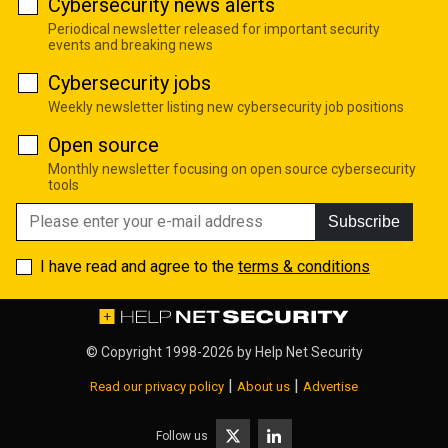
Cybersecurity news alerts
Periodical newsletter released for important security
events and breaking news
Cybersecurity jobs
Weekly newsletter listing new cybersecurity job positions
Open source
Monthly newsletter focusing on open source cybersecurity
tools
Subscribe
I have read and agree to the
terms & conditions
© Copyright 1998-2026 by
Help Net Security
|
|
Read our privacy policy
About us
Advertise
Follow us