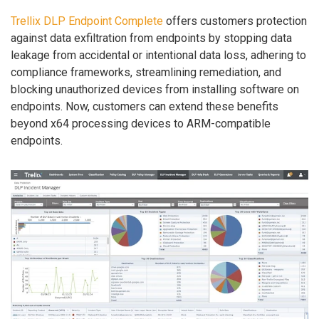
Trellix DLP Endpoint Complete
offers customers protection
against data exfiltration from endpoints by stopping data
leakage from accidental or intentional data loss, adhering to
compliance frameworks, streamlining remediation, and
blocking unauthorized devices from installing software on
endpoints. Now, customers can extend these benefits
beyond x64 processing devices to ARM-compatible
endpoints.