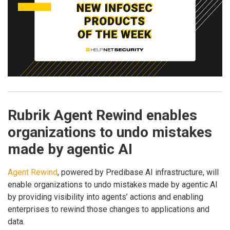
Rubrik Agent Rewind enables
organizations to undo mistakes
made by agentic AI
Agent Rewind
, powered by Predibase AI infrastructure, will
enable organizations to undo mistakes made by agentic AI
by providing visibility into agents’ actions and enabling
enterprises to rewind those changes to applications and
data.