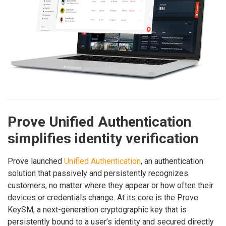
Prove Unified Authentication
simplifies identity verification
Prove launched
Unified Authentication
, an authentication
solution that passively and persistently recognizes
customers, no matter where they appear or how often their
devices or credentials change. At its core is the Prove
KeySM, a next-generation cryptographic key that is
persistently bound to a user’s identity and secured directly