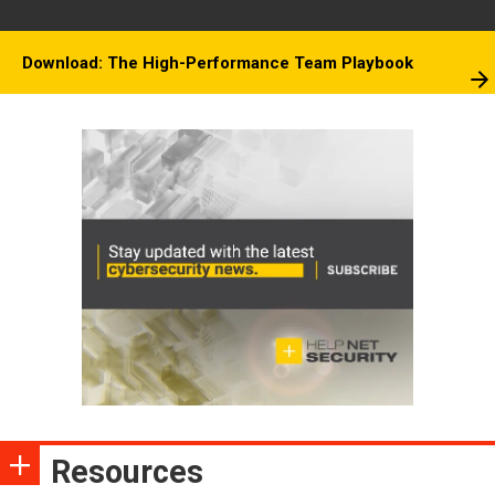
Download: The High-Performance Team Playbook
Resources