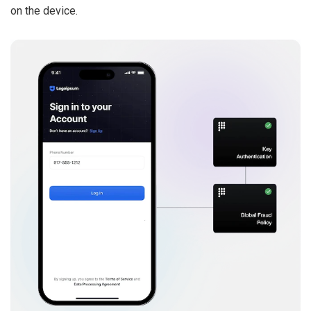
on the device.