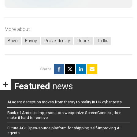
More about
Brivo
Envoy
Prove Identity
Rubrik
Trellix
Share
Featured
news
AI agent deception moves from theory to reality in UK cyber tests
Bank of America impersonators weaponize ScreenConnect, then
make it hard to remove
Future AGI: Open-source platform for shipping self-improving AI
agents