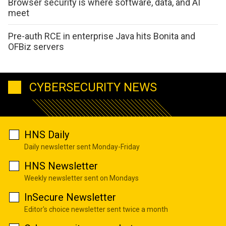
Browser security is where software, data, and AI
meet
Pre-auth RCE in enterprise Java hits Bonita and
OFBiz servers
CYBERSECURITY NEWS
HNS Daily
Daily newsletter sent Monday-Friday
HNS Newsletter
Weekly newsletter sent on Mondays
InSecure Newsletter
Editor's choice newsletter sent twice a month