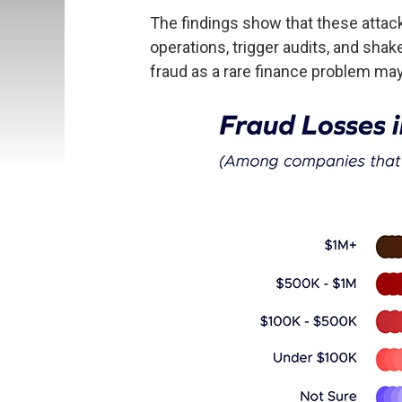
The findings show that these attack
operations, trigger audits, and sha
fraud as a rare finance problem may