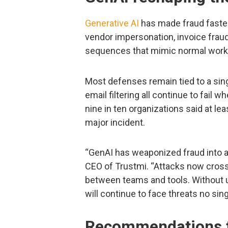
Generative AI
has made fraud faster,
vendor impersonation, invoice fra
sequences that mimic normal work
Most defenses remain tied to a sing
email filtering all continue to fail 
nine in ten organizations said at le
major incident.
“GenAI has weaponized fraud into a
CEO of Trustmi. “Attacks now cross
between teams and tools. Without un
will continue to face threats no sing
Recommendations f