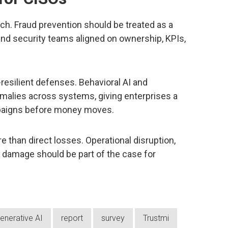
oach. Fraud prevention should be treated as a
 and security teams aligned on ownership, KPIs,
-resilient defenses. Behavioral AI and
malies across systems, giving enterprises a
paigns before money moves.
re than direct losses. Operational disruption,
l damage should be part of the case for
enerative AI
report
survey
Trustmi