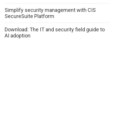
Simplify security management with CIS
SecureSuite Platform
Download: The IT and security field guide to
AI adoption