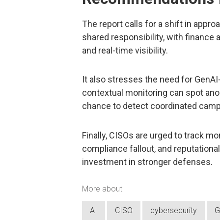
The report calls for a shift in appr
shared responsibility, with finance
and real-time visibility.
It also stresses the need for GenAI
contextual monitoring can spot ano
chance to detect coordinated cam
Finally, CISOs are urged to track mo
compliance fallout, and reputationa
investment in stronger defenses.
More about
AI
CISO
cybersecurity
G