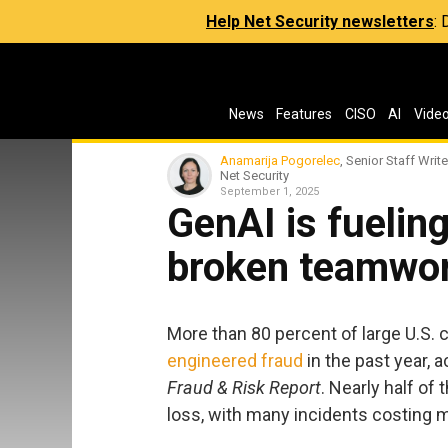
Help Net Security newsletters
:
News
Features
CISO
AI
Vide
Anamarija Pogorelec
, Senior Staff Write
Net Security
September 1, 2025
GenAI is fuelin
broken teamwork
More than 80 percent of large U.S.
engineered fraud
in the past year, 
Fraud & Risk Report
. Nearly half of
loss, with many incidents costing 