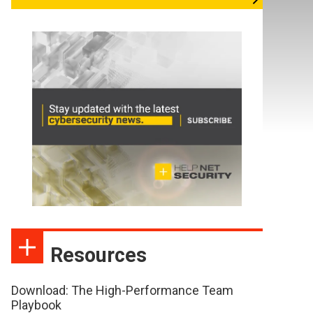
Resources
Download: The High-Performance Team
Playbook