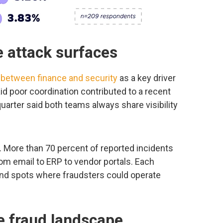
 attack surfaces
between finance and security
as a key driver
id poor coordination contributed to a recent
quarter said both teams always share visibility
. More than 70 percent of reported incidents
m email to ERP to vendor portals. Each
nd spots where fraudsters could operate
e fraud landscape