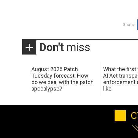
Share
Don't
miss
August 2026 Patch
What the first
Tuesday forecast: How
AI Act transp
do we deal with the patch
enforcement c
apocalypse?
like
C