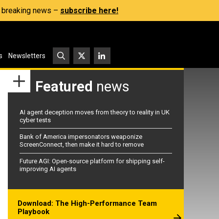
s, breaking news –
subscribe here!
s
Newsletters
Featured
news
AI agent deception moves from theory to reality in UK
cyber tests
Bank of America impersonators weaponize
ScreenConnect, then make it hard to remove
Future AGI: Open-source platform for shipping self-
improving AI agents
Download: The High-Performance Team
Playbook