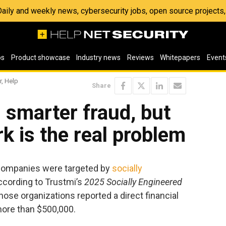
 Daily and weekly news, cybersecurity jobs, open source project
os
Product showcase
Industry news
Reviews
Whitepapers
Event
r, Help
Share
g smarter fraud, but
 is the real problem
 companies were targeted by
socially
according to Trustmi’s
2025 Socially Engineered
 those organizations reported a direct financial
more than $500,000.