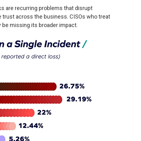
s are recurring problems that disrupt
ke trust across the business. CISOs who treat
 be missing its broader impact.