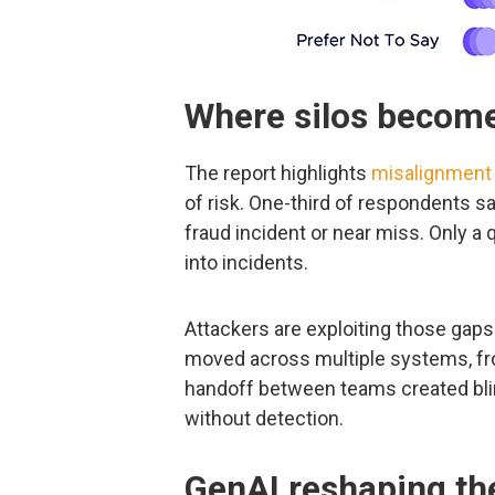
Where silos become
The report highlights
misalignment 
of risk. One-third of respondents sa
fraud incident or near miss. Only a 
into incidents.
Attackers are exploiting those gaps
moved across multiple systems, fro
handoff between teams created bli
without detection.
GenAI reshaping th