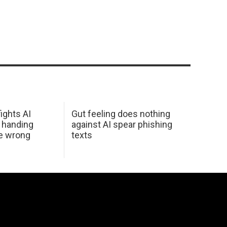
ights AI
Gut feeling does nothing
 handing
against AI spear phishing
he wrong
texts