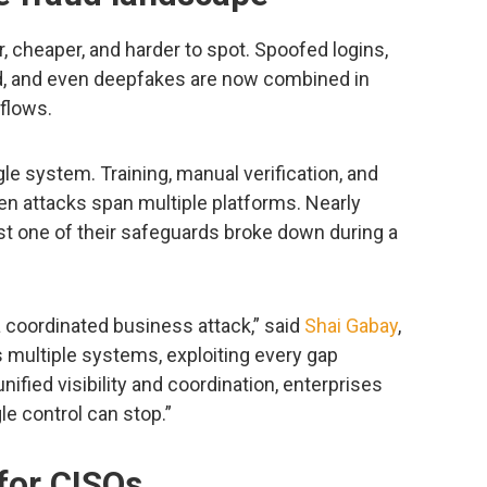
 cheaper, and harder to spot. Spoofed logins,
ud, and even deepfakes are now combined in
flows.
le system. Training, manual verification, and
when attacks span multiple platforms. Nearly
ast one of their safeguards broke down during a
 coordinated business attack,” said
Shai Gabay
,
 multiple systems, exploiting every gap
ified visibility and coordination, enterprises
le control can stop.”
or CISOs