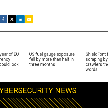
 year of EU
US fuel gauge exposure
ShieldFont f
arency
fell by more than half in
scraping by
ould look
three months
crawlers t
words
YBERSECURITY NEWS