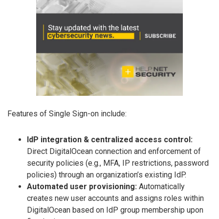
Features of Single Sign-on include:
IdP integration & centralized access control:
Direct DigitalOcean connection and enforcement of
security policies (e.g., MFA, IP restrictions, password
policies) through an organization’s existing IdP.
Automated user provisioning:
Automatically
creates new user accounts and assigns roles within
DigitalOcean based on IdP group membership upon