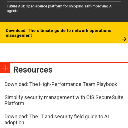
Future AGI: Open-source platform for shipping self-improving AI
agents
Download: The ultimate guide to network operations
management
Resources
Download: The High-Performance Team Playbook
Simplify security management with CIS SecureSuite
Platform
Download: The IT and security field guide to AI
adoption