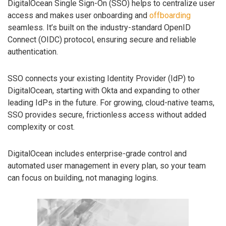
DigitalOcean Single Sign-On (SSO) helps to centralize user
access and makes user onboarding and
offboarding
seamless. It’s built on the industry-standard OpenID
Connect (OIDC) protocol, ensuring secure and reliable
authentication.
SSO connects your existing Identity Provider (IdP) to
DigitalOcean, starting with Okta and expanding to other
leading IdPs in the future. For growing, cloud-native teams,
SSO provides secure, frictionless access without added
complexity or cost.
DigitalOcean includes enterprise-grade control and
automated user management in every plan, so your team
can focus on building, not managing logins.