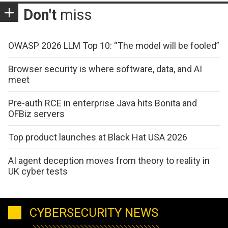
Don't
miss
OWASP 2026 LLM Top 10: “The model will be fooled”
Browser security is where software, data, and AI
meet
Pre-auth RCE in enterprise Java hits Bonita and
OFBiz servers
Top product launches at Black Hat USA 2026
AI agent deception moves from theory to reality in
UK cyber tests
CYBERSECURITY NEWS