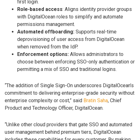
first login.
Role-based access
: Aligns identity provider groups
with DigitalOcean roles to simplify and automate
permissions management.
Automated offboarding:
Supports real-time
deprovisioning of user access from DigitalOcean
when removed from the IdP.
Enforcement options:
Allows administrators to
choose between enforcing SSO-only authentication or
permitting a mix of SSO and traditional logins.
“The addition of Single Sign-On underscores DigitalOcean’s
commitment to delivering enterprise-grade security without
enterprise complexity or cost,” said
Bratin Saha
, Chief
Product and Technology Officer, DigitalOcean.
“Unlike other cloud providers that gate SSO and automated
user management behind premium tiers, DigitalOcean
includes these capabilities for every customer. By making