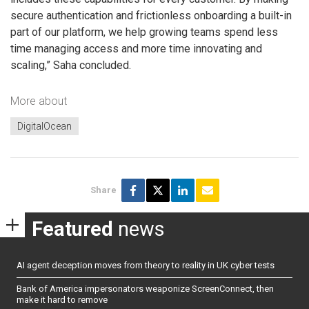
secure authentication and frictionless onboarding a built-in
part of our platform, we help growing teams spend less
time managing access and more time innovating and
scaling,” Saha concluded.
More about
DigitalOcean
Share
Featured
news
AI agent deception moves from theory to reality in UK cyber tests
Bank of America impersonators weaponize ScreenConnect, then
make it hard to remove