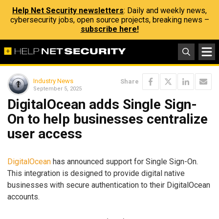
Help Net Security newsletters
: Daily and weekly news,
cybersecurity jobs, open source projects, breaking news –
subscribe here!
Industry News
Share
September 5, 2025
DigitalOcean adds Single Sign-
On to help businesses centralize
user access
DigitalOcean
has announced support for Single Sign-On.
This integration is designed to provide digital native
businesses with secure authentication to their DigitalOcean
accounts.