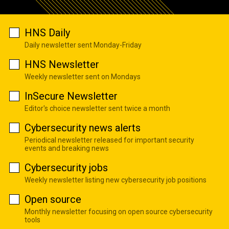
HNS Daily
Daily newsletter sent Monday-Friday
HNS Newsletter
Weekly newsletter sent on Mondays
InSecure Newsletter
Editor's choice newsletter sent twice a month
Cybersecurity news alerts
Periodical newsletter released for important security
events and breaking news
Cybersecurity jobs
Weekly newsletter listing new cybersecurity job positions
Open source
Monthly newsletter focusing on open source cybersecurity
tools