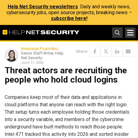
Help Net Security newsletters
: Daily and weekly news,
cybersecurity jobs, open source projects, breaking news –
subscribe here!
Anamarija Pogorelec
,
Share
Senior Staff Writer, Help
Net Security
June 11, 2026
Threat actors are recruiting the
people who hold cloud logins
Companies keep most of their data and applications in
cloud platforms that anyone can reach with the right login.
That setup turns each employee holding those credentials
into a security variable, and members of the cybercrime
underground have built methods to reach those people.
Intel 471 tracked this activity into 2026 and sorted insider