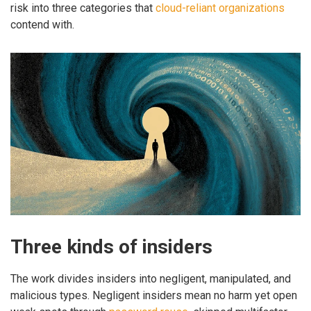
risk into three categories that
cloud-reliant organizations
contend with.
Three kinds of insiders
The work divides insiders into negligent, manipulated, and
malicious types. Negligent insiders mean no harm yet open