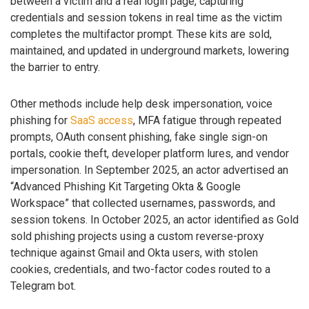
between a victim and a real login page, capturing
credentials and session tokens in real time as the victim
completes the multifactor prompt. These kits are sold,
maintained, and updated in underground markets, lowering
the barrier to entry.
Other methods include help desk impersonation, voice
phishing for
SaaS access
, MFA fatigue through repeated
prompts, OAuth consent phishing, fake single sign-on
portals, cookie theft, developer platform lures, and vendor
impersonation. In September 2025, an actor advertised an
“Advanced Phishing Kit Targeting Okta & Google
Workspace” that collected usernames, passwords, and
session tokens. In October 2025, an actor identified as Gold
sold phishing projects using a custom reverse-proxy
technique against Gmail and Okta users, with stolen
cookies, credentials, and two-factor codes routed to a
Telegram bot.