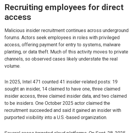
Recruiting employees for direct
access
Malicious insider recruitment continues across underground
forums. Actors seek employees in roles with privileged
access, offering payment for entry to systems, malware
planting, or data theft. Much of this activity moves to private
channels, so observed cases likely understate the real
volume.
In 2025, Intel 471 counted 41 insider-related posts: 19
sought an insider, 14 claimed to have one, three claimed
insider access, three claimed insider data, and two claimed
to be insiders. One October 2025 actor claimed the
recruitment succeeded and said it gained an insider with
purported visibility into a U.S.-based organization.