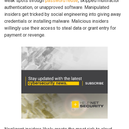
weak spots through
password reuse
, skipped multifactor
authentication, or unapproved software. Manipulated
insiders get tricked by social engineering into giving away
credentials or installing malware. Malicious insiders
willingly use their access to steal data or grant entry for
payment or revenge.