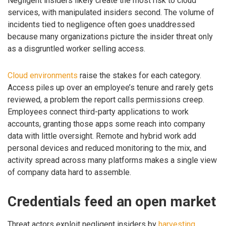
Negligent insiders likely create the most risk to cloud
services, with manipulated insiders second. The volume of
incidents tied to negligence often goes unaddressed
because many organizations picture the insider threat only
as a disgruntled worker selling access.
Cloud environments
raise the stakes for each category.
Access piles up over an employee’s tenure and rarely gets
reviewed, a problem the report calls permissions creep.
Employees connect third-party applications to work
accounts, granting those apps some reach into company
data with little oversight. Remote and hybrid work add
personal devices and reduced monitoring to the mix, and
activity spread across many platforms makes a single view
of company data hard to assemble.
Credentials feed an open market
Threat actors exploit negligent insiders by
harvesting