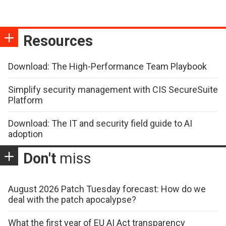
Resources
Download: The High-Performance Team Playbook
Simplify security management with CIS SecureSuite
Platform
Download: The IT and security field guide to AI
adoption
Don't
miss
August 2026 Patch Tuesday forecast: How do we
deal with the patch apocalypse?
What the first year of EU AI Act transparency