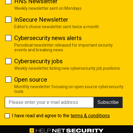
HNS Newsletter
Weekly newsletter sent on Mondays
InSecure Newsletter
Editor's choice newsletter sent twice a month
Cybersecurity news alerts
Periodical newsletter released for important security
events and breaking news
Cybersecurity jobs
Weekly newsletter listing new cybersecurity job positions
Open source
Monthly newsletter focusing on open source cybersecurity
tools
Subscribe
I have read and agree to the
terms & conditions