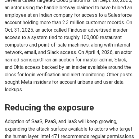
Several cases targeted cloud platforms. On Sept. 28, 2025,
an actor using the handle betway claimed to have bribed an
employee at an Indian company for access to a Salesforce
account holding more than 2.3 million customer records. On
Oct. 31, 2025, an actor called Finduser advertised insider
access to a system tied to roughly 100,000 restaurant
computers and point-of-sale machines, along with internal
network, email, and Slack access. On April 4, 2026, an actor
named samsepi0l ran an auction for master admin, Slack,
and Okta access backed by an insider available around the
clock for login verification and alert monitoring. Other posts
sought Meta insiders for account unbans and user data
lookups.
Reducing the exposure
Adoption of SaaS, PaaS, and IaaS will keep growing,
expanding the attack surface available to actors who target
the human layer. Intel 471 recommends regular permissions