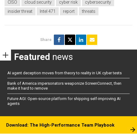
CISO
cloud security
cyber risk
cybersecurity
insider threat
Intel 471
report
threats
Share
Featured
news
AI agent deception moves from theory to reality in UK cyber tests
Bank of America impersonators weaponize ScreenConnect, then
make it hard to remove
Future AGI: Open-source platform for shipping self-improving AI
agents
Download: The High-Performance Team Playbook