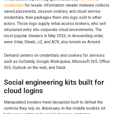
credentials
for resale. Information-stealer malware collects
saved passwords, session cookies, and cloud service
credentials, then packages them into logs sold to other
actors. Those logs supply initial access brokers, who sell
structured entry into corporate cloud environments. The
most popular stealers in May 2026, in descending order,
were Vidar, Stealc_v2, and ACR, also known as Acreed.
Demand centers on credentials and cookies for services
such as GoDaddy, Google Workspace, Microsoft 365, Office
365, Outlook on the web, and Slack.
Social engineering kits built for
cloud logins
Manipulated insiders meet deception built to defeat the
controls they rely on. Adversary-in-the-middle toolkits sit