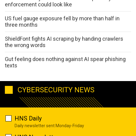
enforcement could look like
US fuel gauge exposure fell by more than half in
three months
ShieldFont fights AI scraping by handing crawlers
the wrong words
Gut feeling does nothing against AI spear phishing
texts
CYBERSECURITY NEWS
HNS Daily
Daily newsletter sent Monday-Friday