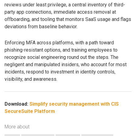
reviews under least privilege, a central inventory of third-
party app connections, immediate access removal at
offboarding, and tooling that monitors SaaS usage and flags
deviations from baseline behavior.
Enforcing MFA across platforms, with a path toward
phishing-resistant options, and training employees to
recognize social engineering round out the steps. The
negligent and manipulated insiders, who account for most
incidents, respond to investment in identity controls,
visibility, and awareness.
Download:
Simplify security management with CIS
SecureSuite Platform
More about