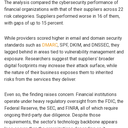
The analysis compared the cybersecurity performance of
financial organizations with that of their suppliers across 22
risk categories. Suppliers performed worse in 16 of them,
with gaps of up to 15 percent.
While providers scored higher in email and domain security
standards such as
DMARC
, SPF, DKIM, and DNSSEC, they
lagged behind in areas tied to vulnerability management and
exposure. Researchers suggest that suppliers’ broader
digital footprints may increase their attack surface, while
the nature of their business exposes them to inherited
risks from the services they deliver.
Even so, the finding raises concern. Financial institutions
operate under heavy regulatory oversight from the FDIC, the
Federal Reserve, the SEC, and FINRA, all of which require
ongoing third-party due diligence. Despite those
requirements, the sector’s technology backbone appears