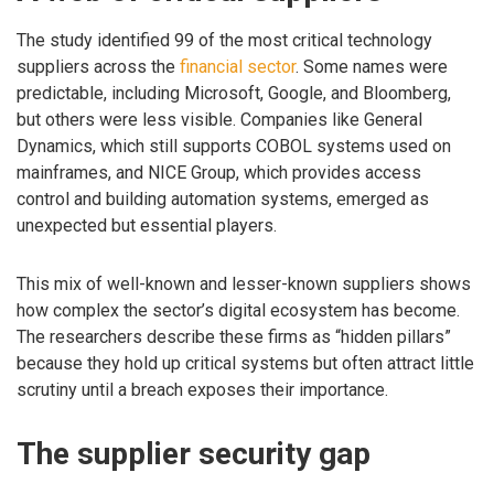
The study identified 99 of the most critical technology
suppliers across the
financial sector
. Some names were
predictable, including Microsoft, Google, and Bloomberg,
but others were less visible. Companies like General
Dynamics, which still supports COBOL systems used on
mainframes, and NICE Group, which provides access
control and building automation systems, emerged as
unexpected but essential players.
This mix of well-known and lesser-known suppliers shows
how complex the sector’s digital ecosystem has become.
The researchers describe these firms as “hidden pillars”
because they hold up critical systems but often attract little
scrutiny until a breach exposes their importance.
The supplier security gap