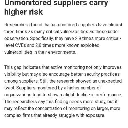
Unmonitored suppliers carry
higher risk
Researchers found that unmonitored suppliers have almost
three times as many critical vulnerabilities as those under
observation. Specifically, they have 2.9 times more critical-
level CVEs and 2.8 times more known exploited
vulnerabilities in their environments.
This gap indicates that active monitoring not only improves
visibility but may also encourage better security practices
among suppliers. Still, the research showed an unexpected
twist. Suppliers monitored by a higher number of
organizations tend to show a slight decline in performance.
The researchers say this finding needs more study, but it
may reflect the concentration of monitoring on larger, more
complex firms that already struggle with exposure.