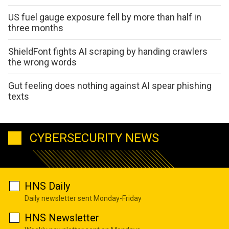
US fuel gauge exposure fell by more than half in
three months
ShieldFont fights AI scraping by handing crawlers
the wrong words
Gut feeling does nothing against AI spear phishing
texts
CYBERSECURITY NEWS
HNS Daily
Daily newsletter sent Monday-Friday
HNS Newsletter