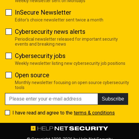
Weekly newsletter sent on Mondays
InSecure Newsletter
Editor's choice newsletter sent twice a month
Cybersecurity news alerts
Periodical newsletter released for important security
events and breaking news
Cybersecurity jobs
Weekly newsletter listing new cybersecurity job positions
Open source
Monthly newsletter focusing on open source cybersecurity
tools
Subscribe
I have read and agree to the
terms & conditions