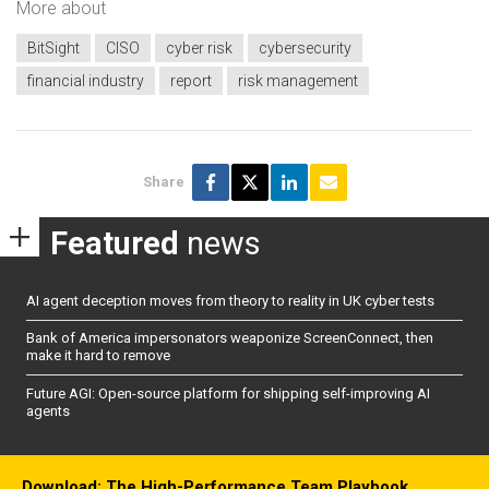
More about
BitSight
CISO
cyber risk
cybersecurity
financial industry
report
risk management
Share
Featured
news
AI agent deception moves from theory to reality in UK cyber tests
Bank of America impersonators weaponize ScreenConnect, then
make it hard to remove
Future AGI: Open-source platform for shipping self-improving AI
agents
Download: The High-Performance Team Playbook