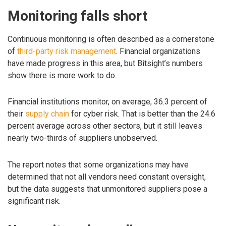
Monitoring falls short
Continuous monitoring is often described as a cornerstone
of
third-party risk management
. Financial organizations
have made progress in this area, but Bitsight’s numbers
show there is more work to do.
Financial institutions monitor, on average, 36.3 percent of
their
supply chain
for cyber risk. That is better than the 24.6
percent average across other sectors, but it still leaves
nearly two-thirds of suppliers unobserved.
The report notes that some organizations may have
determined that not all vendors need constant oversight,
but the data suggests that unmonitored suppliers pose a
significant risk.