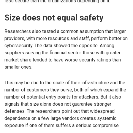
less secure than the organizations depending on it.
Size does not equal safety
Researchers also tested a common assumption that larger
providers, with more resources and staff, perform better on
cybersecurity. The data showed the opposite. Among
suppliers serving the financial sector, those with greater
market share tended to have worse security ratings than
smaller ones.
This may be due to the scale of their infrastructure and the
number of customers they serve, both of which expand the
number of potential entry points for attackers. But it also
signals that size alone does not guarantee stronger
defenses. The researchers point out that widespread
dependence on a few large vendors creates systemic
exposure if one of them suffers a serious compromise.