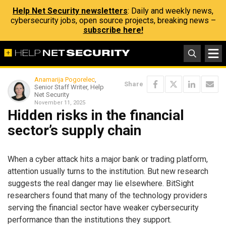
Help Net Security newsletters
: Daily and weekly news,
cybersecurity jobs, open source projects, breaking news –
subscribe here!
Anamarija Pogorelec
,
Share
Senior Staff Writer, Help
Net Security
November 11, 2025
Hidden risks in the financial
sector’s supply chain
When a cyber attack hits a major bank or trading platform,
attention usually turns to the institution. But new research
suggests the real danger may lie elsewhere. BitSight
researchers found that many of the technology providers
serving the financial sector have weaker cybersecurity
performance than the institutions they support.