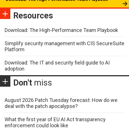
Resources
Download: The High-Performance Team Playbook
Simplify security management with CIS SecureSuite
Platform
Download: The IT and security field guide to AI
adoption
Don't
miss
August 2026 Patch Tuesday forecast: How do we
deal with the patch apocalypse?
What the first year of EU AI Act transparency
enforcement could look like