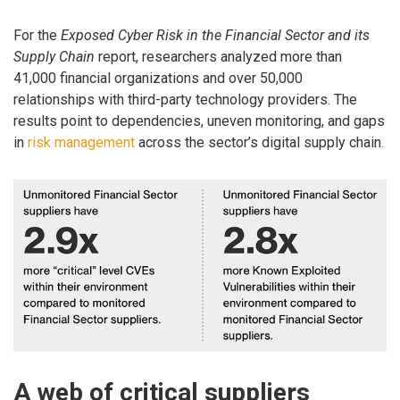
For the
Exposed Cyber Risk in the Financial Sector and its
Supply Chain
report, researchers analyzed more than
41,000 financial organizations and over 50,000
relationships with third-party technology providers. The
results point to dependencies, uneven monitoring, and gaps
in
risk management
across the sector’s digital supply chain.
A web of critical suppliers