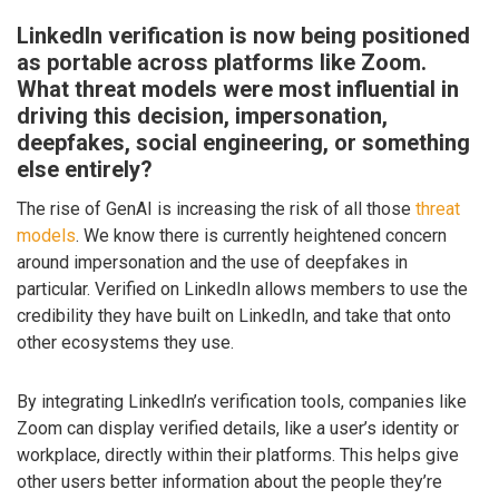
LinkedIn verification is now being positioned
as portable across platforms like Zoom.
What threat models were most influential in
driving this decision, impersonation,
deepfakes, social engineering, or something
else entirely?
The rise of GenAI is increasing the risk of all those
threat
models
. We know there is currently heightened concern
around impersonation and the use of deepfakes in
particular. Verified on LinkedIn allows members to use the
credibility they have built on LinkedIn, and take that onto
other ecosystems they use.
By integrating LinkedIn’s verification tools, companies like
Zoom can display verified details, like a user’s identity or
workplace, directly within their platforms. This helps give
other users better information about the people they’re