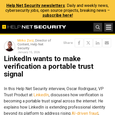
Help Net Security newsletters
: Daily and weekly news,
cybersecurity jobs, open source projects, breaking news –
subscribe here!
Mirko Zorz
, Director of
Share
Content, Help Net
Security
January 15, 2026
LinkedIn wants to make
verification a portable trust
signal
In this Help Net Security interview, Oscar Rodriguez, VP
Trust Product at
LinkedIn
, discusses how verification is
becoming a portable trust signal across the internet. He
explains how LinkedIn is extending professional identity
beyond its platform to address rising
AI-driven fraud
,