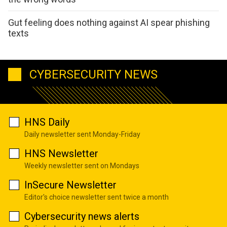
Gut feeling does nothing against AI spear phishing
texts
CYBERSECURITY NEWS
HNS Daily
Daily newsletter sent Monday-Friday
HNS Newsletter
Weekly newsletter sent on Mondays
InSecure Newsletter
Editor's choice newsletter sent twice a month
Cybersecurity news alerts