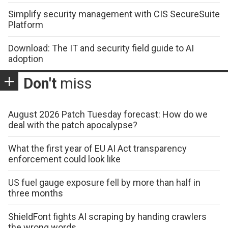
Simplify security management with CIS SecureSuite
Platform
Download: The IT and security field guide to AI
adoption
Don't
miss
August 2026 Patch Tuesday forecast: How do we
deal with the patch apocalypse?
What the first year of EU AI Act transparency
enforcement could look like
US fuel gauge exposure fell by more than half in
three months
ShieldFont fights AI scraping by handing crawlers
the wrong words