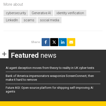
More about
cybersecurity
Generative AI
identity verification
LinkedIn
scams
social media
Share
Featured
news
AI agent deception moves from theory to reality in UK cyber tests
Bank of America impersonators weaponize ScreenConnect, then
make it hard to remove
Future AGI: Open-source platform for shipping self-improving AI
agents