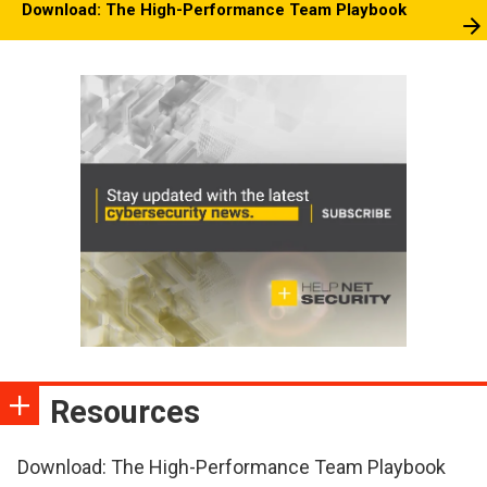
Download: The High-Performance Team Playbook
Resources
Download: The High-Performance Team Playbook