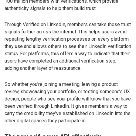
100 million members with verifications, which provide
authenticity signals to help them build trust.
Through Verified on LinkedIn, members can take those trust
signals further across the internet. This helps users avoid
repeating lengthy verification processes on every platform
they use and allows others to see their LinkedIn verification
status. For platforms, this offers a way to indicate that their
users have completed an additional verification step,
adding another layer of reassurance.
So whether you’re joining a meeting, leaving a product
review, showcasing your portfolio, or testing someone’s UX
design, people who see your profile will know that you have
been verified through LinkedIn. It gives members a way to
carry the credibility they’ve established on LinkedIn into the
other digital spaces they participate in.