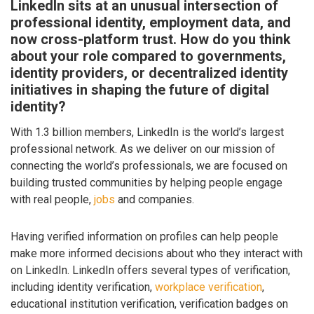
LinkedIn sits at an unusual intersection of
professional identity, employment data, and
now cross-platform trust. How do you think
about your role compared to governments,
identity providers, or decentralized identity
initiatives in shaping the future of digital
identity?
With 1.3 billion members, LinkedIn is the world’s largest
professional network. As we deliver on our mission of
connecting the world’s professionals, we are focused on
building trusted communities by helping people engage
with real people,
jobs
and companies.
Having verified information on profiles can help people
make more informed decisions about who they interact with
on LinkedIn. LinkedIn offers several types of verification,
including identity verification,
workplace verification
,
educational institution verification, verification badges on