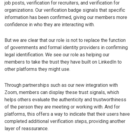
job posts, verification for recruiters, and verification for
organizations. Our verification badge signals that specific
information has been confirmed, giving our members more
confidence in who they are interacting with.
But we are clear that our role is not to replace the function
of governments and formal identity providers in confirming
legal identification. We see our role as helping our
members to take the trust they have built on LinkedIn to
other platforms they might use.
Through partnerships such as our new integration with
Zoom, members can display these trust signals, which
helps others evaluate the authenticity and trustworthiness
of the person they are meeting or working with. And for
platforms, this offers a way to indicate that their users have
completed additional verification steps, providing another
layer of reassurance.