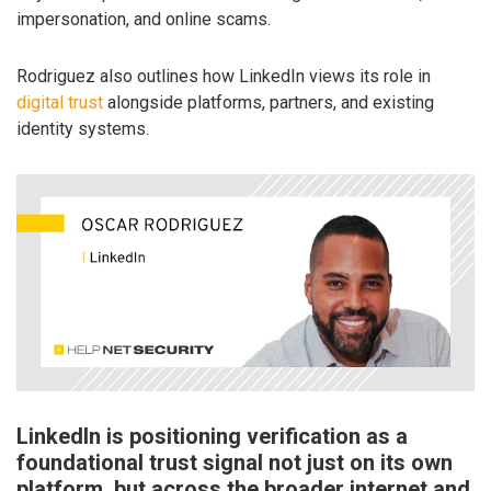
impersonation, and online scams.
Rodriguez also outlines how LinkedIn views its role in
digital trust
alongside platforms, partners, and existing
identity systems.
LinkedIn is positioning verification as a
foundational trust signal not just on its own
platform, but across the broader internet and