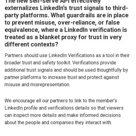
The new self-serve API effectively
externalizes LinkedIn’s trust signals to third-
party platforms. What guardrails are in place
to prevent misuse, over-reliance, or false
equivalence, where a LinkedIn verification is
treated as a blanket proxy for trust in very
different contexts?
Partners should use LinkedIn Verifications as a tool in their
broader trust and safety toolkit. Verifications provide
additional trust signals and should be used thoughtfully by
partner platforms to increase trust and protect against
misuse and misrepresentation.
We encourage all our partners to link to the member’s
LinkedIn profile and verifications details so that viewers
can inspect more details and make informed decisions
about the people and companies they interact with.