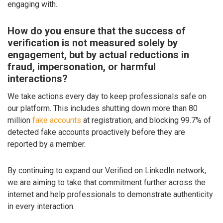
engaging with.
How do you ensure that the success of
verification is not measured solely by
engagement, but by actual reductions in
fraud, impersonation, or harmful
interactions?
We take actions every day to keep professionals safe on
our platform. This includes shutting down more than 80
million
fake accounts
at registration, and blocking 99.7% of
detected fake accounts proactively before they are
reported by a member.
By continuing to expand our Verified on LinkedIn network,
we are aiming to take that commitment further across the
internet and help professionals to demonstrate authenticity
in every interaction.