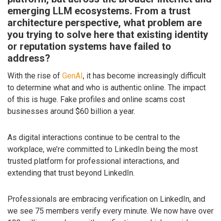
emerging LLM ecosystems. From a trust
architecture perspective, what problem are
you trying to solve here that existing identity
or reputation systems have failed to
address?
With the rise of
GenAI
, it has become increasingly difficult
to determine what and who is authentic online. The impact
of this is huge. Fake profiles and online scams cost
businesses around $60 billion a year.
As digital interactions continue to be central to the
workplace, we’re committed to LinkedIn being the most
trusted platform for professional interactions, and
extending that trust beyond LinkedIn.
Professionals are embracing verification on LinkedIn, and
we see 75 members verify every minute. We now have over