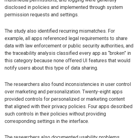
disclosed in policies and implemented through system
permission requests and settings.
The study also identified recurring mismatches. For
example, all apps referenced legal requirements to share
data with law enforcement or public security authorities, and
the traceability analysis classified every app as “broken” in
this category because none offered UI features that would
notify users about this type of data sharing.
The researchers also found inconsistencies in user control
over marketing and personalization. Twenty-eight apps
provided controls for personalized or marketing content
that aligned with their privacy policies. Four apps described
such controls in their policies without providing
corresponding settings in the interface.
The researchers also documented usability problems