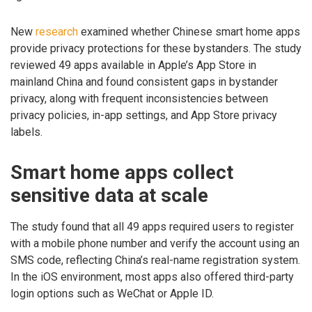
New
research
examined whether Chinese smart home apps
provide privacy protections for these bystanders. The study
reviewed 49 apps available in Apple’s App Store in
mainland China and found consistent gaps in bystander
privacy, along with frequent inconsistencies between
privacy policies, in-app settings, and App Store privacy
labels.
Smart home apps collect
sensitive data at scale
The study found that all 49 apps required users to register
with a mobile phone number and verify the account using an
SMS code, reflecting China’s real-name registration system.
In the iOS environment, most apps also offered third-party
login options such as WeChat or Apple ID.