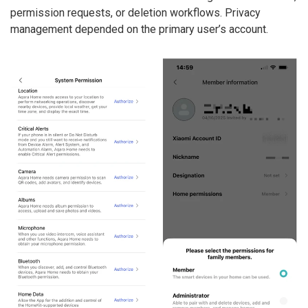
permission requests, or deletion workflows. Privacy
management depended on the primary user’s account.