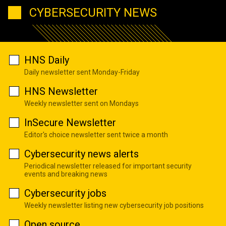
CYBERSECURITY NEWS
HNS Daily
Daily newsletter sent Monday-Friday
HNS Newsletter
Weekly newsletter sent on Mondays
InSecure Newsletter
Editor's choice newsletter sent twice a month
Cybersecurity news alerts
Periodical newsletter released for important security
events and breaking news
Cybersecurity jobs
Weekly newsletter listing new cybersecurity job positions
Open source