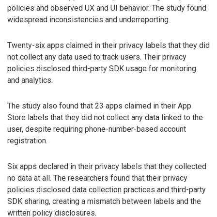
policies and observed UX and UI behavior. The study found
widespread inconsistencies and underreporting.
Twenty-six apps claimed in their privacy labels that they did
not collect any data used to track users. Their privacy
policies disclosed third-party SDK usage for monitoring
and analytics.
The study also found that 23 apps claimed in their App
Store labels that they did not collect any data linked to the
user, despite requiring phone-number-based account
registration.
Six apps declared in their privacy labels that they collected
no data at all. The researchers found that their privacy
policies disclosed data collection practices and third-party
SDK sharing, creating a mismatch between labels and the
written policy disclosures.