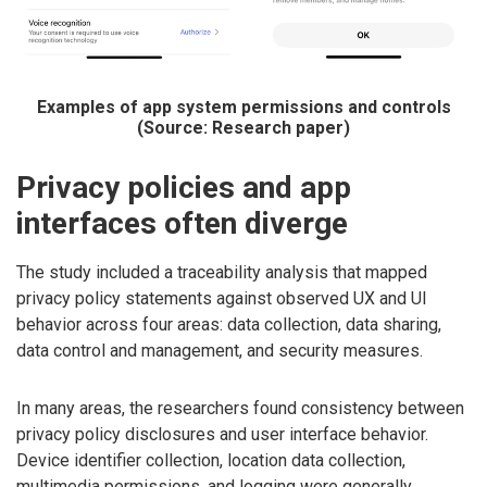
Examples of app system permissions and controls
(Source: Research paper)
Privacy policies and app
interfaces often diverge
The study included a traceability analysis that mapped
privacy policy statements against observed UX and UI
behavior across four areas: data collection, data sharing,
data control and management, and security measures.
In many areas, the researchers found consistency between
privacy policy disclosures and user interface behavior.
Device identifier collection, location data collection,
multimedia permissions, and logging were generally