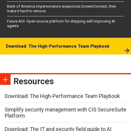
Bank of America impersonators weaponize ScreenConnect, then
make it hard to remove
Future AGI: Open-source platform for shipping self-improving AI
agents
Download: The High-Performance Team Playbook
Resources
Download: The High-Performance Team Playbook
Simplify security management with CIS SecureSuite
Platform
Download: The IT and security field guide to AI