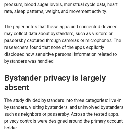
pressure, blood sugar levels, menstrual cycle data, heart
rate, sleep patterns, weight, and movement activity.
The paper notes that these apps and connected devices
may collect data about bystanders, such as visitors or
passersby captured through cameras or microphones. The
researchers found that none of the apps explicitly
disclosed how sensitive personal information related to
bystanders was handled.
Bystander privacy is largely
absent
The study divided bystanders into three categories: live-in
bystanders, visiting bystanders, and uninvolved bystanders
such as neighbors or passersby. Across the tested apps,
privacy controls were designed around the primary account
holder.