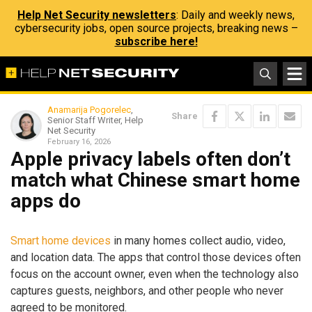
Help Net Security newsletters
: Daily and weekly news,
cybersecurity jobs, open source projects, breaking news –
subscribe here!
Anamarija Pogorelec
,
Share
Senior Staff Writer, Help
Net Security
February 16, 2026
Apple privacy labels often don’t
match what Chinese smart home
apps do
Smart home devices
in many homes collect audio, video,
and location data. The apps that control those devices often
focus on the account owner, even when the technology also
captures guests, neighbors, and other people who never
agreed to be monitored.