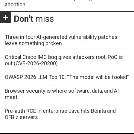
adoption
Don't
miss
Three in four AI-generated vulnerability patches
leave something broken
Critical Cisco IMC bug gives attackers root, PoC is
out (CVE-2026-20200)
OWASP 2026 LLM Top 10: “The model will be fooled”
Browser security is where software, data, and AI
meet
Pre-auth RCE in enterprise Java hits Bonita and
OFBiz servers