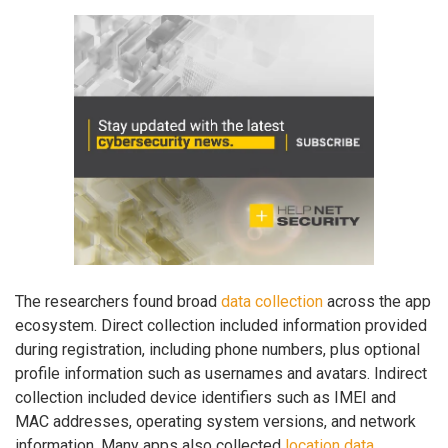
The researchers found broad
data collection
across the app
ecosystem. Direct collection included information provided
during registration, including phone numbers, plus optional
profile information such as usernames and avatars. Indirect
collection included device identifiers such as IMEI and
MAC addresses, operating system versions, and network
information. Many apps also collected
location data
,