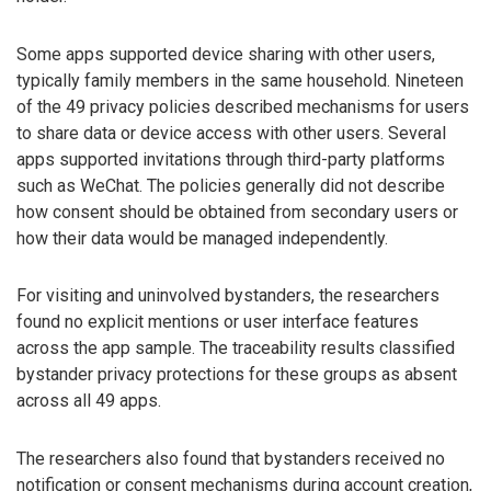
Some apps supported device sharing with other users,
typically family members in the same household. Nineteen
of the 49 privacy policies described mechanisms for users
to share data or device access with other users. Several
apps supported invitations through third-party platforms
such as WeChat. The policies generally did not describe
how consent should be obtained from secondary users or
how their data would be managed independently.
For visiting and uninvolved bystanders, the researchers
found no explicit mentions or user interface features
across the app sample. The traceability results classified
bystander privacy protections for these groups as absent
across all 49 apps.
The researchers also found that bystanders received no
notification or consent mechanisms during account creation,