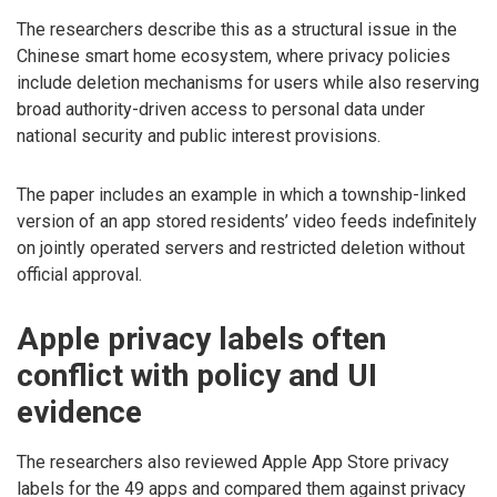
The researchers describe this as a structural issue in the
Chinese smart home ecosystem, where privacy policies
include deletion mechanisms for users while also reserving
broad authority-driven access to personal data under
national security and public interest provisions.
The paper includes an example in which a township-linked
version of an app stored residents’ video feeds indefinitely
on jointly operated servers and restricted deletion without
official approval.
Apple privacy labels often
conflict with policy and UI
evidence
The researchers also reviewed Apple App Store privacy
labels for the 49 apps and compared them against privacy