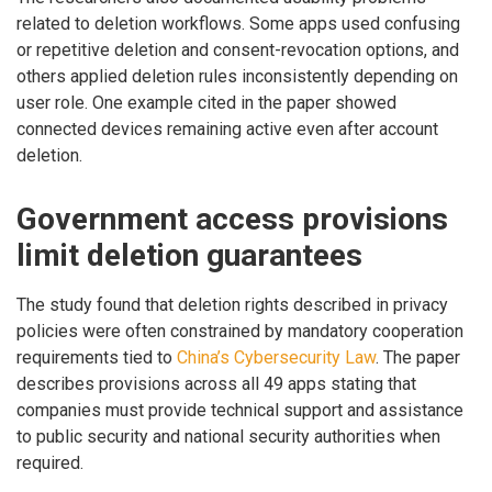
related to deletion workflows. Some apps used confusing
or repetitive deletion and consent-revocation options, and
others applied deletion rules inconsistently depending on
user role. One example cited in the paper showed
connected devices remaining active even after account
deletion.
Government access provisions
limit deletion guarantees
The study found that deletion rights described in privacy
policies were often constrained by mandatory cooperation
requirements tied to
China’s Cybersecurity Law
. The paper
describes provisions across all 49 apps stating that
companies must provide technical support and assistance
to public security and national security authorities when
required.