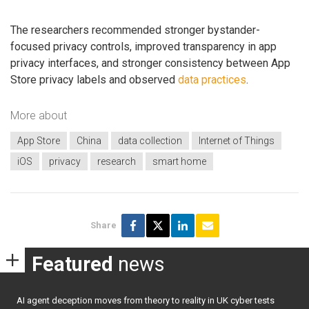
The researchers recommended stronger bystander-
focused privacy controls, improved transparency in app
privacy interfaces, and stronger consistency between App
Store privacy labels and observed
data practices
.
More about
App Store
China
data collection
Internet of Things
iOS
privacy
research
smart home
Share
Featured
news
AI agent deception moves from theory to reality in UK cyber tests