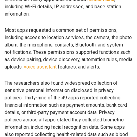
including Wi-Fi details, IP addresses, and base station
information.
Most apps requested a common set of permissions,
including access to location services, the camera, the photo
album, the microphone, contacts, Bluetooth, and system
notifications. These permissions supported functions such
as device pairing, device discovery, automation rules, media
uploads,
voice assistant
features, and alerts.
The researchers also found widespread collection of
sensitive personal information disclosed in privacy
policies. Thirty-nine of the 49 apps reported collecting
financial information such as payment amounts, bank card
details, or third-party payment account data. Privacy
policies across all apps stated they collected biometric
information, including facial recognition data. Some apps
also reported collecting health-related data such as blood