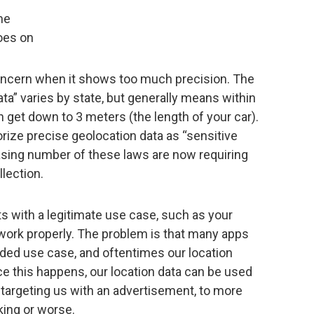
me
oes on
ncern when it shows too much precision. The
ata” varies by state, but generally means within
get down to 3 meters (the length of your car).
rize precise geolocation data as “sensitive
easing number of these laws are now requiring
llection.
ts with a legitimate use case, such as your
work properly. The problem is that many apps
ended use case, and oftentimes our location
ce this happens, our location data can be used
 targeting us with an advertisement, to more
lking or worse.