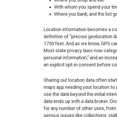
With whom you spend your ti
Where you bank, and the list g
Location information becomes a co
definition of “precise geolocation d
1750 feet. And as we know, GPS can 
Most state privacy laws now catego
personal information,” and an incr
an explicit opt-in consent before co
Sharing our location data often star
maps app needing your location to 
use the data beyond the initial int
data ends up with a data broker. On
for any number of other uses, from
serious issues like collections, sta