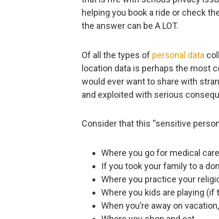
helping you book a ride or check the
the answer can be A LOT.
Of all the types of
personal data
col
location data is perhaps the most 
would ever want to share with stra
and exploited with serious conseq
Consider that this “sensitive person
Where you go for medical care
If you took your family to a d
Where you practice your religi
Where you kids are playing (if 
When you’re away on vacation
Where you shop and eat