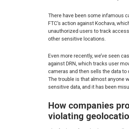
There have been some infamous cas
FTC’s action against Kochava, whic
unauthorized users to track access 
other sensitive locations.
Even more recently, we’ve seen cas
against DRN, which tracks user mov
cameras and then sells the data to
The trouble is that almost anyone w
sensitive data, and it has been mi
How companies prot
violating geolocati