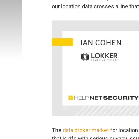
our location data crosses a line tha
The
data broker market
for location
that is rife with serious privacy is