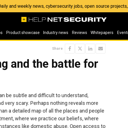
 Daily and weekly news, cybersecurity jobs, open source project
os
Product showcase
Industry news
Reviews
Whitepapers
Event
Share
g and the battle for
n be subtle and difficult to understand,
and very scary. Perhaps nothing reveals more
an a detailed map of all the places and people
tment, where we practice our beliefs, where
umstances like domestic abuse. Open access to