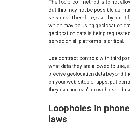
The foolproof method is to not allo
But this may not be possible as many
services. Therefore, start by identi
which may be using geolocation data
geolocation data is being requested
served on all platforms is critical.
Use contract controls with third part
what data they are allowed to use, a
precise geolocation data beyond th
on your web sites or apps, put cont
they can and can’t do with user data
Loopholes in phone 
laws