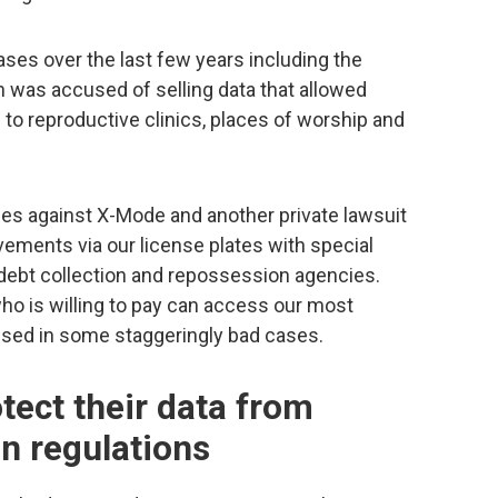
es over the last few years including the
h was accused of selling data that allowed
to reproductive clinics, places of worship and
es against X-Mode and another private lawsuit
ements via our license plates with special
 debt collection and repossession agencies.
ho is willing to pay can access our most
sused in some staggeringly bad cases.
ect their data from
on regulations