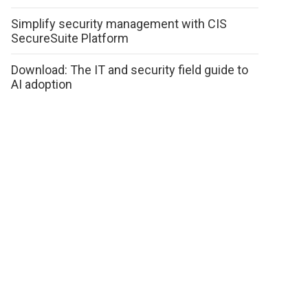
Simplify security management with CIS
SecureSuite Platform
Download: The IT and security field guide to
AI adoption