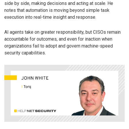
side by side, making decisions and acting at scale. He
notes that automation is moving beyond simple task
execution into real-time insight and response.
AI agents take on greater responsibility, but CISOs remain
accountable for outcomes, and even for inaction when
organizations fail to adopt and govern machine-speed
security capabilities.