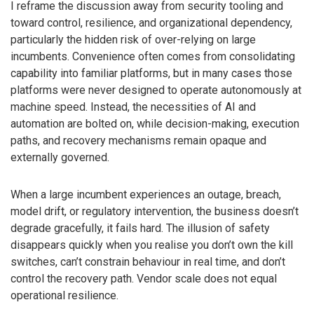
I reframe the discussion away from security tooling and
toward control, resilience, and organizational dependency,
particularly the hidden risk of over-relying on large
incumbents. Convenience often comes from consolidating
capability into familiar platforms, but in many cases those
platforms were never designed to operate autonomously at
machine speed. Instead, the necessities of AI and
automation are bolted on, while decision-making, execution
paths, and recovery mechanisms remain opaque and
externally governed.
When a large incumbent experiences an outage, breach,
model drift, or regulatory intervention, the business doesn’t
degrade gracefully, it fails hard. The illusion of safety
disappears quickly when you realise you don’t own the kill
switches, can’t constrain behaviour in real time, and don’t
control the recovery path. Vendor scale does not equal
operational resilience.