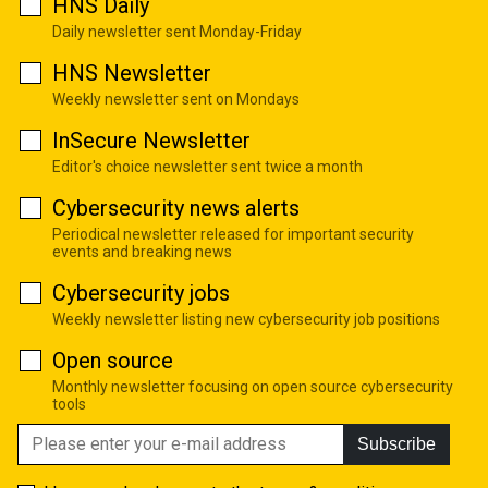
HNS Daily
Daily newsletter sent Monday-Friday
HNS Newsletter
Weekly newsletter sent on Mondays
InSecure Newsletter
Editor's choice newsletter sent twice a month
Cybersecurity news alerts
Periodical newsletter released for important security
events and breaking news
Cybersecurity jobs
Weekly newsletter listing new cybersecurity job positions
Open source
Monthly newsletter focusing on open source cybersecurity
tools
Subscribe