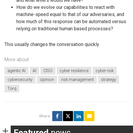
and what levers would we have?
How do we evolve our capabilities to react with
machine-speed equal to that of our adversaries, and
how much of this response can be automated versus
relying on traditional human based processes?
This usually changes the conversation quickly.
More about
agentic AI
AI
CISO
cyber resilience
cyber risk
cybersecurity
opinion
risk management
strategy
Torq
Share
Featured
news