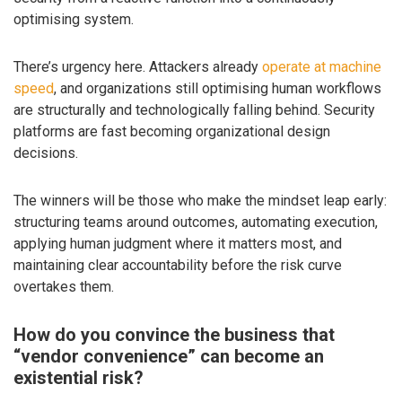
optimising system.
There’s urgency here. Attackers already
operate at machine
speed
, and organizations still optimising human workflows
are structurally and technologically falling behind. Security
platforms are fast becoming organizational design
decisions.
The winners will be those who make the mindset leap early:
structuring teams around outcomes, automating execution,
applying human judgment where it matters most, and
maintaining clear accountability before the risk curve
overtakes them.
How do you convince the business that
“vendor convenience” can become an
existential risk?