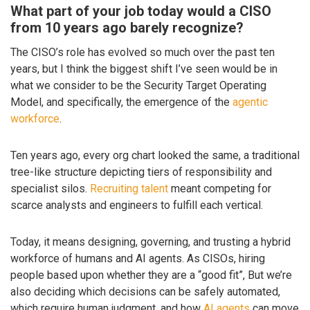
What part of your job today would a CISO
from 10 years ago barely recognize?
The CISO’s role has evolved so much over the past ten
years, but I think the biggest shift I’ve seen would be in
what we consider to be the Security Target Operating
Model, and specifically, the emergence of the
agentic
workforce
.
Ten years ago, every org chart looked the same, a traditional
tree-like structure depicting tiers of responsibility and
specialist silos.
Recruiting talent
meant competing for
scarce analysts and engineers to fulfill each vertical.
Today, it means designing, governing, and trusting a hybrid
workforce of humans and AI agents. As CISOs, hiring
people based upon whether they are a “good fit”, But we’re
also deciding which decisions can be safely automated,
which require human judgment, and how
AI agents
can move