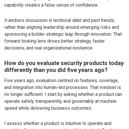
capability creates a false sense of confidence.
It anchors discussion in technical debt and past trends,
rather than aligning leadership around emerging risks and
sponsoring a bolder strategic leap through innovation. That
forward-looking lens drives better strategy, faster
decisions, and real organizational resilience.
How do you evaluate security products today
differently than you did five years ago?
Five years ago, evaluation centred on features, coverage,
and integration into human-led processes. That mindset is
no longer sufficient. I start by asking whether a product can
operate safely, transparently, and governably at machine
speed while delivering business outcomes.
I assess whether a product is intuitive to operate and