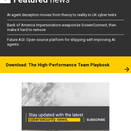
AI agent deception moves from theory to reality in UK cyber tests
Bank of America impersonators weaponize ScreenConnect, then
make it hard to remove
Future AGI: Open-source platform for shipping self-improving AI
agents
Download: The High-Performance Team Playbook