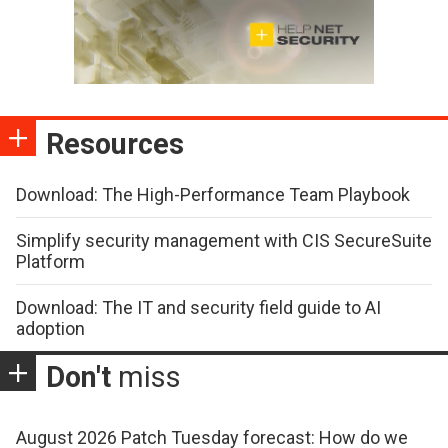
Resources
Download: The High-Performance Team Playbook
Simplify security management with CIS SecureSuite
Platform
Download: The IT and security field guide to AI
adoption
Don't
miss
August 2026 Patch Tuesday forecast: How do we