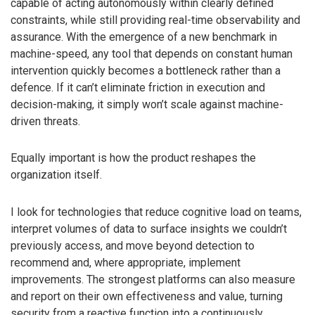
capable of acting autonomously within clearly defined
constraints, while still providing real-time observability and
assurance. With the emergence of a new benchmark in
machine-speed, any tool that depends on constant human
intervention quickly becomes a bottleneck rather than a
defence. If it can’t eliminate friction in execution and
decision-making, it simply won’t scale against machine-
driven threats.
Equally important is how the product reshapes the
organization itself.
I look for technologies that reduce cognitive load on teams,
interpret volumes of data to surface insights we couldn’t
previously access, and move beyond detection to
recommend and, where appropriate, implement
improvements. The strongest platforms can also measure
and report on their own effectiveness and value, turning
security from a reactive function into a continuously