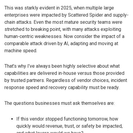
This was starkly evident in 2025, when multiple large
enterprises were impacted by Scattered Spider and supply-
chain attacks. Even the most mature security teams were
stretched to breaking point, with many attacks exploiting
human-centric weaknesses. Now consider the impact of a
comparable attack driven by AI, adapting and moving at
machine speed.
That’s why I’ve always been highly selective about what
capabilities are delivered in-house versus those provided
by trusted partners. Regardless of vendor choices, incident
response speed and recovery capability must be ready.
The questions businesses must ask themselves are:
If this vendor stopped functioning tomorrow, how
quickly would revenue, trust, or safety be impacted,