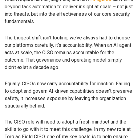
beyond task automation to deliver insight at scale – not just
into threats, but into the effectiveness of our core security
fundamentals.
The biggest shift isn’t tooling, we’ve always had to choose
our platforms carefully, it’s accountability. When an AI agent
acts at scale, the CISO remains accountable for the
outcome. That governance and operating model simply
didn’t exist a decade ago.
Equally, CISOs now carry accountability for inaction. Failing
to adopt and govern AI-driven capabilities doesn’t preserve
safety, it increases exposure by leaving the organization
structurally behind.
The CISO role will need to adopt a fresh mindset and the
skills to go with it to meet this challenge. In my new role at
Torq as Field CISO, one of my key goals is to help ensure