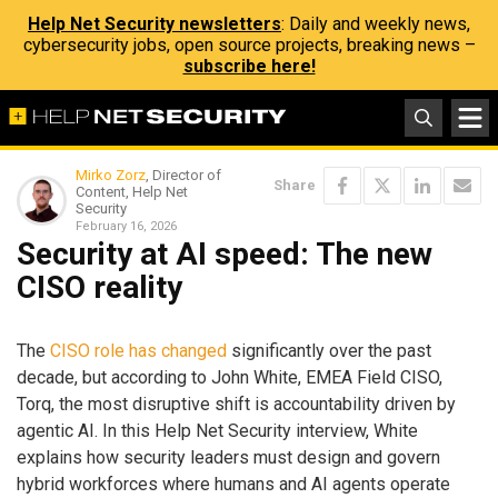
Help Net Security newsletters
: Daily and weekly news,
cybersecurity jobs, open source projects, breaking news –
subscribe here!
Mirko Zorz
, Director of
Share
Content, Help Net
Security
February 16, 2026
Security at AI speed: The new
CISO reality
The
CISO role has changed
significantly over the past
decade, but according to John White, EMEA Field CISO,
Torq, the most disruptive shift is accountability driven by
agentic AI. In this Help Net Security interview, White
explains how security leaders must design and govern
hybrid workforces where humans and AI agents operate