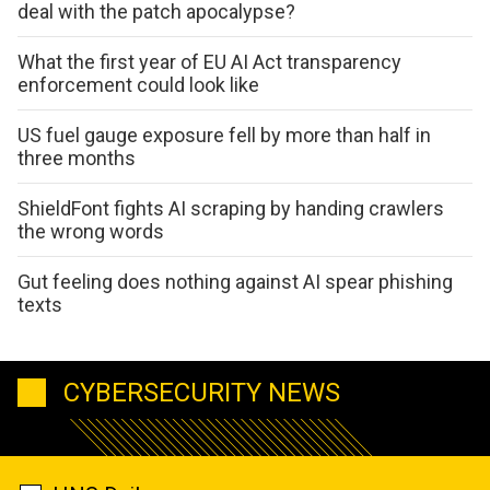
deal with the patch apocalypse?
What the first year of EU AI Act transparency
enforcement could look like
US fuel gauge exposure fell by more than half in
three months
ShieldFont fights AI scraping by handing crawlers
the wrong words
Gut feeling does nothing against AI spear phishing
texts
CYBERSECURITY NEWS