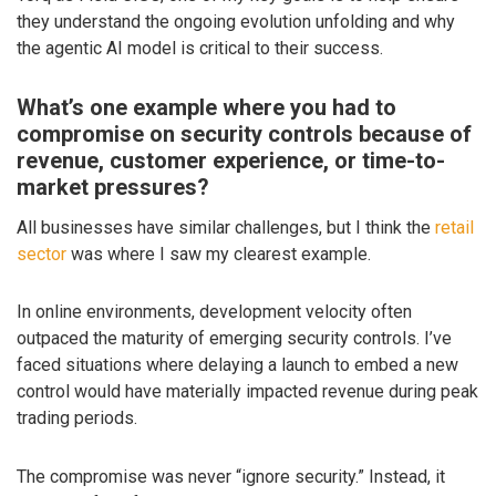
they understand the ongoing evolution unfolding and why
the agentic AI model is critical to their success.
What’s one example where you had to
compromise on security controls because of
revenue, customer experience, or time-to-
market pressures?
All businesses have similar challenges, but I think the
retail
sector
was where I saw my clearest example.
In online environments, development velocity often
outpaced the maturity of emerging security controls. I’ve
faced situations where delaying a launch to embed a new
control would have materially impacted revenue during peak
trading periods.
The compromise was never “ignore security.” Instead, it