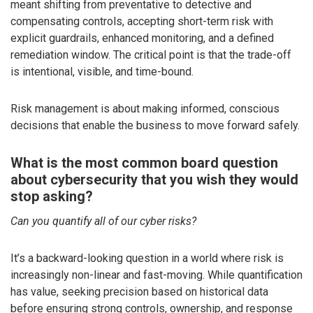
meant shifting from preventative to detective and
compensating controls, accepting short-term risk with
explicit guardrails, enhanced monitoring, and a defined
remediation window. The critical point is that the trade-off
is intentional, visible, and time-bound.
Risk management is about making informed, conscious
decisions that enable the business to move forward safely.
What is the most common board question
about cybersecurity that you wish they would
stop asking?
Can you quantify all of our cyber risks?
It’s a backward-looking question in a world where risk is
increasingly non-linear and fast-moving. While quantification
has value, seeking precision based on historical data
before ensuring strong controls, ownership, and response