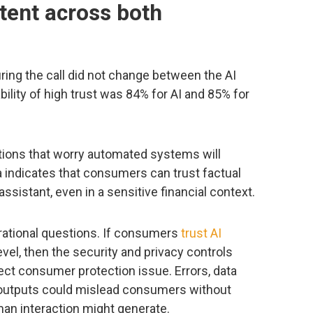
tent across both
uring the call did not change between the AI
ility of high trust was 84% for AI and 85% for
zations that worry automated systems will
a indicates that consumers can trust factual
sistant, even in a sensitive financial context.
rational questions. If consumers
trust AI
vel, then the security and privacy controls
ct consumer protection issue. Errors, data
outputs could mislead consumers without
man interaction might generate.