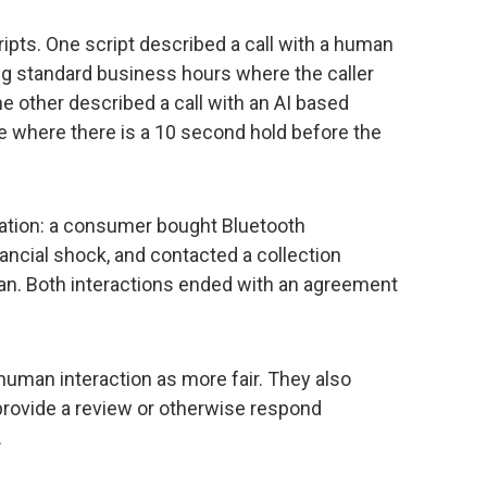
ripts. One script described a call with a human
ng standard business hours where the caller
e other described a call with an AI based
ime where there is a 10 second hold before the
ation: a consumer bought Bluetooth
nancial shock, and contacted a collection
lan. Both interactions ended with an agreement
 human interaction as more fair. They also
 provide a review or otherwise respond
.