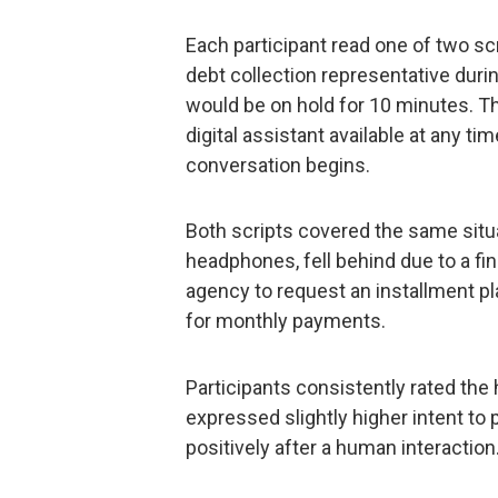
Each participant read one of two sc
debt collection representative duri
would be on hold for 10 minutes. Th
digital assistant available at any t
conversation begins.
Both scripts covered the same situ
headphones, fell behind due to a fi
agency to request an installment p
for monthly payments.
Participants consistently rated the
expressed slightly higher intent to
positively after a human interaction