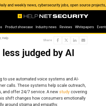
 Daily and weekly news, cybersecurity jobs, open source project
os
Product showcase
Industry news
Reviews
Whitepapers
Event
r, Help
Share
less judged by AI
ing to use automated voice systems and AI-
er calls. These systems help scale outreach,
s, and offer 24/7 service. A new
study
covering
this shift changes how consumers emotionally
ally around stigma and empathy.