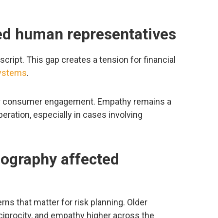
red human representatives
ript. This gap creates a tension for financial
systems
.
or consumer engagement. Empathy remains a
eration, especially in cases involving
eography affected
s that matter for risk planning. Older
reciprocity, and empathy higher across the