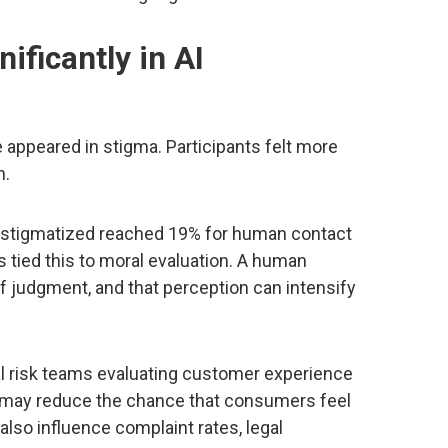
ificantly in AI
 appeared in stigma. Participants felt more
n.
ng stigmatized reached 19% for human contact
 tied this to moral evaluation. A human
f judgment, and that perception can intensify
tal risk teams evaluating customer experience
s may reduce the chance that consumers feel
lso influence complaint rates, legal