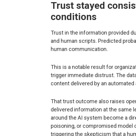
Trust stayed consis
conditions
Trust in the information provided d
and human scripts. Predicted probab
human communication.
This is a notable result for organi
trigger immediate distrust. The dat
content delivered by an automated as
That trust outcome also raises ope
delivered information at the same le
around the AI system become a dire
poisoning, or compromised model 
triggering the skepticism that a hu