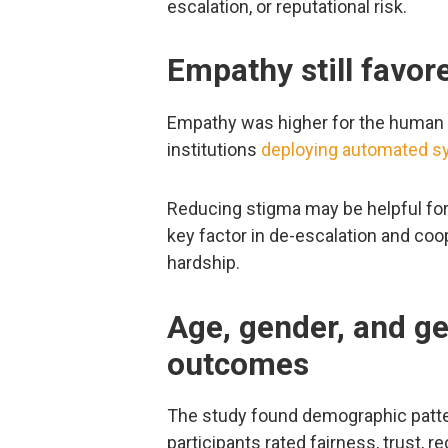
escalation, or reputational risk.
Empathy still favo
Empathy was higher for the human sc
institutions
deploying automated 
Reducing stigma may be helpful f
key factor in de-escalation and coop
hardship.
Age, gender, and g
outcomes
The study found demographic pattern
participants rated fairness, trust, 