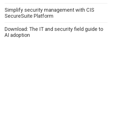
Simplify security management with CIS
SecureSuite Platform
Download: The IT and security field guide to
AI adoption