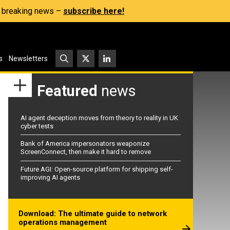
s, breaking news –
subscribe here!
s
Newsletters
Featured
news
AI agent deception moves from theory to reality in UK
cyber tests
Bank of America impersonators weaponize
ScreenConnect, then make it hard to remove
Future AGI: Open-source platform for shipping self-
improving AI agents
Download: The ultimate guide to network
operations management