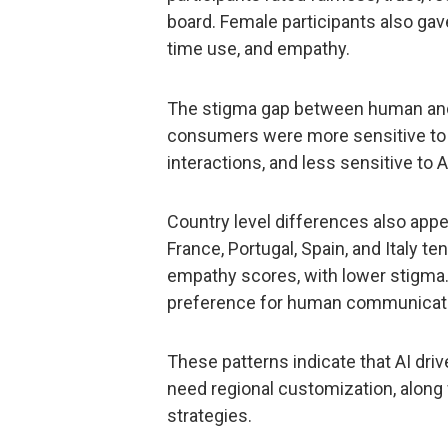
board. Female participants also gave 
time use, and empathy.
The stigma gap between human and 
consumers were more sensitive to
interactions, and less sensitive to A
Country level differences also app
France, Portugal, Spain, and Italy te
empathy scores, with lower stigma
preference for human communicati
These patterns indicate that AI dr
need regional customization, along
strategies.