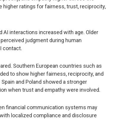
higher ratings for fairness, trust, reciprocity,
AI interactions increased with age. Older
 perceived judgment during human
I contact.
eared. Southern European countries such as
nded to show higher fairness, reciprocity, and
. Spain and Poland showed a stronger
on when trust and empathy were involved.
iven financial communication systems may
 with localized compliance and disclosure