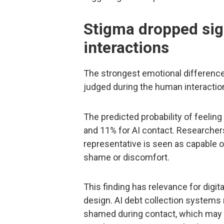
Stigma dropped sign
interactions
The strongest emotional difference
judged during the human interactio
The predicted probability of feeli
and 11% for AI contact. Researchers
representative is seen as capable o
shame or discomfort.
This finding has relevance for digi
design. AI debt collection system
shamed during contact, which may a