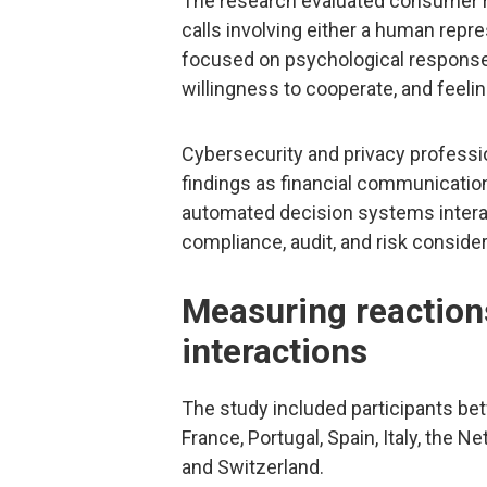
The research evaluated consumer re
calls involving either a human repre
focused on psychological responses
willingness to cooperate, and feeli
Cybersecurity and privacy profession
findings as financial communicat
automated decision systems intera
compliance, audit, and risk consider
Measuring reaction
interactions
The study included participants be
France, Portugal, Spain, Italy, the 
and Switzerland.