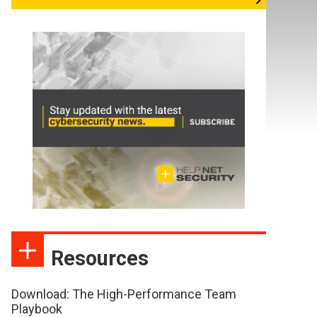
Resources
Download: The High-Performance Team
Playbook