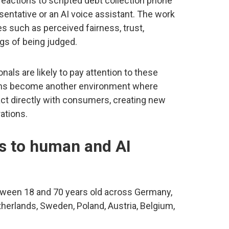
actions to scripted debt collection phone
sentative or an AI voice assistant. The work
 such as perceived fairness, trust,
ngs of being judged.
als are likely to pay attention to these
ions become another environment where
ct directly with consumers, creating new
ations.
s to human and AI
tween 18 and 70 years old across Germany,
Netherlands, Sweden, Poland, Austria, Belgium,