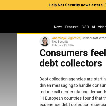
Help Net Security newsletters
:
News
Features
CISO
AI
Vide
Anamarija Pogorelec
, Senior Staff Write
Net Security
February 19, 2026
Consumers feel 
debt collectors
Debt collection agencies are start
driven messaging to handle consum
reduce call center staffing demand
11 European countries found that 
experience debt collection, especi