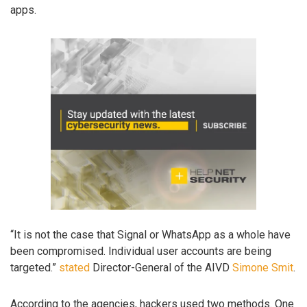
apps.
“It is not the case that Signal or WhatsApp as a whole have
been compromised. Individual user accounts are being
targeted.”
stated
Director-General of the AIVD
Simone Smit
.
According to the agencies, hackers used two methods. One