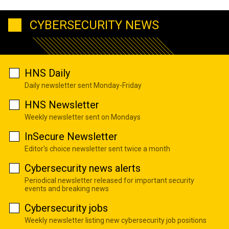
CYBERSECURITY NEWS
HNS Daily
Daily newsletter sent Monday-Friday
HNS Newsletter
Weekly newsletter sent on Mondays
InSecure Newsletter
Editor's choice newsletter sent twice a month
Cybersecurity news alerts
Periodical newsletter released for important security
events and breaking news
Cybersecurity jobs
Weekly newsletter listing new cybersecurity job positions