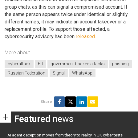
group chats, as this can signal a compromised account. If
the same person appears twice under identical or slightly
different names, it may indicate an account takeover or a
replacement profile. To support those affected, a
cybersecurity advisory has been
released
.
More about
cyberattack
EU
government-backed attacks
phishing
Russian Federation
Signal
WhatsApp
Share
Featured
news
AI agent deception moves from theory to reality in UK cyber tests