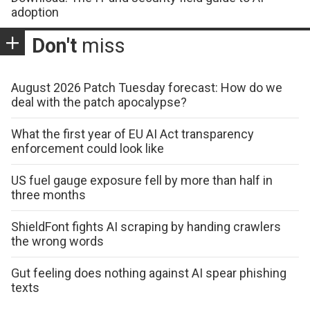
adoption
Don't
miss
August 2026 Patch Tuesday forecast: How do we
deal with the patch apocalypse?
What the first year of EU AI Act transparency
enforcement could look like
US fuel gauge exposure fell by more than half in
three months
ShieldFont fights AI scraping by handing crawlers
the wrong words
Gut feeling does nothing against AI spear phishing
texts