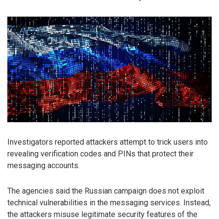
Investigators reported attackers attempt to trick users into
revealing verification codes and PINs that protect their
messaging accounts.
The agencies said the Russian campaign does not exploit
technical vulnerabilities in the messaging services. Instead,
the attackers misuse legitimate security features of the