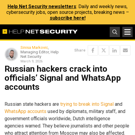
Help Net Security newsletters
: Daily and weekly news,
cybersecurity jobs, open source projects, breaking news –
subscribe here!
Sinisa Markovic
,
Share
Managing Editor, Help
Net Security
March 9, 2026
Russian hackers crack into
officials’ Signal and WhatsApp
accounts
Russian state hackers are
trying to break into Signal
and
WhatsApp accounts
used by diplomats, military staff, and
government officials worldwide, Dutch intelligence
agencies warned. They believe journalists and other people
who attract attention from Moscow may also be affected.