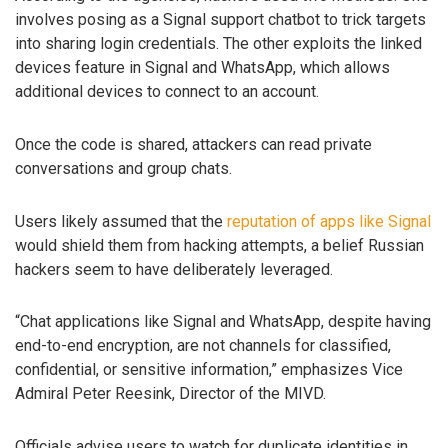
involves posing as a Signal support chatbot to trick targets
into sharing login credentials. The other exploits the linked
devices feature in Signal and WhatsApp, which allows
additional devices to connect to an account.
Once the code is shared, attackers can read private
conversations and group chats.
Users likely assumed that the
reputation of apps like Signal
would shield them from hacking attempts, a belief Russian
hackers seem to have deliberately leveraged.
“Chat applications like Signal and WhatsApp, despite having
end-to-end encryption, are not channels for classified,
confidential, or sensitive information,” emphasizes Vice
Admiral Peter Reesink, Director of the MIVD.
Officials advise users to watch for duplicate identities in