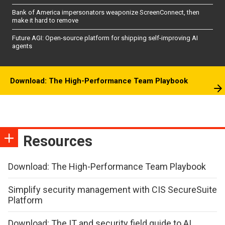
Bank of America impersonators weaponize ScreenConnect, then
make it hard to remove
Future AGI: Open-source platform for shipping self-improving AI
agents
Download: The High-Performance Team Playbook
Resources
Download: The High-Performance Team Playbook
Simplify security management with CIS SecureSuite
Platform
Download: The IT and security field guide to AI