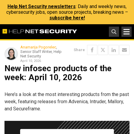
Help Net Security newsletters
: Daily and weekly news,
cybersecurity jobs, open source projects, breaking news –
subscribe here!
Anamarija Pogorelec
,
Share
Senior Staff Writer, Help
Net Security
April 10, 2026
New infosec products of the
week: April 10, 2026
Here’s a look at the most interesting products from the past
week, featuring releases from Advenica, Intruder, Mallory,
and Secureframe.