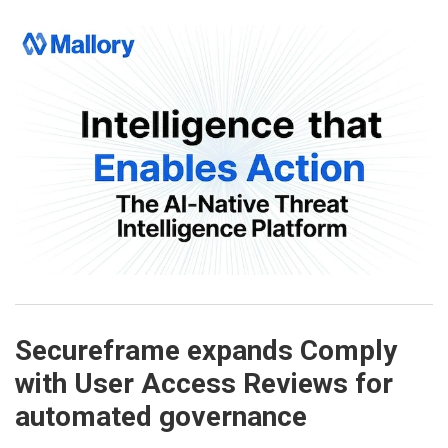
Secureframe expands Comply
with User Access Reviews for
automated governance