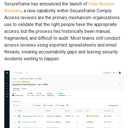
Secureframe has announced the launch of
User Access
Reviews
, a new capability within Secureframe Comply.
Access reviews are the primary mechanism organizations
use to validate that the right people have the appropriate
access, but the process has historically been manual,
fragmented, and difficult to audit. Most teams still conduct
access reviews using exported spreadsheets and email
threads, creating accountability gaps and leaving security
incidents waiting to happen.