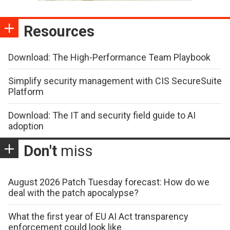
Resources
Download: The High-Performance Team Playbook
Simplify security management with CIS SecureSuite
Platform
Download: The IT and security field guide to AI
adoption
Don't
miss
August 2026 Patch Tuesday forecast: How do we
deal with the patch apocalypse?
What the first year of EU AI Act transparency
enforcement could look like