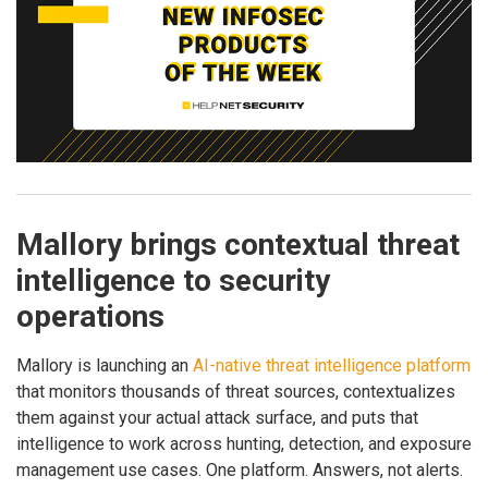
Mallory brings contextual threat
intelligence to security
operations
Mallory is launching an
AI-native threat intelligence platform
that monitors thousands of threat sources, contextualizes
them against your actual attack surface, and puts that
intelligence to work across hunting, detection, and exposure
management use cases. One platform. Answers, not alerts.