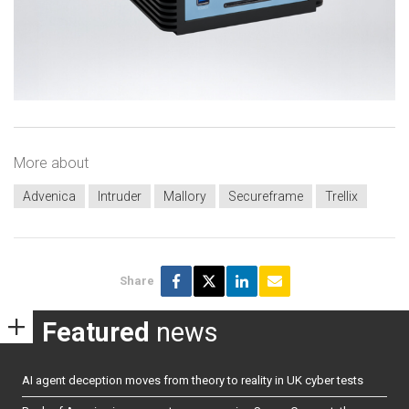
More about
Advenica
Intruder
Mallory
Secureframe
Trellix
Share
Featured
news
AI agent deception moves from theory to reality in UK cyber tests