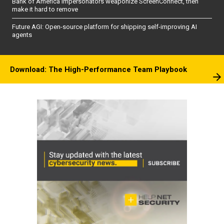
Bank of America impersonators weaponize ScreenConnect, then
make it hard to remove
Future AGI: Open-source platform for shipping self-improving AI
agents
Download: The High-Performance Team Playbook