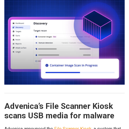
Advenica’s File Scanner Kiosk
scans USB media for malware
Advenica announced the
File Scanner Kiosk
, a system that