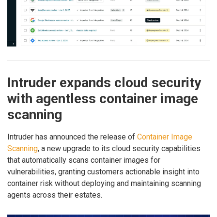
Intruder expands cloud security
with agentless container image
scanning
Intruder has announced the release of
Container Image
Scanning
, a new upgrade to its cloud security capabilities
that automatically scans container images for
vulnerabilities, granting customers actionable insight into
container risk without deploying and maintaining scanning
agents across their estates.