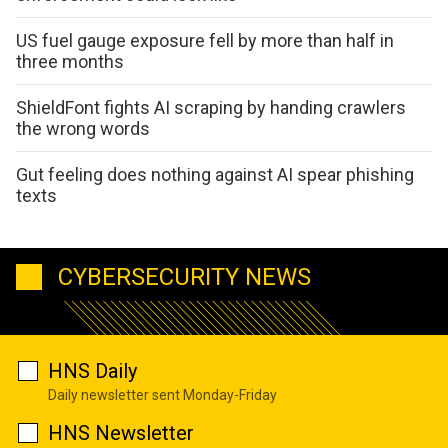
US fuel gauge exposure fell by more than half in
three months
ShieldFont fights AI scraping by handing crawlers
the wrong words
Gut feeling does nothing against AI spear phishing
texts
CYBERSECURITY NEWS
HNS Daily
Daily newsletter sent Monday-Friday
HNS Newsletter