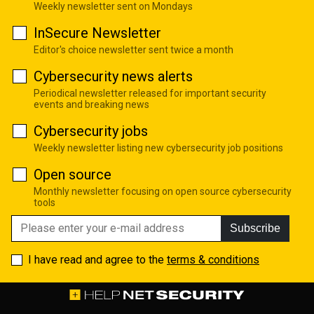
Weekly newsletter sent on Mondays
InSecure Newsletter
Editor's choice newsletter sent twice a month
Cybersecurity news alerts
Periodical newsletter released for important security
events and breaking news
Cybersecurity jobs
Weekly newsletter listing new cybersecurity job positions
Open source
Monthly newsletter focusing on open source cybersecurity
tools
Subscribe
I have read and agree to the
terms & conditions