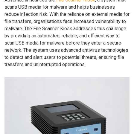
scans USB media for malware and helps businesses
reduce infection risk. With the reliance on external media for
file transfers, organisations face increased vulnerability to
malware. The File Scanner Kiosk addresses this challenge
by providing an automated, reliable, and efficient way to
scan USB media for malware before they enter a secure
network. The system uses advanced antivirus technologies
to detect and alert users to potential threats, ensuring file
transfers and uninterrupted operations.