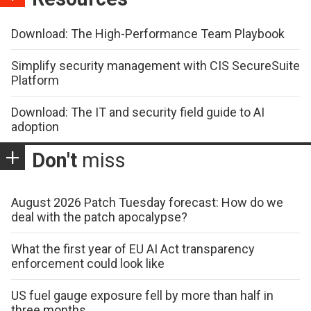
Download: The High-Performance Team Playbook
Simplify security management with CIS SecureSuite
Platform
Download: The IT and security field guide to AI
adoption
Don't
miss
August 2026 Patch Tuesday forecast: How do we
deal with the patch apocalypse?
What the first year of EU AI Act transparency
enforcement could look like
US fuel gauge exposure fell by more than half in
three months