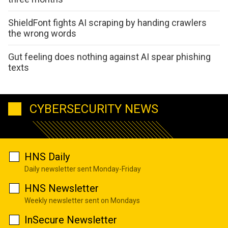
ShieldFont fights AI scraping by handing crawlers
the wrong words
Gut feeling does nothing against AI spear phishing
texts
CYBERSECURITY NEWS
HNS Daily
Daily newsletter sent Monday-Friday
HNS Newsletter
Weekly newsletter sent on Mondays
InSecure Newsletter