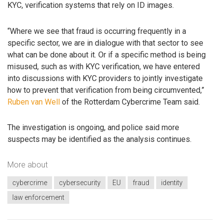
KYC, verification systems that rely on ID images.
“Where we see that fraud is occurring frequently in a
specific sector, we are in dialogue with that sector to see
what can be done about it. Or if a specific method is being
misused, such as with KYC verification, we have entered
into discussions with KYC providers to jointly investigate
how to prevent that verification from being circumvented,”
Ruben van Well
of the Rotterdam Cybercrime Team said.
The investigation is ongoing, and police said more
suspects may be identified as the analysis continues.
More about
cybercrime
cybersecurity
EU
fraud
identity
law enforcement