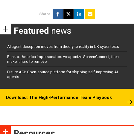
Share
Featured
news
AI agent deception moves from theory to reality in UK cyber tests
Bank of America impersonators weaponize ScreenConnect, then
make it hard to remove
Future AGI: Open-source platform for shipping self-improving AI
agents
Download: The High-Performance Team Playbook
Resources