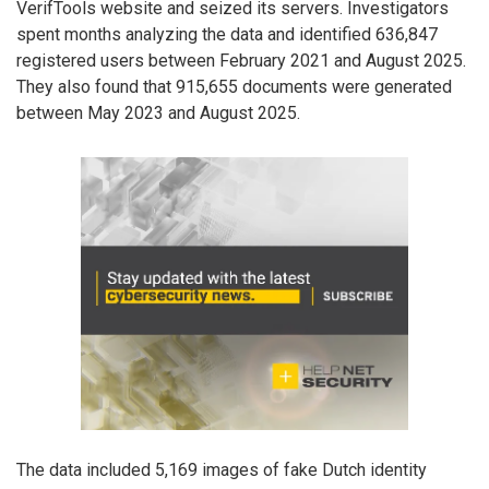
VerifTools website and seized its servers. Investigators
spent months analyzing the data and identified 636,847
registered users between February 2021 and August 2025.
They also found that 915,655 documents were generated
between May 2023 and August 2025.
The data included 5,169 images of fake Dutch identity