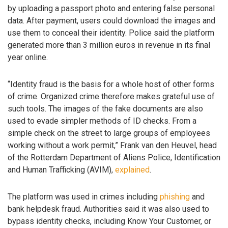
by uploading a passport photo and entering false personal
data. After payment, users could download the images and
use them to conceal their identity. Police said the platform
generated more than 3 million euros in revenue in its final
year online.
“Identity fraud is the basis for a whole host of other forms
of crime. Organized crime therefore makes grateful use of
such tools. The images of the fake documents are also
used to evade simpler methods of ID checks. From a
simple check on the street to large groups of employees
working without a work permit,” Frank van den Heuvel, head
of the Rotterdam Department of Aliens Police, Identification
and Human Trafficking (AVIM),
explained
.
The platform was used in crimes including
phishing
and
bank helpdesk fraud. Authorities said it was also used to
bypass identity checks, including Know Your Customer, or