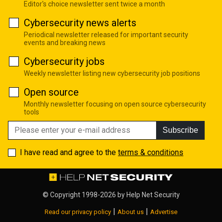
Editor's choice newsletter sent twice a month
Cybersecurity news alerts
Periodical newsletter released for important security
events and breaking news
Cybersecurity jobs
Weekly newsletter listing new cybersecurity job positions
Open source
Monthly newsletter focusing on open source cybersecurity
tools
Subscribe
I have read and agree to the
terms & conditions
© Copyright 1998-2026 by
Help Net Security
|
|
Read our privacy policy
About us
Advertise