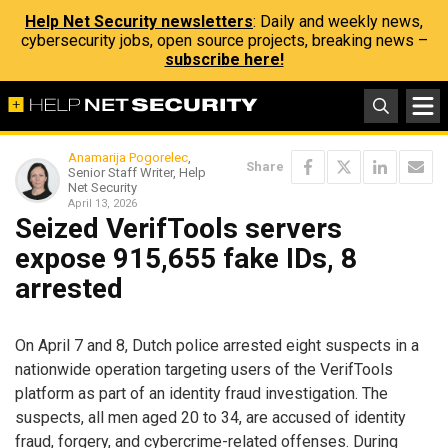
Help Net Security newsletters
: Daily and weekly news,
cybersecurity jobs, open source projects, breaking news –
subscribe here!
Anamarija Pogorelec
,
Share
Senior Staff Writer, Help
Net Security
April 13, 2026
Seized VerifTools servers
expose 915,655 fake IDs, 8
arrested
On April 7 and 8, Dutch police arrested eight suspects in a
nationwide operation targeting users of the VerifTools
platform as part of an identity fraud investigation. The
suspects, all men aged 20 to 34, are accused of identity
fraud, forgery, and cybercrime-related offenses. During