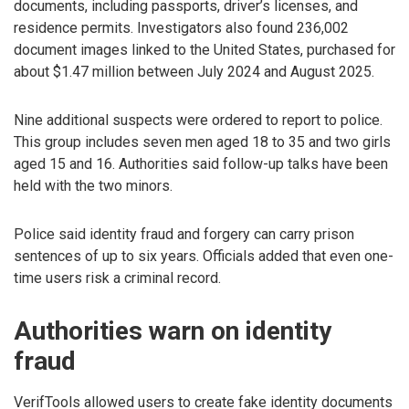
documents, including passports, driver’s licenses, and
residence permits. Investigators also found 236,002
document images linked to the United States, purchased for
about $1.47 million between July 2024 and August 2025.
Nine additional suspects were ordered to report to police.
This group includes seven men aged 18 to 35 and two girls
aged 15 and 16. Authorities said follow-up talks have been
held with the two minors.
Police said identity fraud and forgery can carry prison
sentences of up to six years. Officials added that even one-
time users risk a criminal record.
Authorities warn on identity
fraud
VerifTools allowed users to create fake identity documents