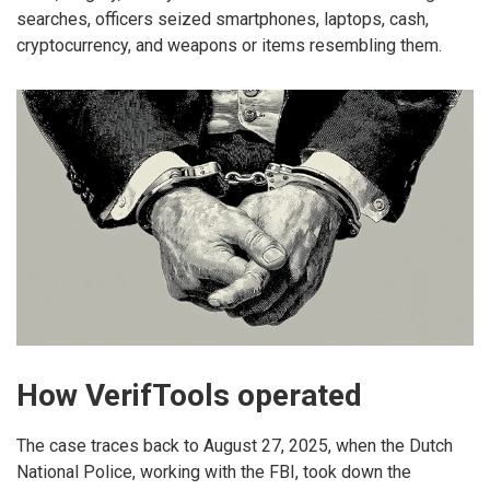
searches, officers seized smartphones, laptops, cash,
cryptocurrency, and weapons or items resembling them.
How VerifTools operated
The case traces back to August 27, 2025, when the Dutch
National Police, working with the FBI, took down the