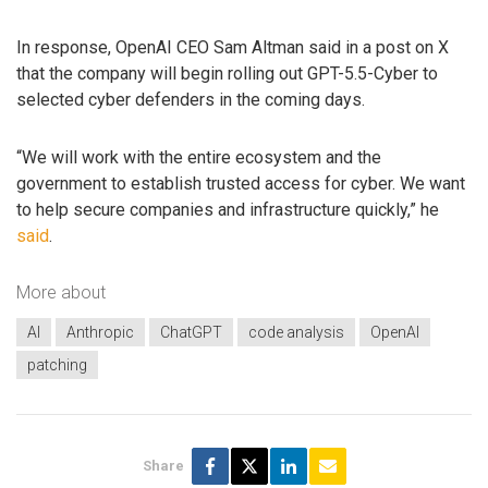
In response, OpenAI CEO Sam Altman said in a post on X
that the company will begin rolling out GPT-5.5-Cyber to
selected cyber defenders in the coming days.
“We will work with the entire ecosystem and the
government to establish trusted access for cyber. We want
to help secure companies and infrastructure quickly,” he
said
.
More about
AI
Anthropic
ChatGPT
code analysis
OpenAI
patching
Share