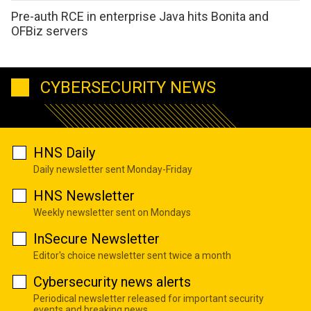
Pre-auth RCE in enterprise Java hits Bonita and
OFBiz servers
CYBERSECURITY NEWS
HNS Daily
Daily newsletter sent Monday-Friday
HNS Newsletter
Weekly newsletter sent on Mondays
InSecure Newsletter
Editor's choice newsletter sent twice a month
Cybersecurity news alerts
Periodical newsletter released for important security
events and breaking news