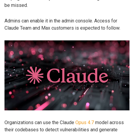
be missed.
Admins can enable it in the admin console. Access for
Claude Team and Max customers is expected to follow.
Organizations can use the Claude
Opus 4.7
model across
their codebases to detect vulnerabilities and generate