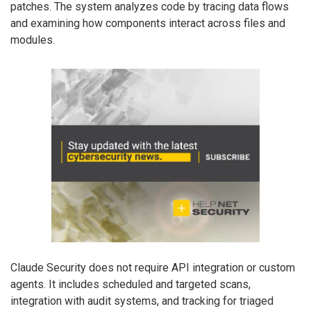
patches. The system analyzes code by tracing data flows
and examining how components interact across files and
modules.
Claude Security does not require API integration or custom
agents. It includes scheduled and targeted scans,
integration with audit systems, and tracking for triaged