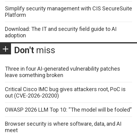
Simplify security management with CIS SecureSuite
Platform
Download: The IT and security field guide to AI
adoption
Don't
miss
Three in four AI-generated vulnerability patches
leave something broken
Critical Cisco IMC bug gives attackers root, PoC is
out (CVE-2026-20200)
OWASP 2026 LLM Top 10: “The model will be fooled”
Browser security is where software, data, and AI
meet