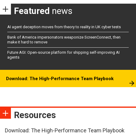
Featured
news
AI agent deception moves from theory to reality in UK cyber tests
Bank of America impersonators weaponize ScreenConnect, then
make it hard to remove
Future AGI: Open-source platform for shipping self-improving AI
agents
Download: The High-Performance Team Playbook
Resources
Download: The High-Performance Team Playbook