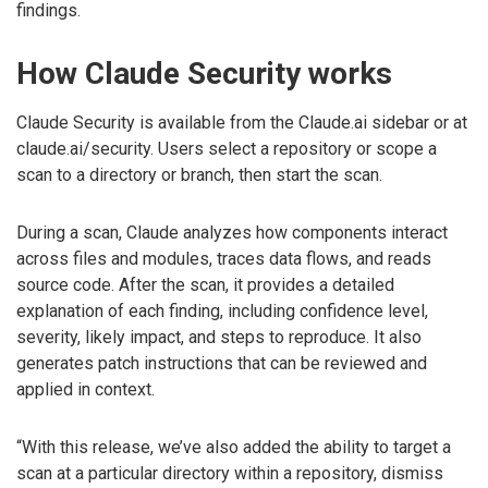
findings.
How Claude Security works
Claude Security is available from the Claude.ai sidebar or at
claude.ai/security. Users select a repository or scope a
scan to a directory or branch, then start the scan.
During a scan, Claude analyzes how components interact
across files and modules, traces data flows, and reads
source code. After the scan, it provides a detailed
explanation of each finding, including confidence level,
severity, likely impact, and steps to reproduce. It also
generates patch instructions that can be reviewed and
applied in context.
“With this release, we’ve also added the ability to target a
scan at a particular directory within a repository, dismiss