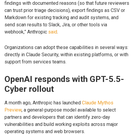
findings with documented reasons (so that future reviewers
can trust prior triage decisions), export findings as CSV or
Markdown for existing tracking and audit systems, and
send scan results to Slack, Jira, or other tools via
webhook,” Anthropic
said
.
Organizations can adopt these capabilities in several ways:
directly in Claude Security, within existing platforms, or with
support from services teams.
OpenAI responds with GPT-5.5-
Cyber rollout
A month ago, Anthropic has launched
Claude Mythos
Preview
, a general-purpose model available to select
partners and developers that can identify zero-day
vulnerabilities and build working exploits across major
operating systems and web browsers.