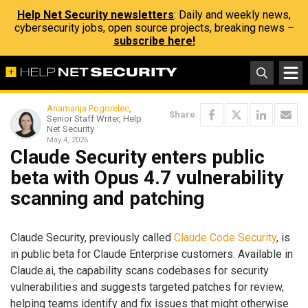
Help Net Security newsletters
: Daily and weekly news,
cybersecurity jobs, open source projects, breaking news –
subscribe here!
Anamarija Pogorelec
,
Share
Senior Staff Writer, Help
Net Security
May 4, 2026
Claude Security enters public
beta with Opus 4.7 vulnerability
scanning and patching
Claude Security, previously called
Claude Code Security
, is
in public beta for Claude Enterprise customers. Available in
Claude.ai, the capability scans codebases for security
vulnerabilities and suggests targeted patches for review,
helping teams identify and fix issues that might otherwise