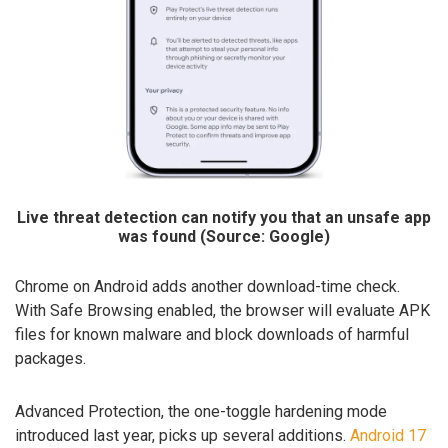
Live threat detection can notify you that an unsafe app
was found (Source: Google)
Chrome on Android adds another download-time check.
With Safe Browsing enabled, the browser will evaluate APK
files for known malware and block downloads of harmful
packages.
Advanced Protection, the one-toggle hardening mode
introduced last year, picks up several additions.
Android 17