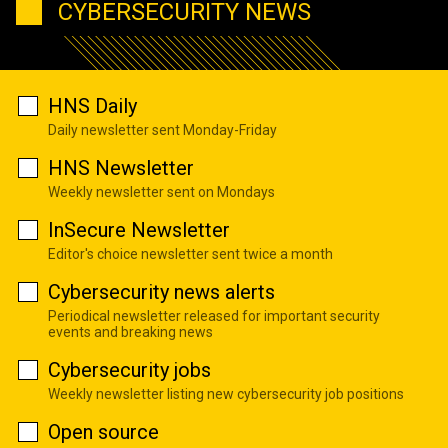
CYBERSECURITY NEWS
HNS Daily
Daily newsletter sent Monday-Friday
HNS Newsletter
Weekly newsletter sent on Mondays
InSecure Newsletter
Editor's choice newsletter sent twice a month
Cybersecurity news alerts
Periodical newsletter released for important security
events and breaking news
Cybersecurity jobs
Weekly newsletter listing new cybersecurity job positions
Open source