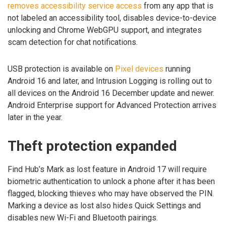
removes accessibility service access
from any app that is
not labeled an accessibility tool, disables device-to-device
unlocking and Chrome WebGPU support, and integrates
scam detection for chat notifications.
USB protection is available on
Pixel devices
running
Android 16 and later, and Intrusion Logging is rolling out to
all devices on the Android 16 December update and newer.
Android Enterprise support for Advanced Protection arrives
later in the year.
Theft protection expanded
Find Hub’s Mark as lost feature in Android 17 will require
biometric authentication to unlock a phone after it has been
flagged, blocking thieves who may have observed the PIN.
Marking a device as lost also hides Quick Settings and
disables new Wi-Fi and Bluetooth pairings.