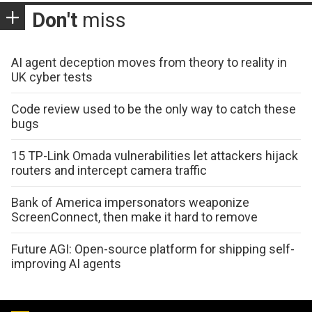
Don't
miss
AI agent deception moves from theory to reality in
UK cyber tests
Code review used to be the only way to catch these
bugs
15 TP-Link Omada vulnerabilities let attackers hijack
routers and intercept camera traffic
Bank of America impersonators weaponize
ScreenConnect, then make it hard to remove
Future AGI: Open-source platform for shipping self-
improving AI agents