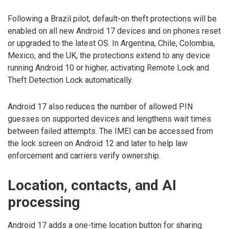
Following a Brazil pilot, default-on theft protections will be
enabled on all new Android 17 devices and on phones reset
or upgraded to the latest OS. In Argentina, Chile, Colombia,
Mexico, and the UK, the protections extend to any device
running Android 10 or higher, activating Remote Lock and
Theft Detection Lock automatically.
Android 17 also reduces the number of allowed PIN
guesses on supported devices and lengthens wait times
between failed attempts. The IMEI can be accessed from
the lock screen on Android 12 and later to help law
enforcement and carriers verify ownership.
Location, contacts, and AI
processing
Android 17 adds a one-time location button for sharing