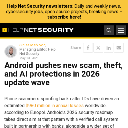
Help Net Security newsletters
: Daily and weekly news,
cybersecurity jobs, open source projects, breaking news –
subscribe here!
Sinisa Markovic
,
Share
Managing Editor, Help
Net Security
May 13, 2026
Android pushes new scam, theft,
and AI protections in 2026
update wave
Phone scammers spoofing bank caller IDs have driven an
estimated
$980 million in annual losses
worldwide,
according to Europol. Android’s 2026 security roadmap
takes direct aim at that pattern with a verified call system
built in partnership with banks, alongside a wider set of