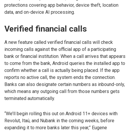
protections covering app behavior, device theft, location
data, and on-device AI processing.
Verified financial calls
A new feature called verified financial calls will check
incoming calls against the official app of a participating
bank or financial institution. When a call arrives that appears
to come from the bank, Android queries the installed app to
confirm whether a call is actually being placed. If the app
reports no active call, the system ends the connection.
Banks can also designate certain numbers as inbound-only,
which means any outgoing call from those numbers gets
terminated automatically.
“We’ll begin rolling this out on Android 11+ devices with
Revolut, Itaú, and Nubank in the coming weeks, before
expanding it to more banks later this year,” Eugene