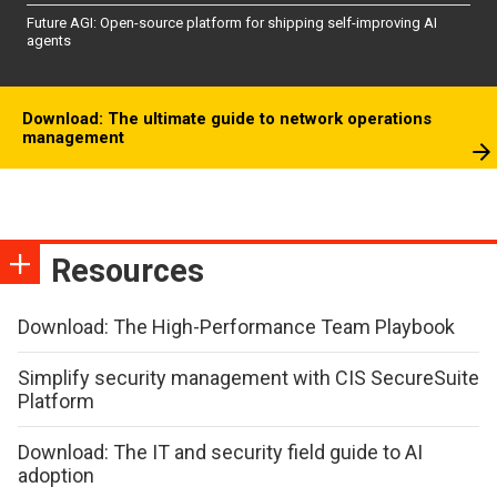
Future AGI: Open-source platform for shipping self-improving AI
agents
Download: The ultimate guide to network operations
management
Resources
Download: The High-Performance Team Playbook
Simplify security management with CIS SecureSuite
Platform
Download: The IT and security field guide to AI
adoption