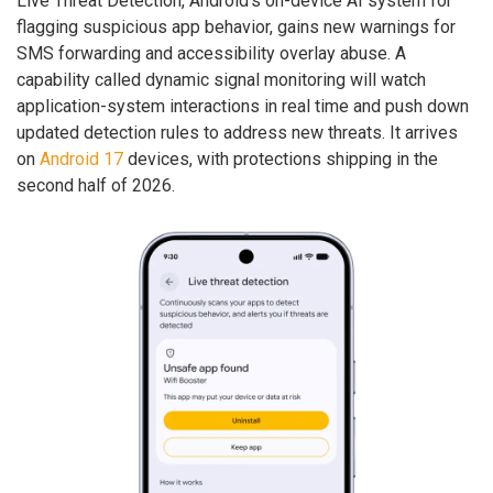
Live Threat Detection, Android’s on-device AI system for
flagging suspicious app behavior, gains new warnings for
SMS forwarding and accessibility overlay abuse. A
capability called dynamic signal monitoring will watch
application-system interactions in real time and push down
updated detection rules to address new threats. It arrives
on
Android 17
devices, with protections shipping in the
second half of 2026.