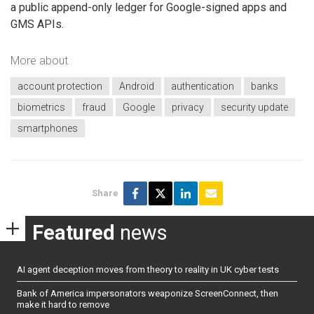
a public append-only ledger for Google-signed apps and
GMS APIs.
More about
account protection
Android
authentication
banks
biometrics
fraud
Google
privacy
security update
smartphones
Share
Featured
news
AI agent deception moves from theory to reality in UK cyber tests
Bank of America impersonators weaponize ScreenConnect, then
make it hard to remove