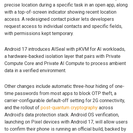
precise location during a specific task in an open app, along
with a top-of-screen indicator showing recent location
access. A redesigned contact picker lets developers
request access to individual contacts and specific fields,
with permissions kept temporary.
Android 17 introduces AISeal with pKVM for AI workloads,
a hardware-backed isolation layer that pairs with Private
Compute Core and Private AI Compute to process ambient
data in a verified environment.
Other changes include automatic three-hour hiding of one-
time passwords from most apps to block OTP theft, a
carrier-configurable default-off setting for 2G connectivity,
and the rollout of
post-quantum cryptography
across
Android’s data protection stack. Android OS verification,
launching on Pixel devices with Android 17, will allow users
to confirm their phone is running an official build, backed by