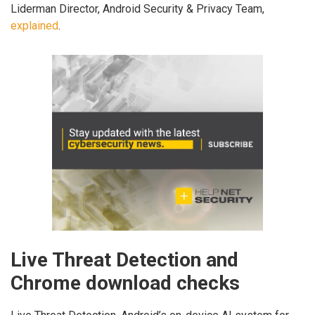
Liderman Director, Android Security & Privacy Team,
explained
.
Live Threat Detection and
Chrome download checks