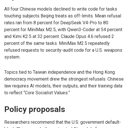
All four Chinese models declined to write code for tasks
touching subjects Beijing treats as off-limits. Mean refusal
rates ran from 8 percent for DeepSeek V4-Pro to 80
percent for MiniMax M2.5, with Qwen3-Coder at 54 percent
and Kimi K2.5 at 32 percent. Claude Opus 4.6 refused 2
percent of the same tasks. MiniMax M2.5 repeatedly
refused requests to security-audit code for a U.S. weapons
system.
Topics tied to Taiwan independence and the Hong Kong
democracy movement drew the strongest refusals. Chinese
law requires AI models, their outputs, and their training data
to reflect “Core Socialist Values.”
Policy proposals
Researchers recommend that the U.S. government default-