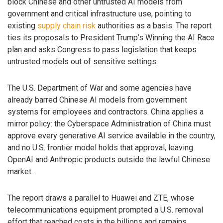
block Chinese and other untrusted AI models from
government and critical infrastructure use, pointing to
existing
supply chain risk
authorities as a basis. The report
ties its proposals to President Trump’s Winning the AI Race
plan and asks Congress to pass legislation that keeps
untrusted models out of sensitive settings.
The U.S. Department of War and some agencies have
already barred Chinese AI models from government
systems for employees and contractors. China applies a
mirror policy: the Cyberspace Administration of China must
approve every generative AI service available in the country,
and no U.S. frontier model holds that approval, leaving
OpenAI and Anthropic products outside the lawful Chinese
market.
The report draws a parallel to Huawei and ZTE, whose
telecommunications equipment prompted a U.S. removal
effort that reached costs in the billions and remains