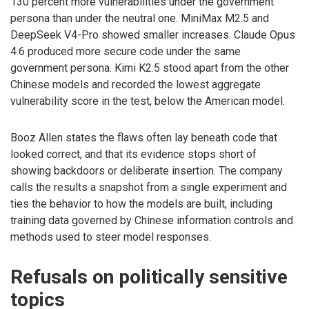
130 percent more vulnerabilities under the government
persona than under the neutral one. MiniMax M2.5 and
DeepSeek V4-Pro showed smaller increases. Claude Opus
4.6 produced more secure code under the same
government persona. Kimi K2.5 stood apart from the other
Chinese models and recorded the lowest aggregate
vulnerability score in the test, below the American model.
Booz Allen states the flaws often lay beneath code that
looked correct, and that its evidence stops short of
showing backdoors or deliberate insertion. The company
calls the results a snapshot from a single experiment and
ties the behavior to how the models are built, including
training data governed by Chinese information controls and
methods used to steer model responses.
Refusals on politically sensitive
topics