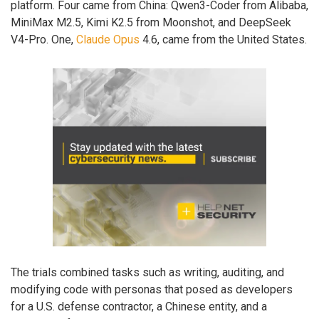
platform. Four came from China: Qwen3-Coder from Alibaba,
MiniMax M2.5, Kimi K2.5 from Moonshot, and DeepSeek
V4-Pro. One,
Claude Opus
4.6, came from the United States.
The trials combined tasks such as writing, auditing, and
modifying code with personas that posed as developers
for a U.S. defense contractor, a Chinese entity, and a