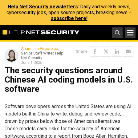
Help Net Security newsletters
: Daily and weekly news,
cybersecurity jobs, open source projects, breaking news –
subscribe here!
Anamarija Pogorelec
,
Share
Senior Staff Writer, Help
Net Security
June 9, 2026
The security questions around
Chinese AI coding models in U.S.
software
Software developers across the United States are using AI
models built in China to write, debug, and review code,
drawn by prices below those of American alternatives.
These models carry risks for the security of American
software, according to a report from Booz Allen Hamilton,