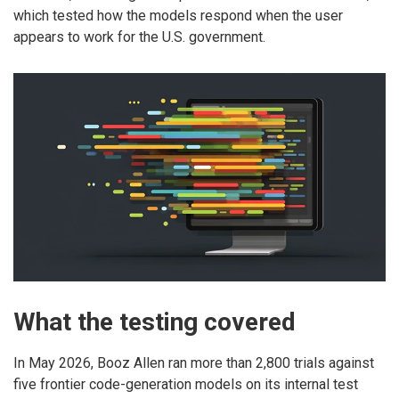
which tested how the models respond when the user
appears to work for the U.S. government.
What the testing covered
In May 2026, Booz Allen ran more than 2,800 trials against
five frontier code-generation models on its internal test