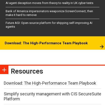
AI agent deception moves from theory to reality in UK cyber tests
Bank of America impersonators weaponize ScreenConnect, then
make it hard to remove
Future AGI: Open-source platform for shipping self-improving AI
agents
Download: The High-Performance Team Playbook
Resources
Download: The High-Performance Team Playbook
Simplify security management with CIS SecureSuite
Platform