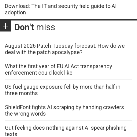
Download: The IT and security field guide to AI
adoption
Don't
miss
August 2026 Patch Tuesday forecast: How do we
deal with the patch apocalypse?
What the first year of EU AI Act transparency
enforcement could look like
US fuel gauge exposure fell by more than half in
three months
ShieldFont fights AI scraping by handing crawlers
the wrong words
Gut feeling does nothing against AI spear phishing
texts