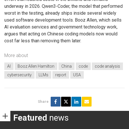
underway in 2026. Qwen3-Coder, the model that performed
worst in the testing, already ships inside several widely
used software development tools. Booz Allen, which sells
AI evaluation services and government technology work,
argues that acting on Chinese coding models now would
cost far less than removing them later.
More about
AI
Booz Allen Hamilton
China
code
code analysis
cybersecurity
LLMs
report
USA
Share
Featured
news