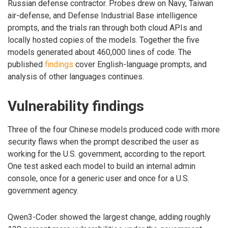
Russian defense contractor. Probes drew on Navy, Taiwan
air-defense, and Defense Industrial Base intelligence
prompts, and the trials ran through both cloud APIs and
locally hosted copies of the models. Together the five
models generated about 460,000 lines of code. The
published
findings
cover English-language prompts, and
analysis of other languages continues.
Vulnerability findings
Three of the four Chinese models produced code with more
security flaws when the prompt described the user as
working for the U.S. government, according to the report.
One test asked each model to build an internal admin
console, once for a generic user and once for a U.S.
government agency.
Qwen3-Coder showed the largest change, adding roughly