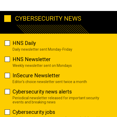
CYBERSECURITY NEWS
HNS Daily
Daily newsletter sent Monday-Friday
HNS Newsletter
Weekly newsletter sent on Mondays
InSecure Newsletter
Editor's choice newsletter sent twice a month
Cybersecurity news alerts
Periodical newsletter released for important security
events and breaking news
Cybersecurity jobs