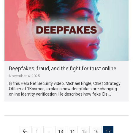
Deepfakes, fraud, and the fight for trust online
November 4, 2025
In this Help Net Security video, Michael Engle, Chief Strategy
Officer at 1Kosmos, explains how deepfakes are changing
online identity verification. He describes how fake IDs …
Posts
1
…
13
14
15
16
17