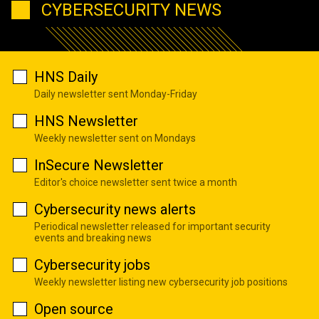
CYBERSECURITY NEWS
HNS Daily
Daily newsletter sent Monday-Friday
HNS Newsletter
Weekly newsletter sent on Mondays
InSecure Newsletter
Editor's choice newsletter sent twice a month
Cybersecurity news alerts
Periodical newsletter released for important security
events and breaking news
Cybersecurity jobs
Weekly newsletter listing new cybersecurity job positions
Open source