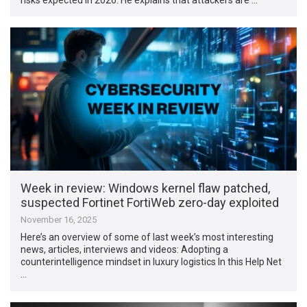
Week in review: Windows kernel flaw patched,
suspected Fortinet FortiWeb zero-day exploited
November 16, 2025
Here’s an overview of some of last week’s most interesting
news, articles, interviews and videos: Adopting a
counterintelligence mindset in luxury logistics In this Help Net
…