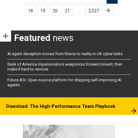
pagination
18
19
20
21
…
2,527
Featured
news
AI agent deception moves from theory to reality in UK cyber tests
Bank of America impersonators weaponize ScreenConnect, then
make it hard to remove
Future AGI: Open-source platform for shipping self-improving AI
agents
Download: The High-Performance Team Playbook