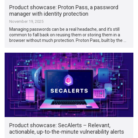
Product showcase: Proton Pass, a password
manager with identity protection
November 19, 2025
Managing passwords can be a real headache, and it’s still
common to fall back on reusing them or storing them in a
browser without much protection. Proton Pass, built by the …
Product showcase: SecAlerts – Relevant,
actionable, up-to-the-minute vulnerability alerts