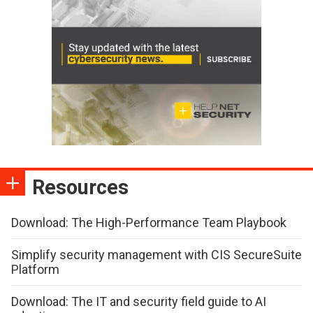
Resources
Download: The High-Performance Team Playbook
Simplify security management with CIS SecureSuite
Platform
Download: The IT and security field guide to AI