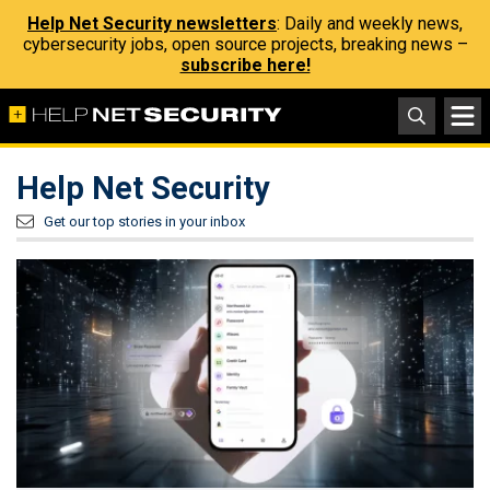
Help Net Security newsletters
: Daily and weekly news,
cybersecurity jobs, open source projects, breaking news –
subscribe here!
Help Net Security
Get our top stories in your inbox