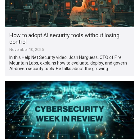
How to adopt AI security tools without losing
control
November 10, 2025
In this Help Net Security video, Josh Harguess, CTO of Fire
Mountain Labs, explains how to evaluate, deploy, and govern
AI-driven security tools. He talks about the growing …