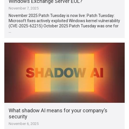
Windows Exchange Server EOL?
November 7, 2025
November 2025 Patch Tuesday is now live: Patch Tuesday:
Microsoft fixes actively exploited Windows kernel vulnerability
(CVE-2025-62215) October 2025 Patch Tuesday was one for
…
What shadow AI means for your company’s
security
November 6, 2025