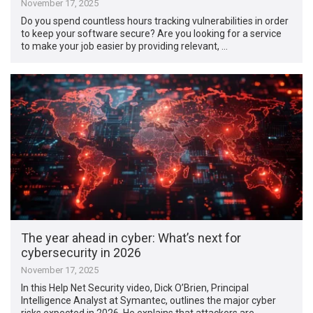
November 17, 2025
Do you spend countless hours tracking vulnerabilities in order
to keep your software secure? Are you looking for a service
to make your job easier by providing relevant, …
The year ahead in cyber: What’s next for
cybersecurity in 2026
November 17, 2025
In this Help Net Security video, Dick O’Brien, Principal
Intelligence Analyst at Symantec, outlines the major cyber
risks expected in 2026. He explains that attackers are …