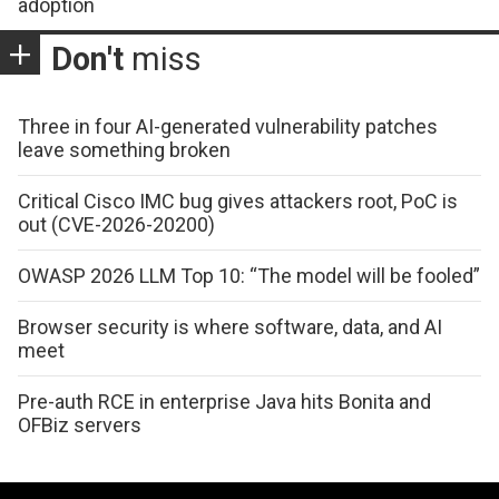
adoption
Don't
miss
Three in four AI-generated vulnerability patches
leave something broken
Critical Cisco IMC bug gives attackers root, PoC is
out (CVE-2026-20200)
OWASP 2026 LLM Top 10: “The model will be fooled”
Browser security is where software, data, and AI
meet
Pre-auth RCE in enterprise Java hits Bonita and
OFBiz servers