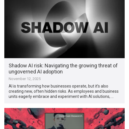
Shadow AI risk: Navigating the growing threat of
ungoverned AI adoption
November 12, 2025
AI is transforming how businesses operate, but it’s also
creating new, often hidden risks. As employees and business
units eagerly embrace and experiment with AI solutions, …