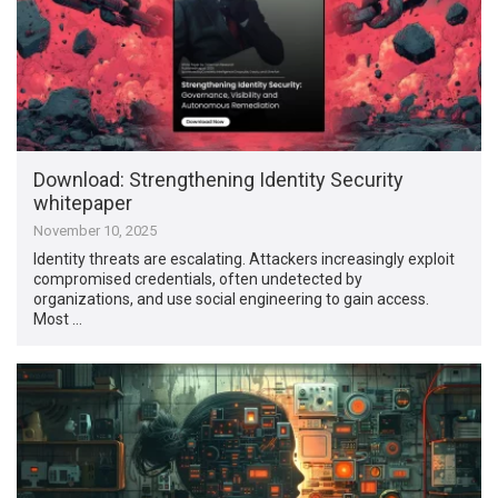
Download: Strengthening Identity Security
whitepaper
November 10, 2025
Identity threats are escalating. Attackers increasingly exploit
compromised credentials, often undetected by
organizations, and use social engineering to gain access.
Most …