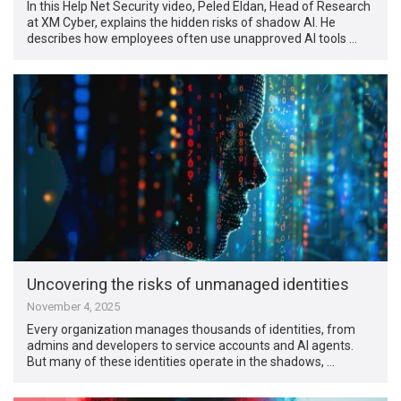
In this Help Net Security video, Peled Eldan‏, Head of Research
at XM Cyber, explains the hidden risks of shadow AI. He
describes how employees often use unapproved AI tools …
Uncovering the risks of unmanaged identities
November 4, 2025
Every organization manages thousands of identities, from
admins and developers to service accounts and AI agents.
But many of these identities operate in the shadows, …