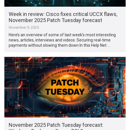
Week in review: Cisco fixes critical UCCX flaws,
November 2025 Patch Tuesday forecast
November 9, 2025
Here’s an overview of some of last week’s most interesting
news, articles, interviews and videos: Securing real-time
payments without slowing them down In this Help Net …
November 2025 Patch Tuesday forecast: