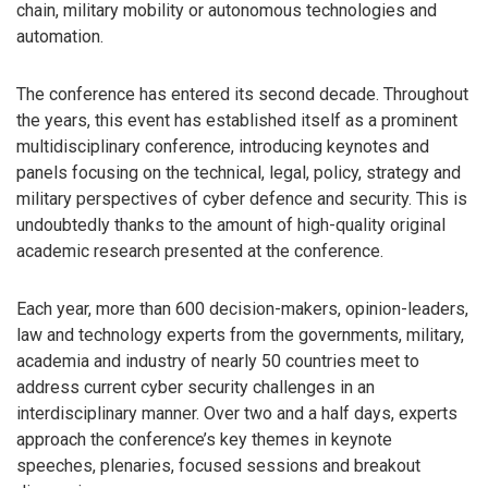
chain, military mobility or autonomous technologies and
automation.
The conference has entered its second decade. Throughout
the years, this event has established itself as a prominent
multidisciplinary conference, introducing keynotes and
panels focusing on the technical, legal, policy, strategy and
military perspectives of cyber defence and security. This is
undoubtedly thanks to the amount of high-quality original
academic research presented at the conference.
Each year, more than 600 decision-makers, opinion-leaders,
law and technology experts from the governments, military,
academia and industry of nearly 50 countries meet to
address current cyber security challenges in an
interdisciplinary manner. Over two and a half days, experts
approach the conference’s key themes in keynote
speeches, plenaries, focused sessions and breakout