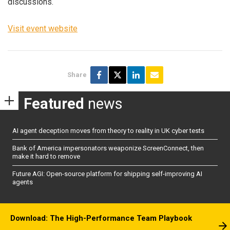
discussions.
Visit event website
Share
Featured
news
AI agent deception moves from theory to reality in UK cyber tests
Bank of America impersonators weaponize ScreenConnect, then
make it hard to remove
Future AGI: Open-source platform for shipping self-improving AI
agents
Download: The High-Performance Team Playbook