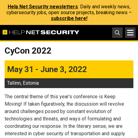
Help Net Security newsletters
: Daily and weekly news,
cybersecurity jobs, open source projects, breaking news –
subscribe here!
CyCon 2022
May 31 - June 3, 2022
Tallinn, Estonia
The central theme of this year’s conference is Keep
Moving! If taken figuratively, the discussion will revolve
around challenges posed by constant evolution of
technologies and threats, and ways of formulating and
coordinating our response. In the literary sense, we are
interested in cyber security of transportation and supply