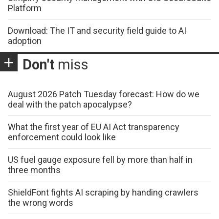
Platform
Download: The IT and security field guide to AI
adoption
Don't
miss
August 2026 Patch Tuesday forecast: How do we
deal with the patch apocalypse?
What the first year of EU AI Act transparency
enforcement could look like
US fuel gauge exposure fell by more than half in
three months
ShieldFont fights AI scraping by handing crawlers
the wrong words