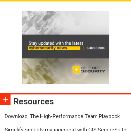
Resources
Download: The High-Performance Team Playbook
Simplify security management with CIS SecureSuite