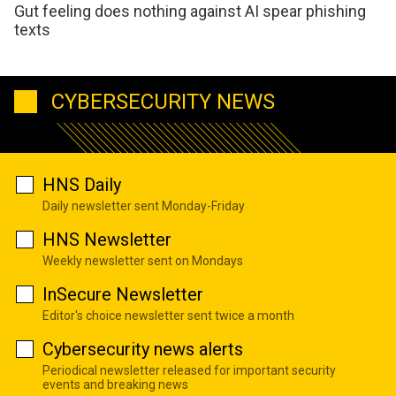
Gut feeling does nothing against AI spear phishing
texts
CYBERSECURITY NEWS
HNS Daily
Daily newsletter sent Monday-Friday
HNS Newsletter
Weekly newsletter sent on Mondays
InSecure Newsletter
Editor's choice newsletter sent twice a month
Cybersecurity news alerts
Periodical newsletter released for important security
events and breaking news