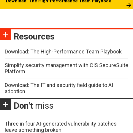
Download: The High-Performance Team Playbook
Resources
Download: The High-Performance Team Playbook
Simplify security management with CIS SecureSuite
Platform
Download: The IT and security field guide to AI
adoption
Don't
miss
Three in four AI-generated vulnerability patches
leave something broken