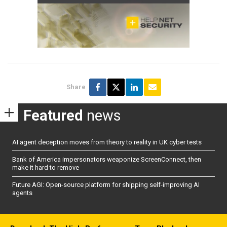
Share
Featured
news
AI agent deception moves from theory to reality in UK cyber tests
Bank of America impersonators weaponize ScreenConnect, then
make it hard to remove
Future AGI: Open-source platform for shipping self-improving AI
agents