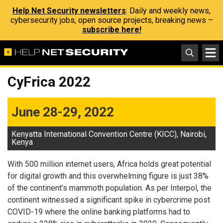
Help Net Security newsletters
: Daily and weekly news,
cybersecurity jobs, open source projects, breaking news –
subscribe here!
CyFrica 2022
June 28-29, 2022
Kenyatta International Convention Centre (KICC), Nairobi,
Kenya
With 500 million internet users, Africa holds great potential
for digital growth and this overwhelming figure is just 38%
of the continent’s mammoth population. As per Interpol, the
continent witnessed a significant spike in cybercrime post
COVID-19 where the online banking platforms had to