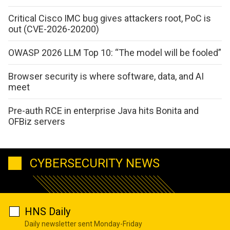
Critical Cisco IMC bug gives attackers root, PoC is
out (CVE-2026-20200)
OWASP 2026 LLM Top 10: “The model will be fooled”
Browser security is where software, data, and AI
meet
Pre-auth RCE in enterprise Java hits Bonita and
OFBiz servers
CYBERSECURITY NEWS
HNS Daily
Daily newsletter sent Monday-Friday