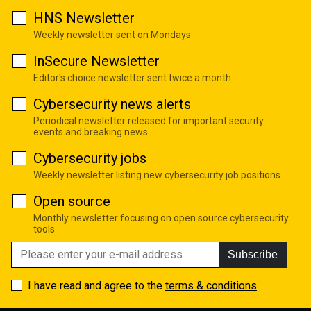
HNS Newsletter
Weekly newsletter sent on Mondays
InSecure Newsletter
Editor's choice newsletter sent twice a month
Cybersecurity news alerts
Periodical newsletter released for important security
events and breaking news
Cybersecurity jobs
Weekly newsletter listing new cybersecurity job positions
Open source
Monthly newsletter focusing on open source cybersecurity
tools
Subscribe
I have read and agree to the
terms & conditions