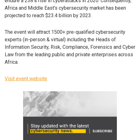
endure a 238% rise in cyberattacks in 2020. Consequently,
Africa and Middle East’s cybersecurity market has been
projected to reach $23.4 billion by 2023.
The event will attract 1500+ pre-qualified cybersecurity
experts (in-person & virtual) including the Heads of
Information Security, Risk, Compliance, Forensics and Cyber
Law from the leading public and private enterprises across
Africa.
Visit event website