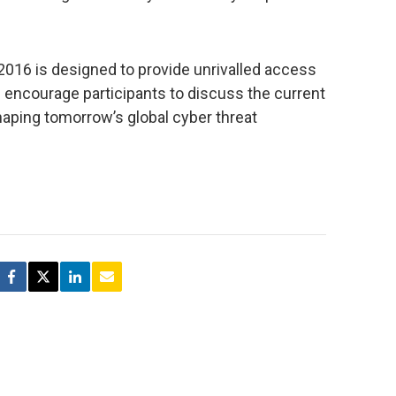
2016 is designed to provide unrivalled access
 encourage participants to discuss the current
haping tomorrow’s global cyber threat