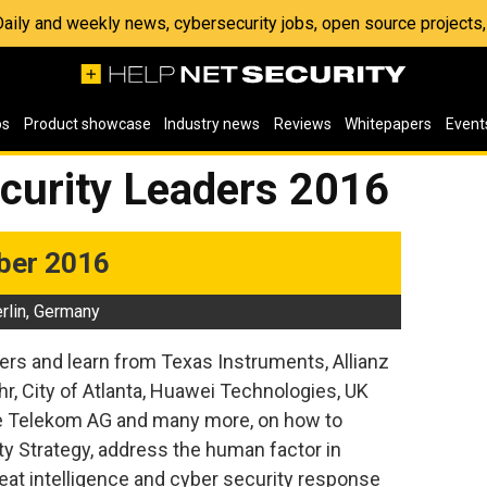
 Daily and weekly news, cybersecurity jobs, open source project
os
Product showcase
Industry news
Reviews
Whitepapers
Event
ecurity Leaders 2016
ber 2016
rlin, Germany
ers and learn from Texas Instruments, Allianz
, City of Atlanta, Huawei Technologies, UK
he Telekom AG and many more, on how to
ty Strategy, address the human factor in
eat intelligence and cyber security response