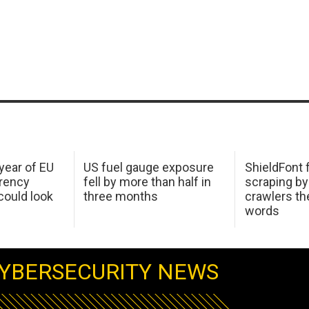
 year of EU
US fuel gauge exposure
ShieldFont f
arency
fell by more than half in
scraping by
ould look
three months
crawlers t
words
YBERSECURITY NEWS