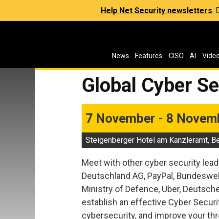
Help Net Security newsletters
:
News
Features
CISO
AI
Vide
Global Cyber S
7 November - 8 Novem
Steigenberger Hotel am Kanzleramt, Be
Meet with other cyber security lead
Deutschland AG, PayPal, Bundeswehr
Ministry of Defence, Uber, Deutsc
establish an effective Cyber Securi
cybersecurity, and improve your thr