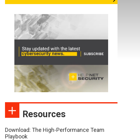
Resources
Download: The High-Performance Team
Playbook