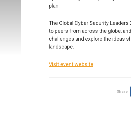
plan.
The Global Cyber Security Leaders 
to peers from across the globe, and
challenges and explore the ideas s
landscape.
Visit event website
Share