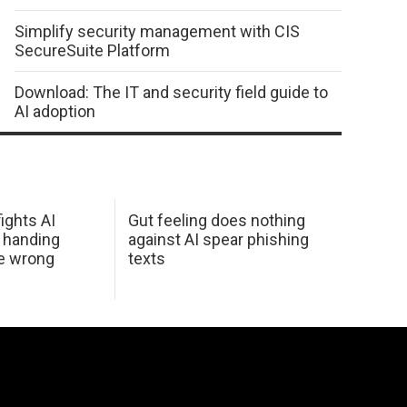
Simplify security management with CIS
SecureSuite Platform
Download: The IT and security field guide to
AI adoption
ights AI
Gut feeling does nothing
 handing
against AI spear phishing
he wrong
texts