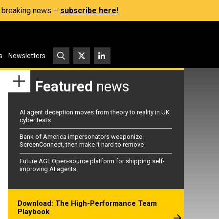
s, breaking news –
subscribe here!
s
Newsletters
Featured
news
AI agent deception moves from theory to reality in UK
cyber tests
Bank of America impersonators weaponize
ScreenConnect, then make it hard to remove
Future AGI: Open-source platform for shipping self-
improving AI agents
Download: The High-Performance Team
Playbook