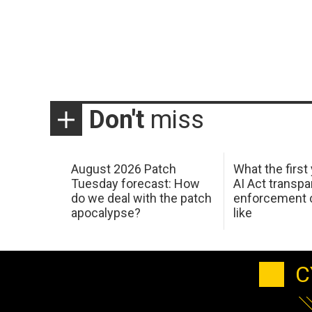
Don't
miss
August 2026 Patch
What the first
Tuesday forecast: How
AI Act transp
do we deal with the patch
enforcement c
apocalypse?
like
C