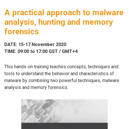
A practical approach to malware
analysis, hunting and memory
forensics
DATE: 15-17 November 2020
TIME: 09:00 to 17:00 GST / GMT+4
This hands-on training teaches concepts, techniques and
tools to understand the behavior and characteristics of
malware by combining two powerful techniques, malware
analysis and memory forensics.