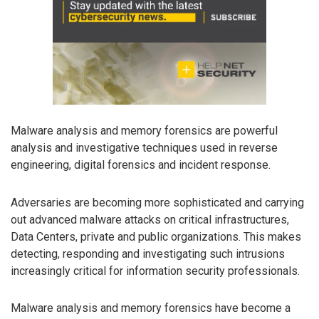
Malware analysis and memory forensics are powerful
analysis and investigative techniques used in reverse
engineering, digital forensics and incident response.
Adversaries are becoming more sophisticated and carrying
out advanced malware attacks on critical infrastructures,
Data Centers, private and public organizations. This makes
detecting, responding and investigating such intrusions
increasingly critical for information security professionals.
Malware analysis and memory forensics have become a