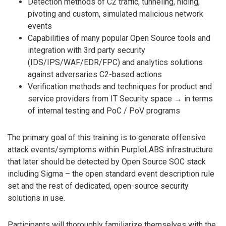
Detection methods of C2 traffic, tunneling, hiding,
pivoting and custom, simulated malicious network
events
Capabilities of many popular Open Source tools and
integration with 3rd party security
(IDS/IPS/WAF/EDR/FPC) and analytics solutions
against adversaries C2-based actions
Verification methods and techniques for product and
service providers from IT Security space → in terms
of internal testing and PoC / PoV programs
The primary goal of this training is to generate offensive
attack events/symptoms within PurpleLABS infrastructure
that later should be detected by Open Source SOC stack
including Sigma – the open standard event description rule
set and the rest of dedicated, open-source security
solutions in use.
Participants will thoroughly familiarize themselves with the