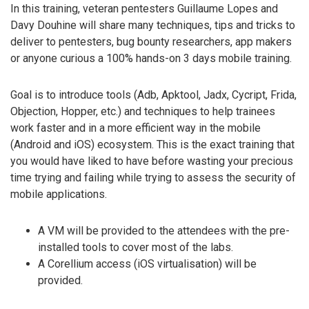
In this training, veteran pentesters Guillaume Lopes and
Davy Douhine will share many techniques, tips and tricks to
deliver to pentesters, bug bounty researchers, app makers
or anyone curious a 100% hands-on 3 days mobile training.
Goal is to introduce tools (Adb, Apktool, Jadx, Cycript, Frida,
Objection, Hopper, etc.) and techniques to help trainees
work faster and in a more efficient way in the mobile
(Android and iOS) ecosystem. This is the exact training that
you would have liked to have before wasting your precious
time trying and failing while trying to assess the security of
mobile applications.
A VM will be provided to the attendees with the pre-
installed tools to cover most of the labs.
A Corellium access (iOS virtualisation) will be
provided.