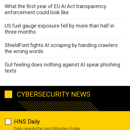
What the first year of EU AI Act transparency
enforcement could look like
US fuel gauge exposure fell by more than half in
three months
ShieldFont fights AI scraping by handing crawlers
the wrong words
Gut feeling does nothing against AI spear phishing
texts
CYBERSECURITY NEWS
HNS Daily
Daily newsletter sent Monday-Friday