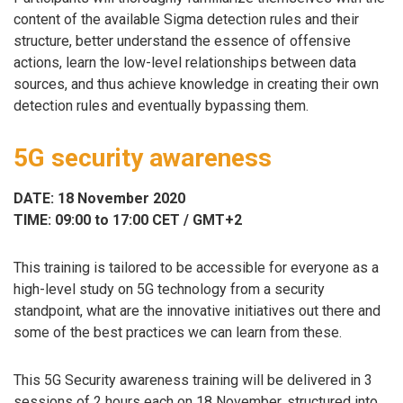
content of the available Sigma detection rules and their
structure, better understand the essence of offensive
actions, learn the low-level relationships between data
sources, and thus achieve knowledge in creating their own
detection rules and eventually bypassing them.
5G security awareness
DATE: 18 November 2020
TIME: 09:00 to 17:00 CET / GMT+2
This training is tailored to be accessible for everyone as a
high-level study on 5G technology from a security
standpoint, what are the innovative initiatives out there and
some of the best practices we can learn from these.
This 5G Security awareness training will be delivered in 3
sessions of 2 hours each on 18 November, structured into