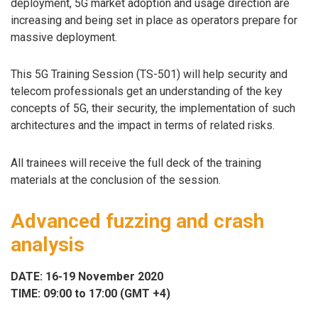
deployment, 5G market adoption and usage direction are
increasing and being set in place as operators prepare for
massive deployment.
This 5G Training Session (TS-501) will help security and
telecom professionals get an understanding of the key
concepts of 5G, their security, the implementation of such
architectures and the impact in terms of related risks.
All trainees will receive the full deck of the training
materials at the conclusion of the session.
Advanced fuzzing and crash
analysis
DATE: 16-19 November 2020
TIME: 09:00 to 17:00 (GMT +4)