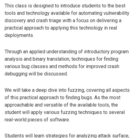
This class is designed to introduce students to the best
tools and technology available for automating vulnerability
discovery and crash triage with a focus on delivering a
practical approach to applying this technology in real
deployments.
Through an applied understanding of introductory program
analysis and binary translation, techniques for finding
various bug classes and methods for improved crash
debugging will be discussed.
We will take a deep dive into fuzzing, covering all aspects
of this practical approach to finding bugs. As the most
approachable and versatile of the available tools, the
student will apply various fuzzing techniques to several
real-world pieces of software.
Students will learn strategies for analyzing attack surface,