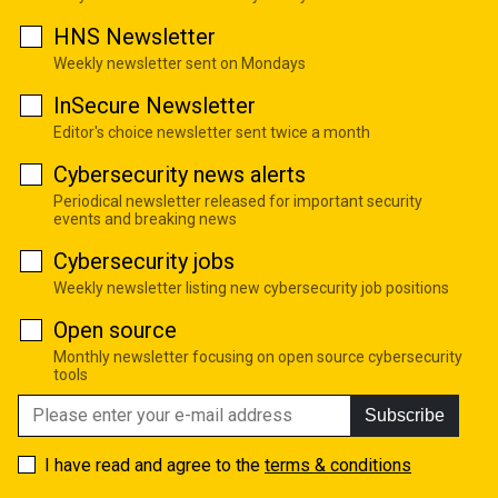
HNS Newsletter
Weekly newsletter sent on Mondays
InSecure Newsletter
Editor's choice newsletter sent twice a month
Cybersecurity news alerts
Periodical newsletter released for important security
events and breaking news
Cybersecurity jobs
Weekly newsletter listing new cybersecurity job positions
Open source
Monthly newsletter focusing on open source cybersecurity
tools
Subscribe
I have read and agree to the
terms & conditions