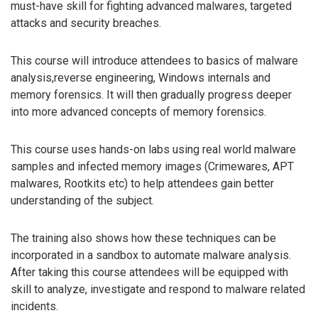
must-have skill for fighting advanced malwares, targeted
attacks and security breaches.
This course will introduce attendees to basics of malware
analysis,reverse engineering, Windows internals and
memory forensics. It will then gradually progress deeper
into more advanced concepts of memory forensics.
This course uses hands-on labs using real world malware
samples and infected memory images (Crimewares, APT
malwares, Rootkits etc) to help attendees gain better
understanding of the subject.
The training also shows how these techniques can be
incorporated in a sandbox to automate malware analysis.
After taking this course attendees will be equipped with
skill to analyze, investigate and respond to malware related
incidents.