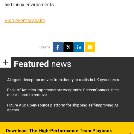
and Linux environments.
Visit event website
Share
Featured
news
AI agent deception moves from theory to reality in UK cyber tests
Bank of America impersonators weaponize ScreenConnect, then
make it hard to remove
Future AGI: Open-source platform for shipping self-improving AI
agents
Download: The High-Performance Team Playbook