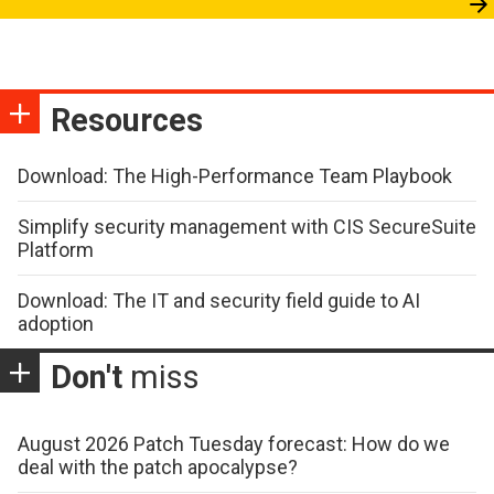
Resources
Download: The High-Performance Team Playbook
Simplify security management with CIS SecureSuite
Platform
Download: The IT and security field guide to AI
adoption
Don't
miss
August 2026 Patch Tuesday forecast: How do we
deal with the patch apocalypse?