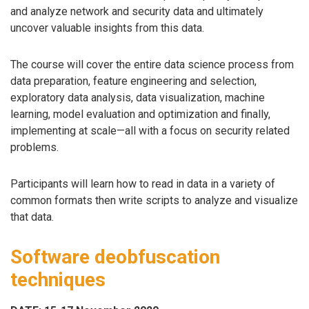
and analyze network and security data and ultimately
uncover valuable insights from this data.
The course will cover the entire data science process from
data preparation, feature engineering and selection,
exploratory data analysis, data visualization, machine
learning, model evaluation and optimization and finally,
implementing at scale—all with a focus on security related
problems.
Participants will learn how to read in data in a variety of
common formats then write scripts to analyze and visualize
that data.
Software deobfuscation
techniques