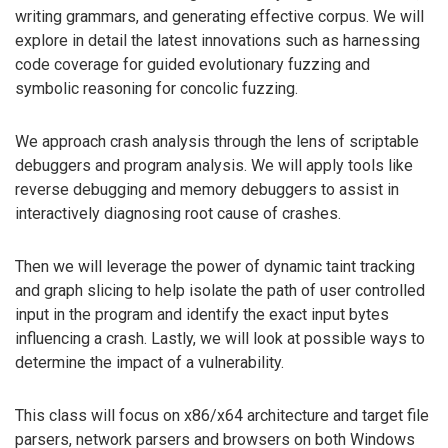
writing grammars, and generating effective corpus. We will
explore in detail the latest innovations such as harnessing
code coverage for guided evolutionary fuzzing and
symbolic reasoning for concolic fuzzing.
We approach crash analysis through the lens of scriptable
debuggers and program analysis. We will apply tools like
reverse debugging and memory debuggers to assist in
interactively diagnosing root cause of crashes.
Then we will leverage the power of dynamic taint tracking
and graph slicing to help isolate the path of user controlled
input in the program and identify the exact input bytes
influencing a crash. Lastly, we will look at possible ways to
determine the impact of a vulnerability.
This class will focus on x86/x64 architecture and target file
parsers, network parsers and browsers on both Windows