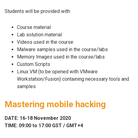
Students will be provided with:
Course material
Lab solution material
Videos used in the course
Malware samples used in the course/labs
Memory Images used in the course/labs
Custom Scripts
Linux VM (to be opened with VMware
Workstation/Fusion) containing necessary tools and
samples
Mastering mobile hacking
DATE: 16-18 November 2020
TIME: 09:00 to 17:00 GST / GMT+4