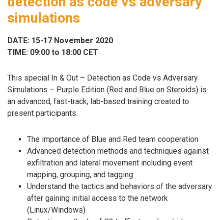
detection as code vs adversary
simulations
DATE: 15-17 November 2020
TIME: 09:00 to 18:00 CET
This special In & Out – Detection as Code vs Adversary
Simulations – Purple Edition (Red and Blue on Steroids) is
an advanced, fast-track, lab-based training created to
present participants:
The importance of Blue and Red team cooperation
Advanced detection methods and techniques against
exfiltration and lateral movement including event
mapping, grouping, and tagging
Understand the tactics and behaviors of the adversary
after gaining initial access to the network
(Linux/Windows)