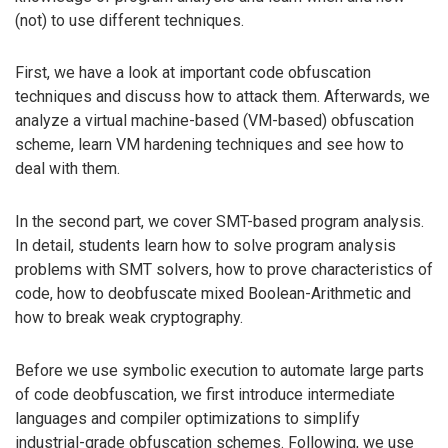
(not) to use different techniques.
First, we have a look at important code obfuscation
techniques and discuss how to attack them. Afterwards, we
analyze a virtual machine-based (VM-based) obfuscation
scheme, learn VM hardening techniques and see how to
deal with them.
In the second part, we cover SMT-based program analysis.
In detail, students learn how to solve program analysis
problems with SMT solvers, how to prove characteristics of
code, how to deobfuscate mixed Boolean-Arithmetic and
how to break weak cryptography.
Before we use symbolic execution to automate large parts
of code deobfuscation, we first introduce intermediate
languages and compiler optimizations to simplify
industrial-grade obfuscation schemes. Following, we use