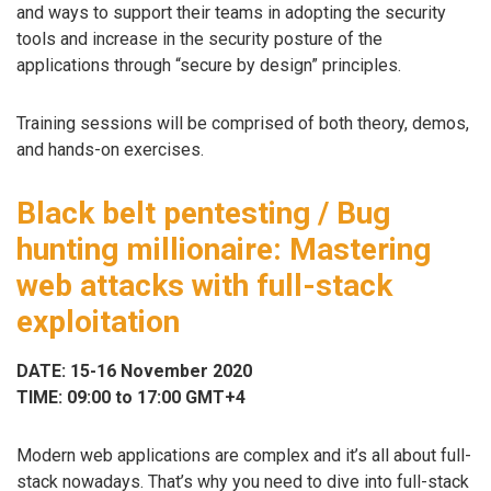
and ways to support their teams in adopting the security
tools and increase in the security posture of the
applications through “secure by design” principles.
Training sessions will be comprised of both theory, demos,
and hands-on exercises.
Black belt pentesting / Bug
hunting millionaire: Mastering
web attacks with full-stack
exploitation
DATE: 15-16 November 2020
TIME: 09:00 to 17:00 GMT+4
Modern web applications are complex and it’s all about full-
stack nowadays. That’s why you need to dive into full-stack