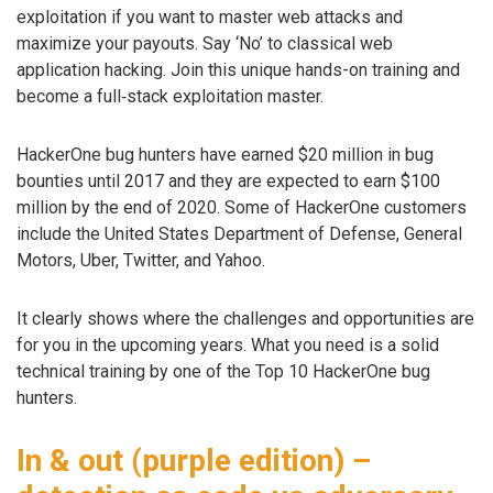
exploitation if you want to master web attacks and
maximize your payouts. Say ‘No’ to classical web
application hacking. Join this unique hands-on training and
become a full‑stack exploitation master.
HackerOne bug hunters have earned $20 million in bug
bounties until 2017 and they are expected to earn $100
million by the end of 2020. Some of HackerOne customers
include the United States Department of Defense, General
Motors, Uber, Twitter, and Yahoo.
It clearly shows where the challenges and opportunities are
for you in the upcoming years. What you need is a solid
technical training by one of the Top 10 HackerOne bug
hunters.
In & out (purple edition) –