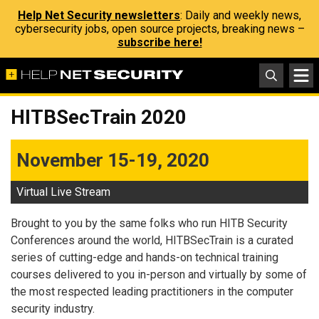
Help Net Security newsletters
: Daily and weekly news,
cybersecurity jobs, open source projects, breaking news –
subscribe here!
HITBSecTrain 2020
November 15-19, 2020
Virtual Live Stream
Brought to you by the same folks who run HITB Security
Conferences around the world, HITBSecTrain is a curated
series of cutting-edge and hands-on technical training
courses delivered to you in-person and virtually by some of
the most respected leading practitioners in the computer
security industry.