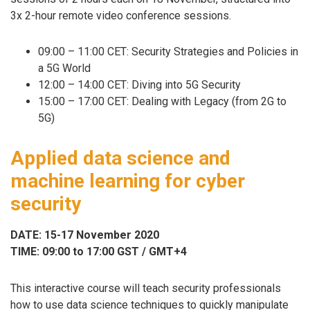
3x 2-hour remote video conference sessions.
09:00 – 11:00 CET: Security Strategies and Policies in
a 5G World
12:00 – 14:00 CET: Diving into 5G Security
15:00 – 17:00 CET: Dealing with Legacy (from 2G to
5G)
Applied data science and
machine learning for cyber
security
DATE: 15-17 November 2020
TIME: 09:00 to 17:00 GST / GMT+4
This interactive course will teach security professionals
how to use data science techniques to quickly manipulate