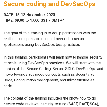
Secure coding and DevSecOps
DATE: 15-18 November 2020
TIME: 09:00 to 17:00 GST / GMT+4
The goal of this training is to equip participants with the
skills, techniques, and mindset needed to secure
applications using DevSecOps best practices.
In this training, participants will learn how to handle security
at scale using DevSecOps practices. We will start with the
basics of the Secure Coding, Secure SDLC, DevSecOps and
move towards advanced concepts such as Security as
Code, Conﬁguration management, and Infrastructure as
code.
The content of the training includes the know-how to do
secure code reviews, security testing (SAST, DAST, SCA),