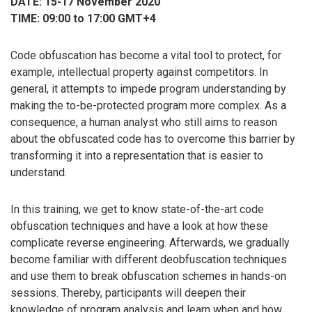
DATE: 15-17 November 2020
TIME: 09:00 to 17:00 GMT+4
Code obfuscation has become a vital tool to protect, for
example, intellectual property against competitors. In
general, it attempts to impede program understanding by
making the to-be-protected program more complex. As a
consequence, a human analyst who still aims to reason
about the obfuscated code has to overcome this barrier by
transforming it into a representation that is easier to
understand.
In this training, we get to know state-of-the-art code
obfuscation techniques and have a look at how these
complicate reverse engineering. Afterwards, we gradually
become familiar with different deobfuscation techniques
and use them to break obfuscation schemes in hands-on
sessions. Thereby, participants will deepen their
knowledge of program analysis and learn when and how