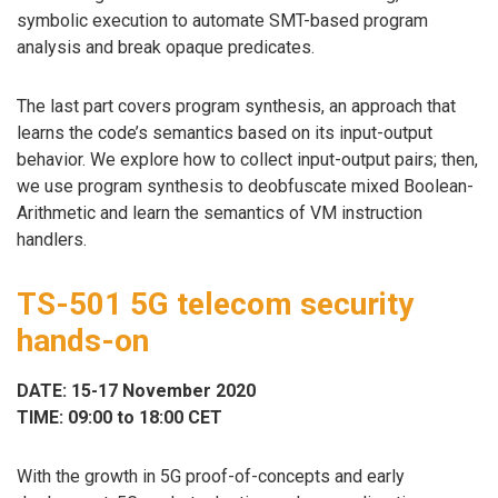
symbolic execution to automate SMT-based program
analysis and break opaque predicates.
The last part covers program synthesis, an approach that
learns the code’s semantics based on its input-output
behavior. We explore how to collect input-output pairs; then,
we use program synthesis to deobfuscate mixed Boolean-
Arithmetic and learn the semantics of VM instruction
handlers.
TS-501 5G telecom security
hands-on
DATE: 15-17 November 2020
TIME: 09:00 to 18:00 CET
With the growth in 5G proof-of-concepts and early