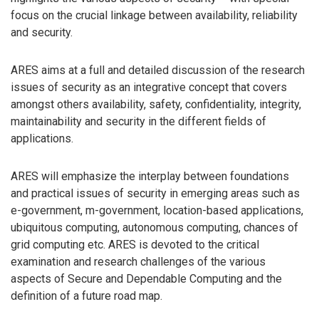
focus on the crucial linkage between availability, reliability
and security.
ARES aims at a full and detailed discussion of the research
issues of security as an integrative concept that covers
amongst others availability, safety, confidentiality, integrity,
maintainability and security in the different fields of
applications.
ARES will emphasize the interplay between foundations
and practical issues of security in emerging areas such as
e-government, m-government, location-based applications,
ubiquitous computing, autonomous computing, chances of
grid computing etc. ARES is devoted to the critical
examination and research challenges of the various
aspects of Secure and Dependable Computing and the
definition of a future road map.