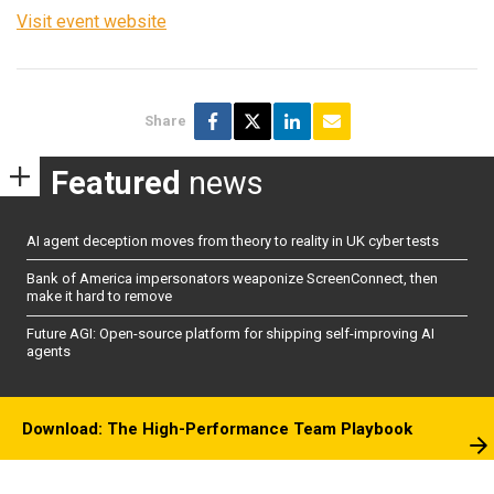
Visit event website
Share
Featured
news
AI agent deception moves from theory to reality in UK cyber tests
Bank of America impersonators weaponize ScreenConnect, then
make it hard to remove
Future AGI: Open-source platform for shipping self-improving AI
agents
Download: The High-Performance Team Playbook