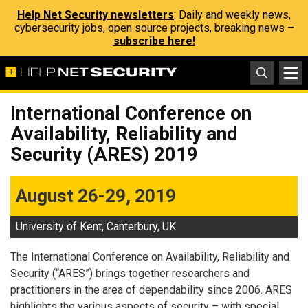
Help Net Security newsletters
: Daily and weekly news,
cybersecurity jobs, open source projects, breaking news –
subscribe here!
International Conference on
Availability, Reliability and
Security (ARES) 2019
August 26-29, 2019
University of Kent, Canterbury, UK
The International Conference on Availability, Reliability and
Security (“ARES”) brings together researchers and
practitioners in the area of dependability since 2006. ARES
highlights the various aspects of security – with special