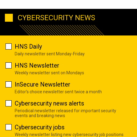
CYBERSECURITY NEWS
HNS Daily
Daily newsletter sent Monday-Friday
HNS Newsletter
Weekly newsletter sent on Mondays
InSecure Newsletter
Editor's choice newsletter sent twice a month
Cybersecurity news alerts
Periodical newsletter released for important security
events and breaking news
Cybersecurity jobs
Weekly newsletter listing new cybersecurity job positions