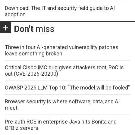
Download: The IT and security field guide to AI
adoption
Don't
miss
Three in four AI-generated vulnerability patches
leave something broken
Critical Cisco IMC bug gives attackers root, PoC is
out (CVE-2026-20200)
OWASP 2026 LLM Top 10: “The model will be fooled”
Browser security is where software, data, and AI
meet
Pre-auth RCE in enterprise Java hits Bonita and
OFBiz servers