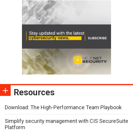
Resources
Download: The High-Performance Team Playbook
Simplify security management with CIS SecureSuite
Platform