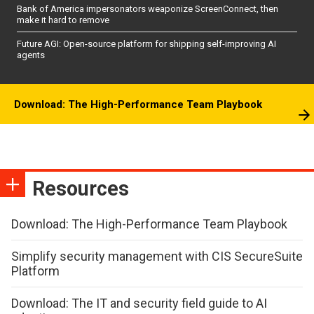
Bank of America impersonators weaponize ScreenConnect, then
make it hard to remove
Future AGI: Open-source platform for shipping self-improving AI
agents
Download: The High-Performance Team Playbook
Resources
Download: The High-Performance Team Playbook
Simplify security management with CIS SecureSuite
Platform
Download: The IT and security field guide to AI