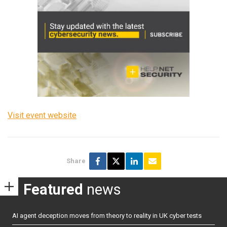
Visit event website
Share
Featured
news
AI agent deception moves from theory to reality in UK cyber tests