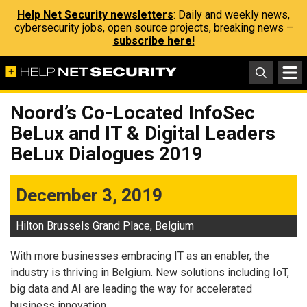
Help Net Security newsletters
: Daily and weekly news,
cybersecurity jobs, open source projects, breaking news –
subscribe here!
Noord’s Co-Located InfoSec
BeLux and IT & Digital Leaders
BeLux Dialogues 2019
December 3, 2019
Hilton Brussels Grand Place, Belgium
With more businesses embracing IT as an enabler, the
industry is thriving in Belgium. New solutions including IoT,
big data and AI are leading the way for accelerated
business innovation.