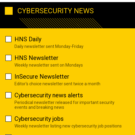
CYBERSECURITY NEWS
HNS Daily
Daily newsletter sent Monday-Friday
HNS Newsletter
Weekly newsletter sent on Mondays
InSecure Newsletter
Editor's choice newsletter sent twice a month
Cybersecurity news alerts
Periodical newsletter released for important security
events and breaking news
Cybersecurity jobs
Weekly newsletter listing new cybersecurity job positions