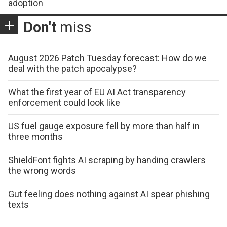
adoption
Don't
miss
August 2026 Patch Tuesday forecast: How do we
deal with the patch apocalypse?
What the first year of EU AI Act transparency
enforcement could look like
US fuel gauge exposure fell by more than half in
three months
ShieldFont fights AI scraping by handing crawlers
the wrong words
Gut feeling does nothing against AI spear phishing
texts