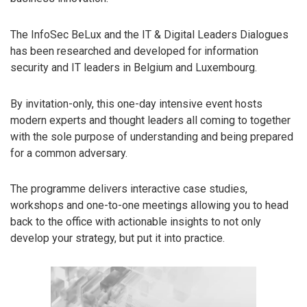
The InfoSec BeLux and the IT & Digital Leaders Dialogues
has been researched and developed for information
security and IT leaders in Belgium and Luxembourg.
By invitation-only, this one-day intensive event hosts
modern experts and thought leaders all coming to together
with the sole purpose of understanding and being prepared
for a common adversary.
The programme delivers interactive case studies,
workshops and one-to-one meetings allowing you to head
back to the office with actionable insights to not only
develop your strategy, but put it into practice.