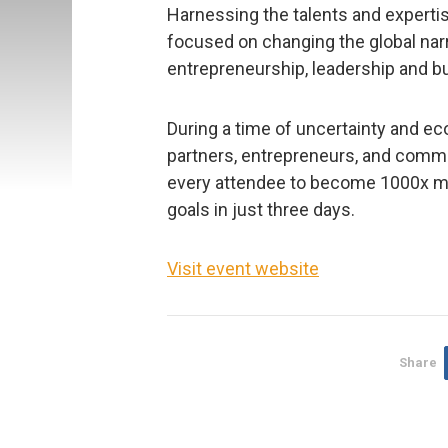
Harnessing the talents and expertis
focused on changing the global narr
entrepreneurship, leadership and bui
During a time of uncertainty and ec
partners, entrepreneurs, and commu
every attendee to become 1000x mor
goals in just three days.
Visit event website
Share