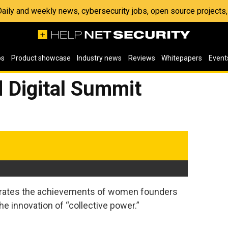
 Daily and weekly news, cybersecurity jobs, open source project
os
Product showcase
Industry news
Reviews
Whitepapers
Event
 Digital Summit
brates the achievements of women founders
he innovation of “collective power.”