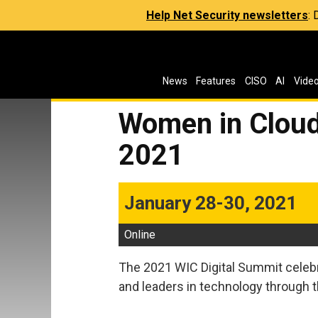
Help Net Security newsletters
:
News
Features
CISO
AI
Vide
Women in Cloud
2021
January 28-30, 2021
Online
The 2021 WIC Digital Summit cele
and leaders in technology through t