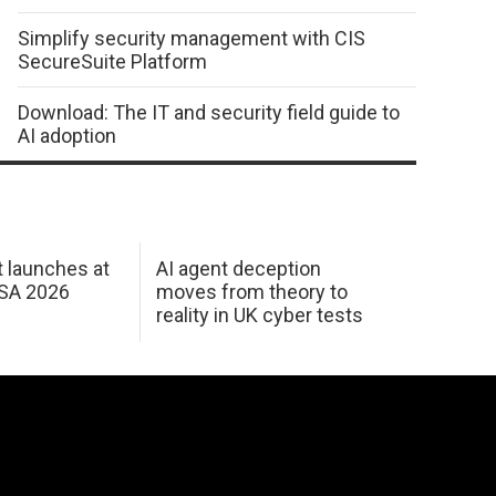
Simplify security management with CIS
SecureSuite Platform
Download: The IT and security field guide to
AI adoption
 launches at
AI agent deception
USA 2026
moves from theory to
reality in UK cyber tests