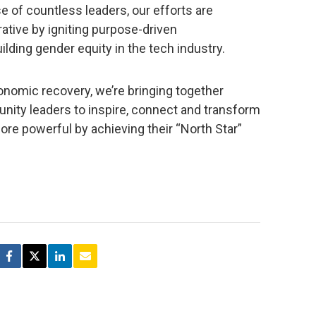
e of countless leaders, our efforts are
ative by igniting purpose-driven
lding gender equity in the tech industry.
onomic recovery, we’re bringing together
nity leaders to inspire, connect and transform
e powerful by achieving their “North Star”