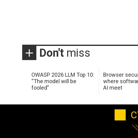
Don't
miss
OWASP 2026 LLM Top 10:
Browser secur
“The model will be
where softwar
fooled”
AI meet
C