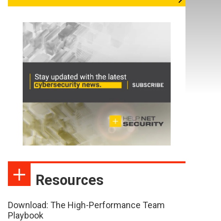
Resources
Download: The High-Performance Team
Playbook