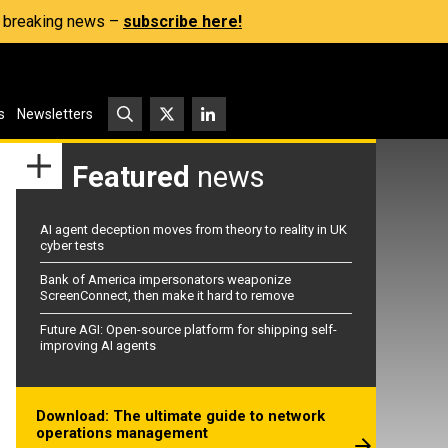
s, breaking news –
subscribe here!
s
Newsletters
Featured
news
AI agent deception moves from theory to reality in UK
cyber tests
Bank of America impersonators weaponize
ScreenConnect, then make it hard to remove
Future AGI: Open-source platform for shipping self-
improving AI agents
Download: The ultimate guide to network
operations management