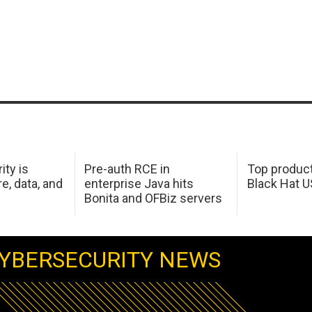
ity is
Pre-auth RCE in
Top product
e, data, and
enterprise Java hits
Black Hat 
Bonita and OFBiz servers
YBERSECURITY NEWS