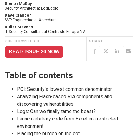
Dimitri McKay
Security Architect at LogLogic
Dave Olander
SVP Engineering at Xceedium
Didier Stevens
IT Security Consultant at Contraste Europe NV
PDF DOWNLOAD
SHARE
READ ISSUE 26 NOW
Table of contents
PCI: Security’s lowest common denominator
Analyzing Flash-based RIA components and
discovering vulnerabilities
Logs: Can we finally tame the beast?
Launch arbitrary code from Excel in a restricted
environment
Placing the burden on the bot