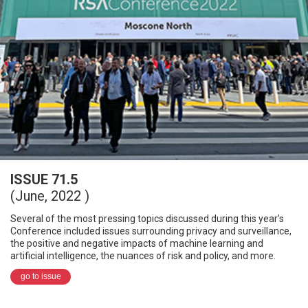
ISSUE 71.5
(June, 2022 )
Several of the most pressing topics discussed during this year’s
Conference included issues surrounding privacy and surveillance,
the positive and negative impacts of machine learning and
artificial intelligence, the nuances of risk and policy, and more.
go to issue