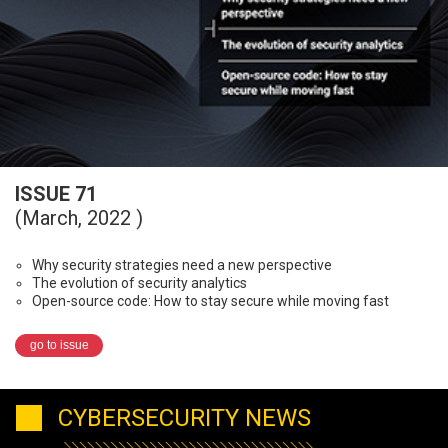
ISSUE 71
(March, 2022 )
Why security strategies need a new perspective
The evolution of security analytics
Open-source code: How to stay secure while moving fast
go to issue
CYBERSECURITY NEWS