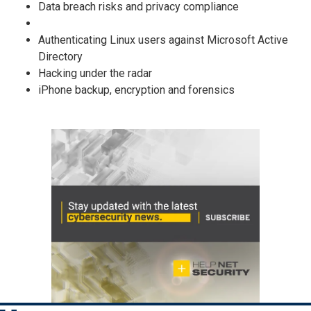
Data breach risks and privacy compliance
Authenticating Linux users against Microsoft Active
Directory
Hacking under the radar
iPhone backup, encryption and forensics