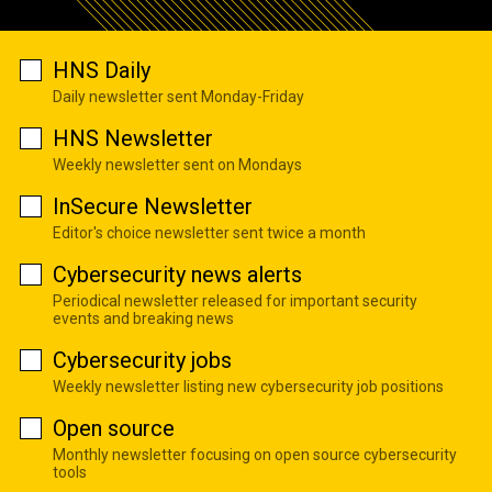
HNS Daily
Daily newsletter sent Monday-Friday
HNS Newsletter
Weekly newsletter sent on Mondays
InSecure Newsletter
Editor's choice newsletter sent twice a month
Cybersecurity news alerts
Periodical newsletter released for important security
events and breaking news
Cybersecurity jobs
Weekly newsletter listing new cybersecurity job positions
Open source
Monthly newsletter focusing on open source cybersecurity
tools