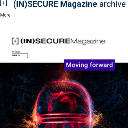
(IN)SECURE Magazine
archive
More →