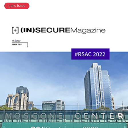
go to issue