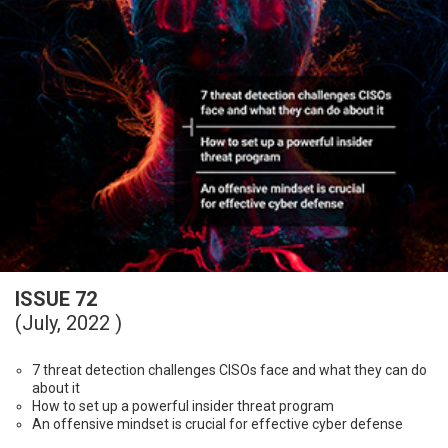
ISSUE 72
(July, 2022 )
7 threat detection challenges CISOs face and what they can do
about it
How to set up a powerful insider threat program
An offensive mindset is crucial for effective cyber defense