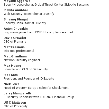
Mayank Aggarwal
Security researcher at Global Threat Center, SMobile Systems
Rishita Anubhai
Web Security Researcher at Blueinfy
Shivang Bhagat
Security Consultant at Blueinfy
Anton Chuvakin
Log management and PCI DSS compliance expert
David Crowder
CEO of Pramana
Matt Erasmus
Info-sec professional
Matt Grantham
Network security engineer
Max Huang
Founder and CEO of O2Security
Rick Kam
President and Founder of ID Experts
Nick Lowe
Head of Western Europe sales for Check Point
Jerry Mangiarelli
IT Security Specialist with TD Bank Financial Group
Ulf T. Mattsson
CTO of Protegrity