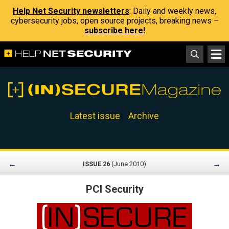
Help Net Security newsletters
: Daily and weekly news,
cybersecurity jobs, open source projects, breaking news –
subscribe here!
Latest issue
Archive
←
→
ISSUE 26
(June 2010)
PCI Security