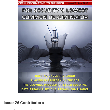
Issue 26 Contributors