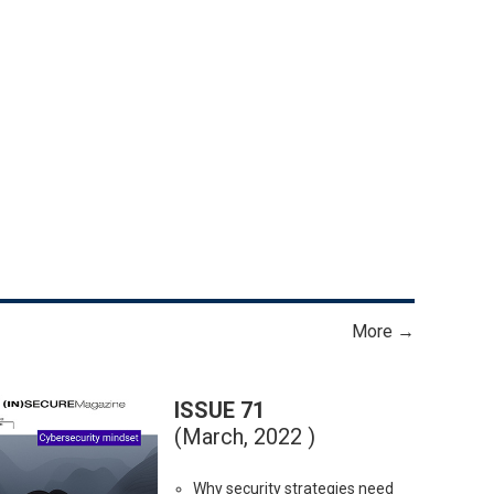
More →
ISSUE 71
(March, 2022 )
Why security strategies need