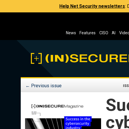
Help Net Security newsletters
:
News
Features
CISO
AI
Vide
←
Previous issue
ISS
Su
cy