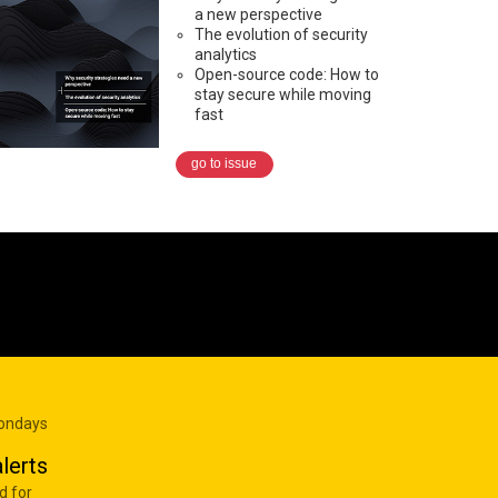
a new perspective
The evolution of security
analytics
Open-source code: How to
stay secure while moving
fast
go to issue
Mondays
lerts
d for