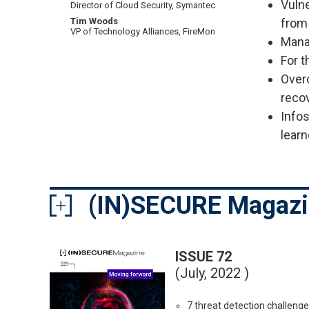
Vulne
Director of Cloud Security, Symantec
from 
Tim Woods
VP of Technology Alliances, FireMon
Mana
For t
Over
reco
Infos
learn
(IN)SECURE Magaz
ISSUE 72
(July, 2022 )
7 threat detection challeng