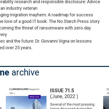
rability research and responsible disclosure: Advice
an industry veteran
ging migration mayhem: A roadmap for success
he love of a good IT book: The No Starch Press story
coming the threat of ransomware with zero-day
very
ec and the future: Dr. Giovanni Vigna on lessons
ed over 25 years.
ine
archive
ISSUE 71.5
(June, 2022 )
Several of the most pressing
es
topics discussed during this