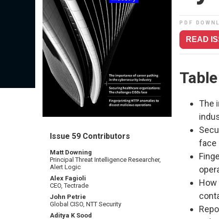
PDF DOWN
READ I
Table
The i
indus
Secu
Issue 59 Contributors
face
Matt Downing
Fing
Principal Threat Intelligence Researcher,
Alert Logic
oper
Alex Fagioli
How 
CEO, Tectrade
cont
John Petrie
Global CISO, NTT Security
Repo
Aditya K Sood