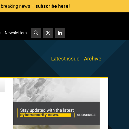
s, breaking news –
subscribe here!
s
Newsletters
Latest issue
Archive