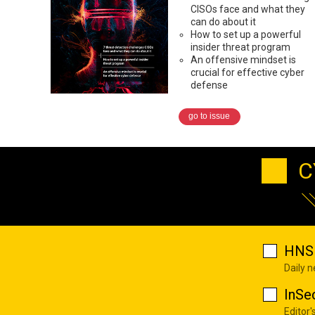
CISOs face and what they
can do about it
How to set up a powerful
insider threat program
An offensive mindset is
crucial for effective cyber
defense
go to issue
C
HNS 
Daily 
InSe
Editor'