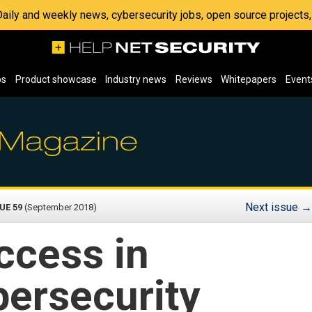
 Daily and weekly news, cybersecurity jobs, open source project
os
Product showcase
Industry news
Reviews
Whitepapers
Event
Next issue
→
UE 59
(September 2018)
ccess in
bersecurity