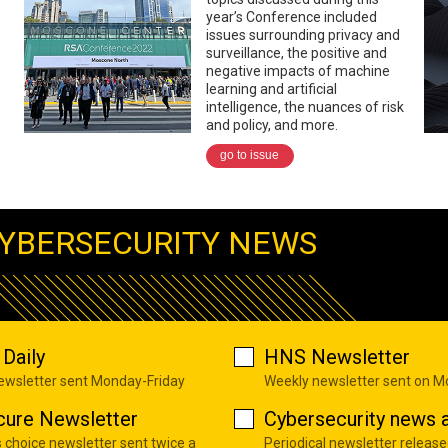
year’s Conference included
issues surrounding privacy and
surveillance, the positive and
negative impacts of machine
learning and artificial
intelligence, the nuances of risk
and policy, and more.
go to issue
YBERSECURITY NEWS
Daily
HNS Newsletter
newsletter sent Monday-Friday
Weekly newsletter sent on 
cure Newsletter
Cybersecurity news a
s choice newsletter sent twice a
Periodical newsletter release