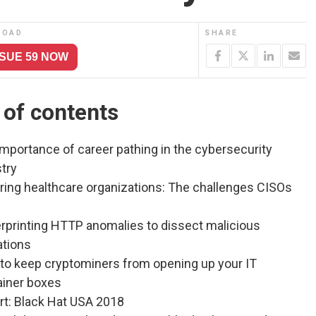
LOAD
SHARE
SSUE 59 NOW
 of contents
mportance of career pathing in the cybersecurity
try
ring healthcare organizations: The challenges CISOs
erprinting HTTP anomalies to dissect malicious
ations
to keep cryptominers from opening up your IT
ainer boxes
rt: Black Hat USA 2018