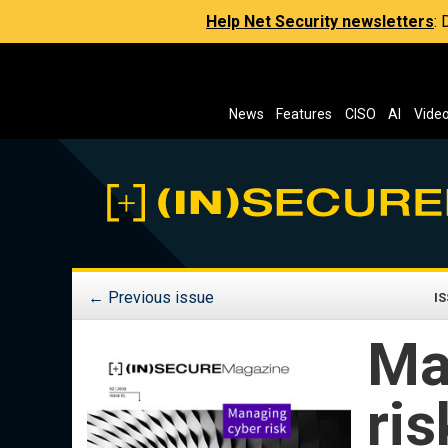
Help Net Security newsletters
:
News
Features
CISO
AI
Vide
←
Previous issue
IS
Ma
ris