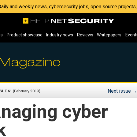
 Daily and weekly news, cybersecurity jobs, open source project
os
Product showcase
Industry news
Reviews
Whitepapers
Event
Next issue
→
SUE 61
(February 2019)
naging cyber
k