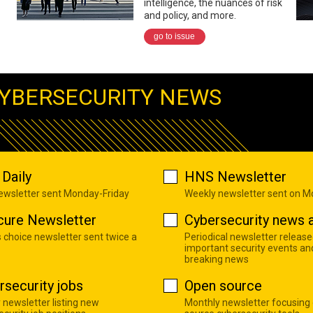
intelligence, the nuances of risk
and policy, and more.
go to issue
YBERSECURITY NEWS
Daily
HNS Newsletter
newsletter sent Monday-Friday
Weekly newsletter sent on 
cure Newsletter
Cybersecurity news a
s choice newsletter sent twice a
Periodical newsletter release
important security events an
breaking news
rsecurity jobs
Open source
 newsletter listing new
Monthly newsletter focusing