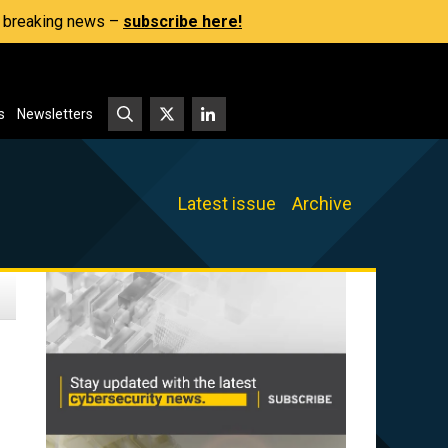
s, breaking news –
subscribe here!
s
Newsletters
Latest issue
Archive