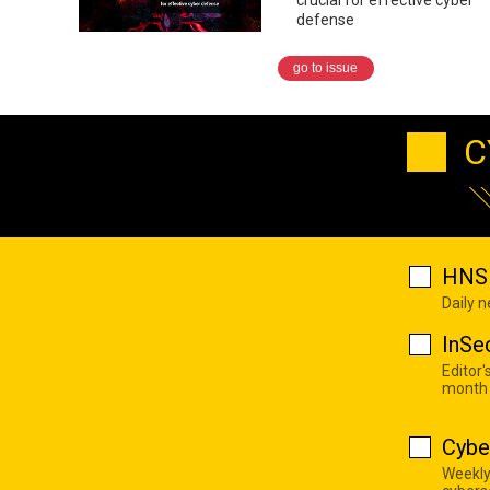
defense
go to issue
C
HNS 
Daily 
InSe
Editor'
month
Cybe
Weekly