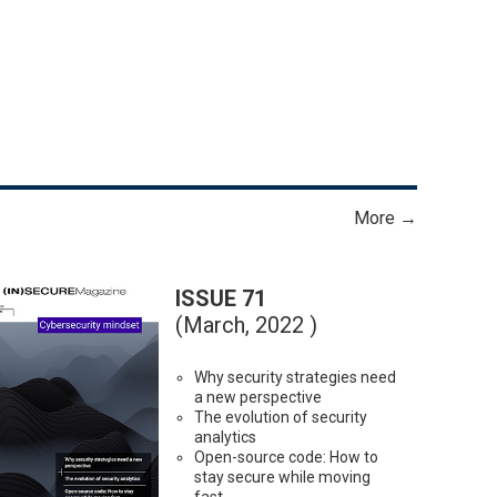
More →
ISSUE 71
(March, 2022 )
Why security strategies need
a new perspective
The evolution of security
analytics
Open-source code: How to
stay secure while moving
fast