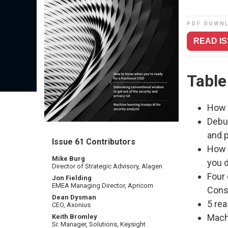
PDF DOWN
READ I
Table
How 
Debu
and p
Issue 61 Contributors
How a
Mike Burg
you d
Director of Strategic Advisory, Alagen
Four
Jon Fielding
EMEA Managing Director, Apricorn
Cons
Dean Dysman
5 re
CEO, Axonius
Machi
Keith Bromley
Sr. Manager, Solutions, Keysight