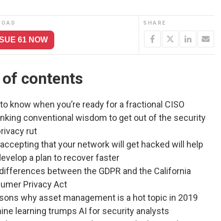
LOAD
SHARE
SSUE 61 NOW
 of contents
to know when you’re ready for a fractional CISO
nking conventional wisdom to get out of the security
rivacy rut
ccepting that your network will get hacked will help
evelop a plan to recover faster
 differences between the GDPR and the California
umer Privacy Act
asons why asset management is a hot topic in 2019
ne learning trumps AI for security analysts