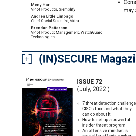
Cons
Meny Har
may 
VP of Products, Siemplify
Andrea Little Limbago
Chief Social Scientist, Virtru
Brendan Patterson
VP of Product Management, WatchGuard
Technologies
(IN)SECURE Magaz
ISSUE 72
(July, 2022 )
7 threat detection challeng
CISOs face and what they
can do about it
How to set up a powerful
insider threat program
An offensive mindset is
crucial for effective cyber