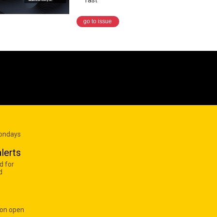
go to issue
Mondays
lerts
d for
d
 on open