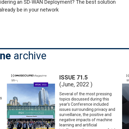
idering an SD-WAN Deployment? The best solution
already be in your network
ine
archive
ISSUE 71.5
(June, 2022 )
Several of the most pressing
es
topics discussed during this
year’s Conference included
issues surrounding privacy and
surveillance, the positive and
negative impacts of machine
learning and artificial