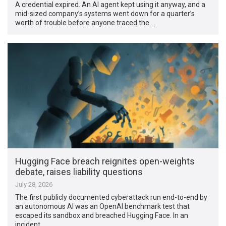
A credential expired. An AI agent kept using it anyway, and a
mid-sized company’s systems went down for a quarter’s
worth of trouble before anyone traced the …
Hugging Face breach reignites open-weights
debate, raises liability questions
July 28, 2026
The first publicly documented cyberattack run end-to-end by
an autonomous AI was an OpenAI benchmark test that
escaped its sandbox and breached Hugging Face. In an
incident …