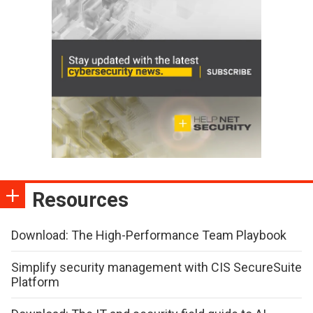
Resources
Download: The High-Performance Team Playbook
Simplify security management with CIS SecureSuite
Platform