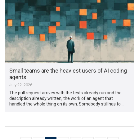
Small teams are the heaviest users of AI coding
agents
July 22, 2026
The pull request arrives with the tests already run and the
description already written, the work of an agent that
handled the whole thing on its own. Somebody still has to …