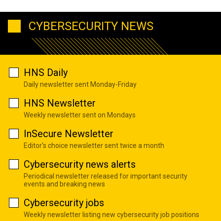
CYBERSECURITY NEWS
HNS Daily
Daily newsletter sent Monday-Friday
HNS Newsletter
Weekly newsletter sent on Mondays
InSecure Newsletter
Editor's choice newsletter sent twice a month
Cybersecurity news alerts
Periodical newsletter released for important security
events and breaking news
Cybersecurity jobs
Weekly newsletter listing new cybersecurity job positions