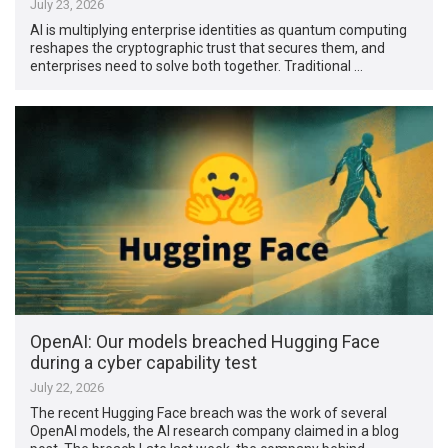
July 23, 2026
AI is multiplying enterprise identities as quantum computing
reshapes the cryptographic trust that secures them, and
enterprises need to solve both together. Traditional …
OpenAI: Our models breached Hugging Face
during a cyber capability test
July 22, 2026
The recent Hugging Face breach was the work of several
OpenAI models, the AI research company claimed in a blog