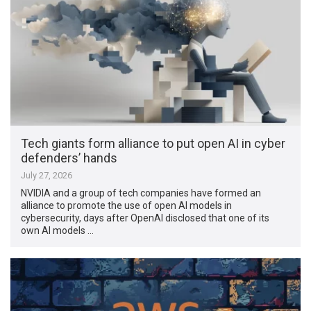
Tech giants form alliance to put open AI in cyber
defenders’ hands
July 27, 2026
NVIDIA and a group of tech companies have formed an
alliance to promote the use of open AI models in
cybersecurity, days after OpenAI disclosed that one of its
own AI models …