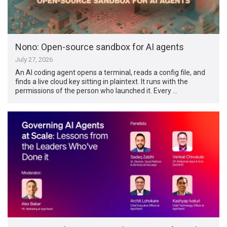
Nono: Open-source sandbox for AI agents
July 27, 2026
An AI coding agent opens a terminal, reads a config file, and
finds a live cloud key sitting in plaintext. It runs with the
permissions of the person who launched it. Every …