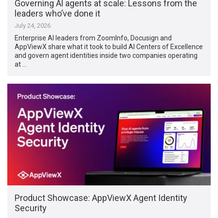
Governing Al agents at scale: Lessons from the
leaders who’ve done it
July 24, 2026
Enterprise AI leaders from ZoomInfo, Docusign and
AppViewX share what it took to build AI Centers of Excellence
and govern agent identities inside two companies operating
at …
Product Showcase: AppViewX Agent Identity
Security