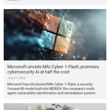
Microsoft unveils MAI-Cyber-1-Flash, promises
cybersecurity AI at half the cost
July 27, 2026
Microsoft has introduced MAI-Cyber-1-Flash, a security-
focused AI model built into MDASH, the company’s multi-
agent vulnerability identification and remediation system. …