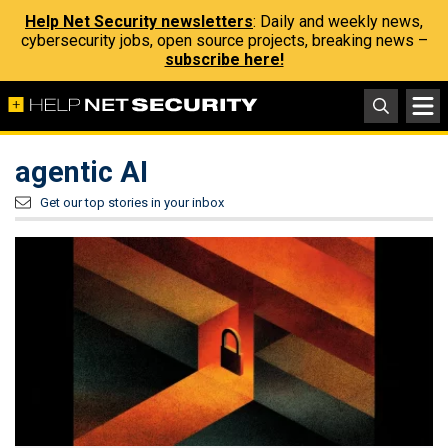
Help Net Security newsletters
: Daily and weekly news,
cybersecurity jobs, open source projects, breaking news –
subscribe here!
agentic AI
Get our top stories in your inbox