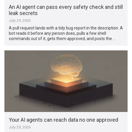
An AI agent can pass every safety check and still
leak secrets
July 29, 2026
A pull request lands with a tidy bug report in the description. A
bot reads it before any person does, pulls a few shell
commands out of it, gets them approved, and posts the …
Your AI agents can reach data no one approved
July 29, 2026