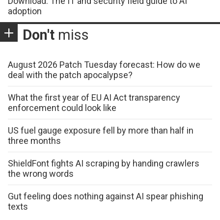
Download: The IT and security field guide to AI
adoption
Don't
miss
August 2026 Patch Tuesday forecast: How do we
deal with the patch apocalypse?
What the first year of EU AI Act transparency
enforcement could look like
US fuel gauge exposure fell by more than half in
three months
ShieldFont fights AI scraping by handing crawlers
the wrong words
Gut feeling does nothing against AI spear phishing
texts