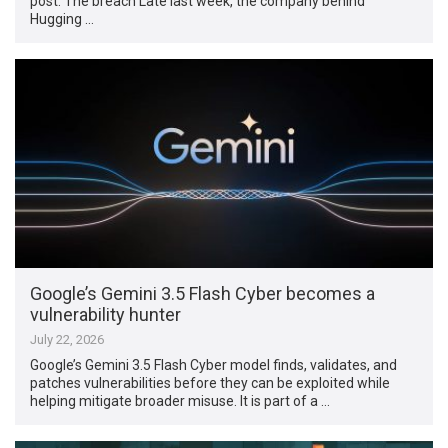
post. The breach Late last week, the company behind
Hugging …
Google’s Gemini 3.5 Flash Cyber becomes a
vulnerability hunter
July 22, 2026
Google’s Gemini 3.5 Flash Cyber model finds, validates, and
patches vulnerabilities before they can be exploited while
helping mitigate broader misuse. It is part of a …