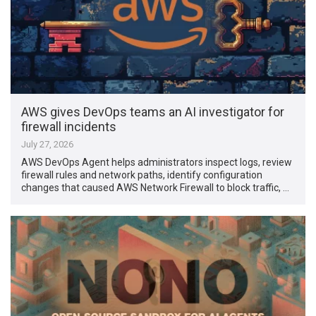
AWS gives DevOps teams an AI investigator for
firewall incidents
July 27, 2026
AWS DevOps Agent helps administrators inspect logs, review
firewall rules and network paths, identify configuration
changes that caused AWS Network Firewall to block traffic, …