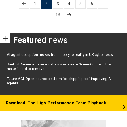
Posts
1
2
3
4
5
6
…
pagination
16
Featured
news
AI agent deception moves from theory to reality in UK cyber tests
Bank of America impersonators weaponize ScreenConnect, then
make it hard to remove
Future AGI: Open-source platform for shipping self-improving AI
agents
Download: The High-Performance Team Playbook