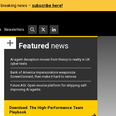
s, breaking news –
subscribe here!
s
Newsletters
Featured
news
AI agent deception moves from theory to reality in UK
cyber tests
Bank of America impersonators weaponize
ScreenConnect, then make it hard to remove
Future AGI: Open-source platform for shipping self-
improving AI agents
Download: The High-Performance Team
Playbook