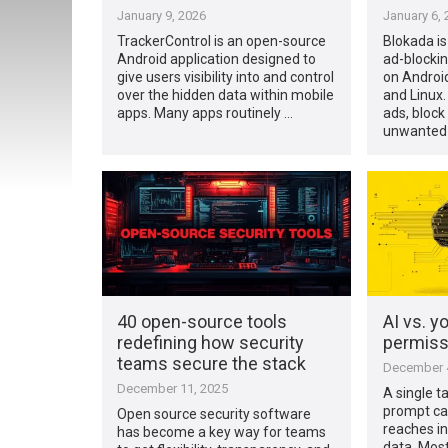
January 9, 2026
January 6, 
TrackerControl is an open-source
Blokada is
Android application designed to
ad-blockin
give users visibility into and control
on Androi
over the hidden data within mobile
and Linux.
apps. Many apps routinely …
ads, block 
unwanted
40 open-source tools
AI vs. y
redefining how security
permiss
teams secure the stack
December 4
December 11, 2025
A single t
prompt ca
Open source security software
reaches in
has become a key way for teams
data. Most