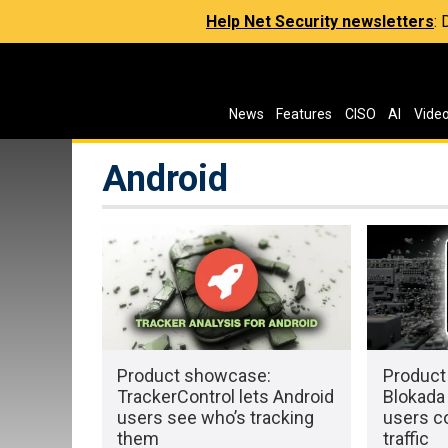
Help Net Security newsletters
:
News
Features
CISO
AI
Vide
Android
Product showcase:
Product
TrackerControl lets Android
Blokada 
users see who’s tracking
users c
them
traffic