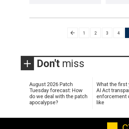
Posts
1
2
3
4
pagination
Don't
miss
August 2026 Patch
What the first
Tuesday forecast: How
AI Act transp
do we deal with the patch
enforcement c
apocalypse?
like
C