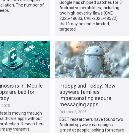
Google has shipped patches for 51
tallation. The number of
Android vulnerabilities, including
eeps …
two high-severity flaws (CVE-
2025-48633, CVE-2025-48572)
that “may be under limited,
targeted …
nosis is in: Mobile
ProSpy and ToSpy: New
pps are bad for
spyware families
vacy
impersonating secure
messaging apps
, 2025
October 2, 2025
data is moving through
ealthcare apps without
ESET researchers have found two
protection. Researchers
Android spyware campaigns
t many transmit
aimed at people looking for secure