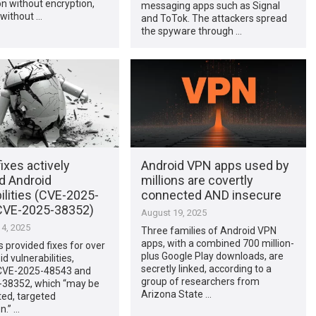
n without encryption,
messaging apps such as Signal
 without …
and ToTok. The attackers spread
the spyware through …
ixes actively
Android VPN apps used by
d Android
millions are covertly
ilities (CVE-2025-
connected AND insecure
CVE-2025-38352)
August 19, 2025
4, 2025
Three families of Android VPN
apps, with a combined 700 million-
 provided fixes for over
plus Google Play downloads, are
d vulnerabilities,
secretly linked, according to a
 CVE-2025-48543 and
group of researchers from
38352, which “may be
Arizona State …
ted, targeted
n.” …