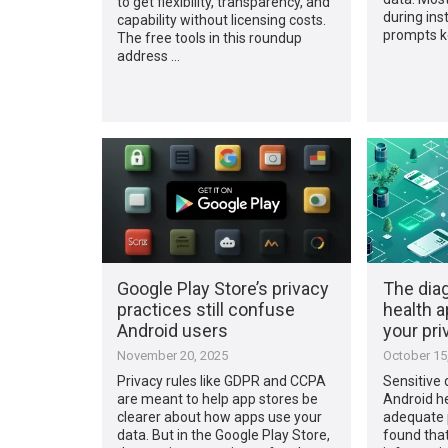
to get flexibility, transparency, and
during ins
capability without licensing costs.
prompts k
The free tools in this roundup
address …
Google Play Store’s privacy
The diag
practices still confuse
health a
Android users
your pri
November 20, 2025
October 15
Privacy rules like GDPR and CCPA
Sensitive 
are meant to help app stores be
Android h
clearer about how apps use your
adequate 
data. But in the Google Play Store,
found tha