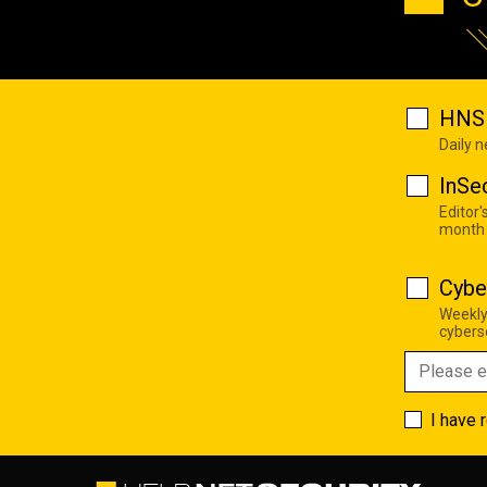
HNS 
Daily 
InSe
Editor'
month
Cybe
Weekly
cyberse
I have 