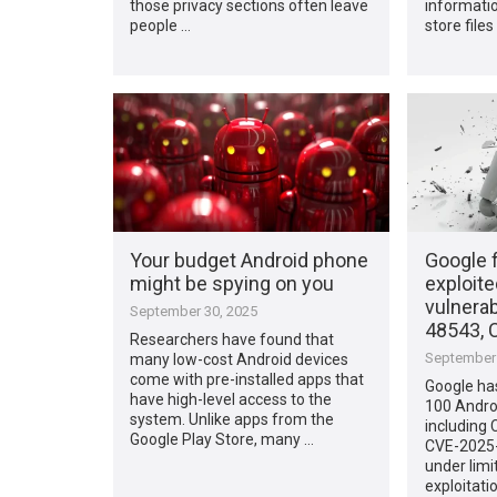
those privacy sections often leave
informatio
people …
store files
Your budget Android phone
Google f
might be spying on you
exploite
vulnerab
September 30, 2025
48543, 
Researchers have found that
September 
many low-cost Android devices
come with pre-installed apps that
Google has
have high-level access to the
100 Androi
system. Unlike apps from the
including
Google Play Store, many …
CVE-2025-
under limi
exploitatio