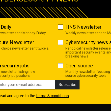
Daily
HNS Newsletter
newsletter sent Monday-Friday
Weekly newsletter sent on 
cure Newsletter
Cybersecurity news a
s choice newsletter sent twice a
Periodical newsletter release
important security events an
breaking news
rsecurity jobs
Open source
 newsletter listing new
Monthly newsletter focusing
curity job positions
source cybersecurity tools
Subscribe
read and agree to the
terms & conditions