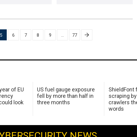
5
6
7
8
9
…
77
 year of EU
US fuel gauge exposure
ShieldFont f
arency
fell by more than half in
scraping by
ould look
three months
crawlers t
words
YBERSECURITY NEWS