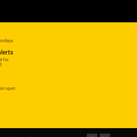
Mondays
lerts
d for
d
 on open