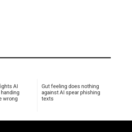
ights AI
Gut feeling does nothing
 handing
against AI spear phishing
he wrong
texts