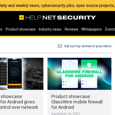
 Daily and weekly news, cybersecurity jobs, open source project
os
Product showcase
Industry news
Reviews
Whitepapers
Event
Get our top stories in your inbox
 showcase:
Product showcase:
for Android gives
GlassWire mobile firewall
ontrol over network
for Android
December 16, 2025