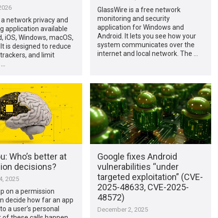
2026
GlassWire is a free network
monitoring and security
 a network privacy and
application for Windows and
g application available
Android. It lets you see how your
d, iOS, Windows, macOS,
system communicates over the
 It is designed to reduce
internet and local network. The …
trackers, and limit
 …
ou: Who’s better at
Google fixes Android
ion decisions?
vulnerabilities “under
targeted exploitation” (CVE-
, 2025
2025-48633, CVE-2025-
ap on a permission
48572)
n decide how far an app
to a user’s personal
December 2, 2025
 of these calls happen