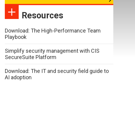
Resources
Download: The High-Performance Team
Playbook
Simplify security management with CIS
SecureSuite Platform
Download: The IT and security field guide to
AI adoption