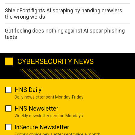
ShieldFont fights AI scraping by handing crawlers
the wrong words
Gut feeling does nothing against AI spear phishing
texts
CYBERSECURITY NEWS
HNS Daily
Daily newsletter sent Monday-Friday
HNS Newsletter
Weekly newsletter sent on Mondays
InSecure Newsletter
Editor's choice newsletter sent twice a month