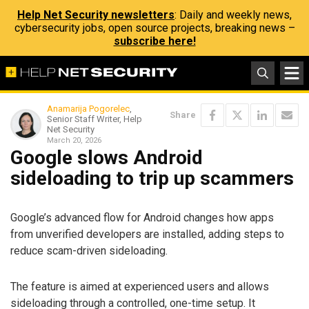
Help Net Security newsletters
: Daily and weekly news,
cybersecurity jobs, open source projects, breaking news –
subscribe here!
Anamarija Pogorelec
,
Share
Senior Staff Writer, Help
Net Security
March 20, 2026
Google slows Android
sideloading to trip up scammers
Google’s advanced flow for Android changes how apps
from unverified developers are installed, adding steps to
reduce scam-driven sideloading.
The feature is aimed at experienced users and allows
sideloading through a controlled, one-time setup. It