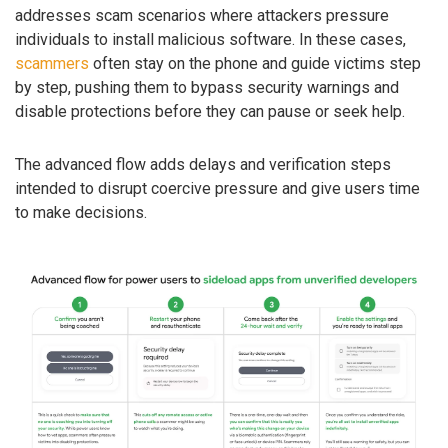
addresses scam scenarios where attackers pressure
individuals to install malicious software. In these cases,
scammers
often stay on the phone and guide victims step
by step, pushing them to bypass security warnings and
disable protections before they can pause or seek help.
The advanced flow adds delays and verification steps
intended to disrupt coercive pressure and give users time
to make decisions.