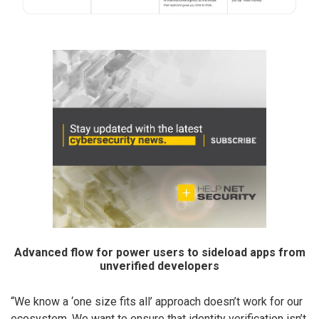
Advanced flow for power users to sideload apps from
unverified developers
“We know a ‘one size fits all’ approach doesn’t work for our
ecosystem. We want to ensure that identity verification isn’t