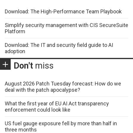
Download: The High-Performance Team Playbook
Simplify security management with CIS SecureSuite
Platform
Download: The IT and security field guide to AI
adoption
Don't
miss
August 2026 Patch Tuesday forecast: How do we
deal with the patch apocalypse?
What the first year of EU AI Act transparency
enforcement could look like
US fuel gauge exposure fell by more than half in
three months