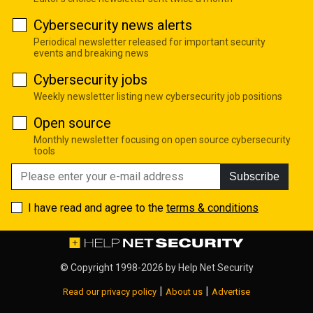
Cybersecurity news alerts
Periodical newsletter released for important security
events and breaking news
Cybersecurity jobs
Weekly newsletter listing new cybersecurity job positions
Open source
Monthly newsletter focusing on open source cybersecurity
tools
Subscribe
I have read and agree to the
terms & conditions
© Copyright 1998-2026 by
Help Net Security
|
|
Read our privacy policy
About us
Advertise