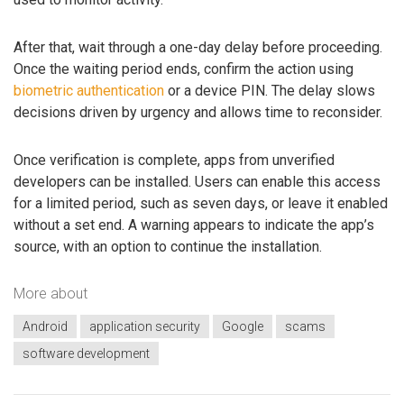
After that, wait through a one-day delay before proceeding.
Once the waiting period ends, confirm the action using
biometric authentication
or a device PIN. The delay slows
decisions driven by urgency and allows time to reconsider.
Once verification is complete, apps from unverified
developers can be installed. Users can enable this access
for a limited period, such as seven days, or leave it enabled
without a set end. A warning appears to indicate the app’s
source, with an option to continue the installation.
More about
Android
application security
Google
scams
software development