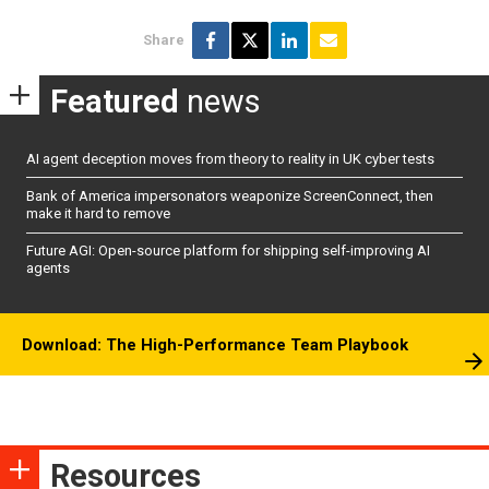
Share
Featured
news
AI agent deception moves from theory to reality in UK cyber tests
Bank of America impersonators weaponize ScreenConnect, then
make it hard to remove
Future AGI: Open-source platform for shipping self-improving AI
agents
Download: The High-Performance Team Playbook
Resources