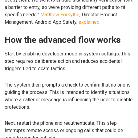
a barrier to entry, so we’re providing different paths to fit
specific needs,”
Matthew Forsythe
, Director Product
Management, Android App Safety,
explained
.
How the advanced flow works
Start by enabling developer mode in system settings. This
step requires deliberate action and reduces accidental
triggers tied to scam tactics.
The system then prompts a check to confirm that no one is
guiding the process. This is intended to identify situations
where a caller or message is influencing the user to disable
protections.
Next, restart the phone and reauthenticate. This step
interrupts remote access or ongoing calls that could be
used to monitor activity.