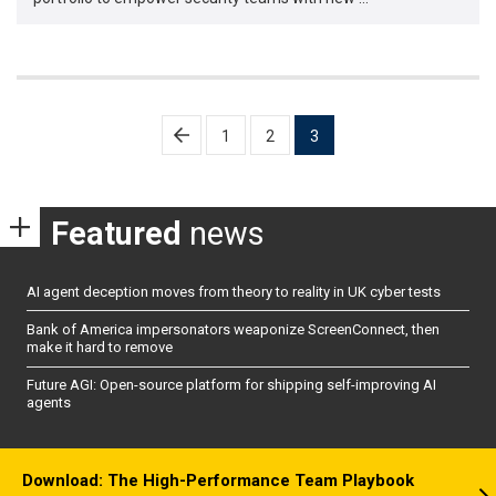
Posts
1
2
3
pagination
Featured
news
AI agent deception moves from theory to reality in UK cyber tests
Bank of America impersonators weaponize ScreenConnect, then
make it hard to remove
Future AGI: Open-source platform for shipping self-improving AI
agents
Download: The High-Performance Team Playbook