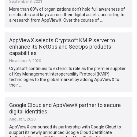
September 3, 2021
More than 60% of organizations don’t hold full awareness of
certificates and keys across their digital assets, according to
a research from AppViewX. Over the course of …
AppViewX selects Cryptsoft KMIP server to
enhance its NetOps and SecOps products
capabilities
November 6, 2020
Cryptsoft continues to extend its role as the premier supplier
of Key Management Interoperability Protocol (KMIP)
technologies to the global market by adding AppViewX to
their …
Google Cloud and AppViewX partner to secure
digital identities
August 5, 2020
AppViewX announced its partnership with Google Cloud to
support its newly announced Google Cloud Certificate