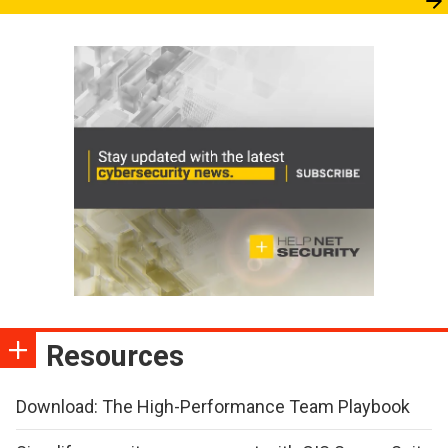
Resources
Download: The High-Performance Team Playbook