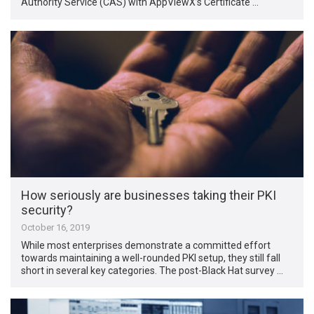
Authority Service (CAS) with AppViewX’s Certificate …
How seriously are businesses taking their PKI
security?
October 16, 2019
While most enterprises demonstrate a committed effort
towards maintaining a well-rounded PKI setup, they still fall
short in several key categories. The post-Black Hat survey …