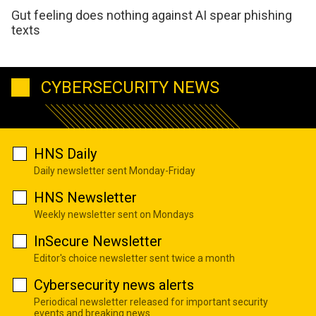
Gut feeling does nothing against AI spear phishing
texts
CYBERSECURITY NEWS
HNS Daily
Daily newsletter sent Monday-Friday
HNS Newsletter
Weekly newsletter sent on Mondays
InSecure Newsletter
Editor's choice newsletter sent twice a month
Cybersecurity news alerts
Periodical newsletter released for important security
events and breaking news