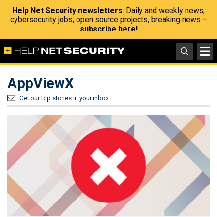
Help Net Security newsletters
: Daily and weekly news,
cybersecurity jobs, open source projects, breaking news –
subscribe here!
AppViewX
Get our top stories in your inbox