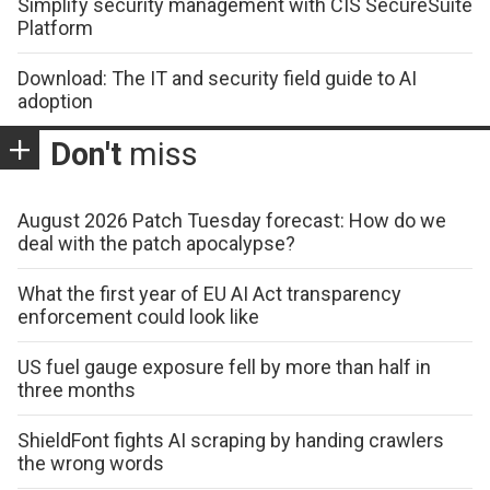
Simplify security management with CIS SecureSuite
Platform
Download: The IT and security field guide to AI
adoption
Don't
miss
August 2026 Patch Tuesday forecast: How do we
deal with the patch apocalypse?
What the first year of EU AI Act transparency
enforcement could look like
US fuel gauge exposure fell by more than half in
three months
ShieldFont fights AI scraping by handing crawlers
the wrong words