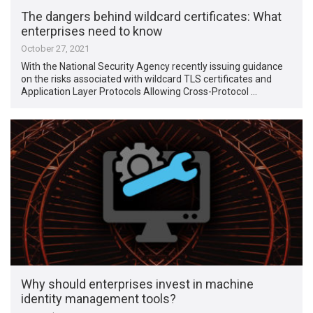
The dangers behind wildcard certificates: What
enterprises need to know
October 27, 2021
With the National Security Agency recently issuing guidance
on the risks associated with wildcard TLS certificates and
Application Layer Protocols Allowing Cross-Protocol …
Why should enterprises invest in machine
identity management tools?