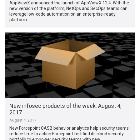
AppViewX announced the launch of AppViewX 12.4. With the
new version of the platform, NetOps and SecOps teams can
leverage low-code automation on an enterprise-ready
platform. …
New infosec products of the week​: August 4,
2017
August 4, 2017
New Forcepoint CASB behavior analytics help security teams
reduce time to action Forcepoint fortified its cloud security
portfolio to empower security teams with new …