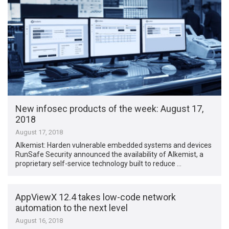
New infosec products of the week​: August 17,
2018
August 17, 2018
Alkemist: Harden vulnerable embedded systems and devices
RunSafe Security announced the availability of Alkemist, a
proprietary self-service technology built to reduce …
AppViewX 12.4 takes low-code network
automation to the next level
August 16, 2018