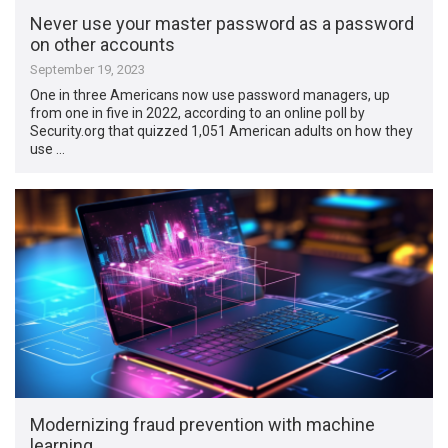
Never use your master password as a password
on other accounts
September 19, 2023
One in three Americans now use password managers, up
from one in five in 2022, according to an online poll by
Security.org that quizzed 1,051 American adults on how they
use …
Modernizing fraud prevention with machine
learning