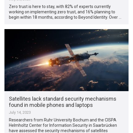
Zero trust is here to stay, with 82% of experts currently
working on implementing zero trust, and 16% planning to
begin within 18 months, according to Beyond Identity. Over …
Satellites lack standard security mechanisms
found in mobile phones and laptops
July 14, 2023
Researchers from Ruhr University Bochum and the CISPA
Helmholtz Center for Information Security in Saarbrücken
have assessed the security mechanisms of satellites