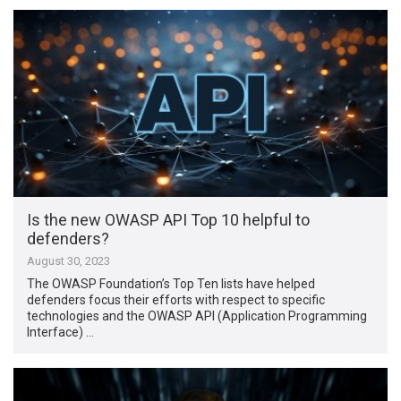
Is the new OWASP API Top 10 helpful to
defenders?
August 30, 2023
The OWASP Foundation’s Top Ten lists have helped
defenders focus their efforts with respect to specific
technologies and the OWASP API (Application Programming
Interface) …