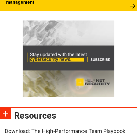
management
Resources
Download: The High-Performance Team Playbook