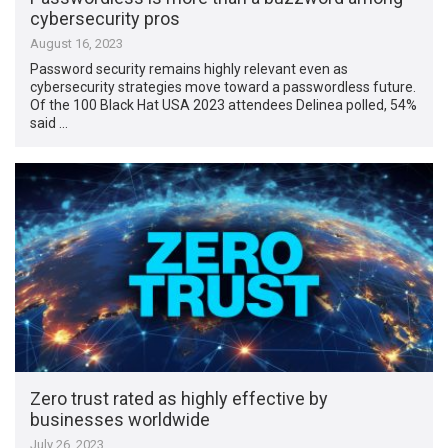
cybersecurity pros
August 16, 2023
Password security remains highly relevant even as
cybersecurity strategies move toward a passwordless future.
Of the 100 Black Hat USA 2023 attendees Delinea polled, 54%
said …
Zero trust rated as highly effective by
businesses worldwide
July 26, 2023