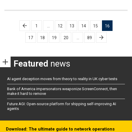
Posts
1
…
12
13
14
15
16
pagination
17
18
19
20
…
89
Featured
news
AI agent deception moves from theory to reality in UK cyber tests
Bank of America impersonators weaponize ScreenConnect, then
make it hard to remove
Future AGI: Open-source platform for shipping self-improving AI
agents
Download: The ultimate guide to network operations