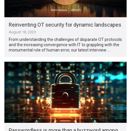
Reinventing OT security for dynamic landscapes
August 18, 2023
From understanding the challenges of disparate OT protocols
and the increasing convergence with IT to grappling with the
monumental role of human error, our latest interview …
Passwordless is more than a buzzword among