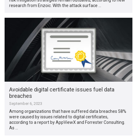
research from Enzoic. With the attack surface …
Avoidable digital certificate issues fuel data
breaches
September 6, 2023
Among organizations that have suffered data breaches 58%
were caused by issues related to digital certificates,
according to a report by AppViewX and Forrester Consulting.
As …