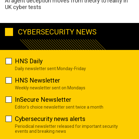
AI agent deception moves from theory to reality in
UK cyber tests
CYBERSECURITY NEWS
HNS Daily
Daily newsletter sent Monday-Friday
HNS Newsletter
Weekly newsletter sent on Mondays
InSecure Newsletter
Editor's choice newsletter sent twice a month
Cybersecurity news alerts
Periodical newsletter released for important security
events and breaking news