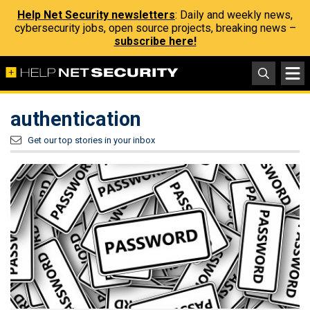
Help Net Security newsletters
: Daily and weekly news,
cybersecurity jobs, open source projects, breaking news –
subscribe here!
authentication
Get our top stories in your inbox