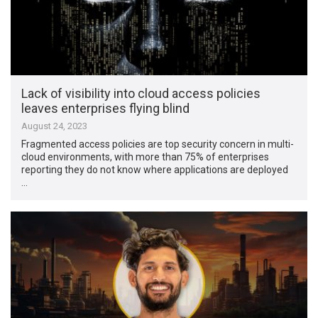
Lack of visibility into cloud access policies
leaves enterprises flying blind
August 24, 2023
Fragmented access policies are top security concern in multi-
cloud environments, with more than 75% of enterprises
reporting they do not know where applications are deployed
…