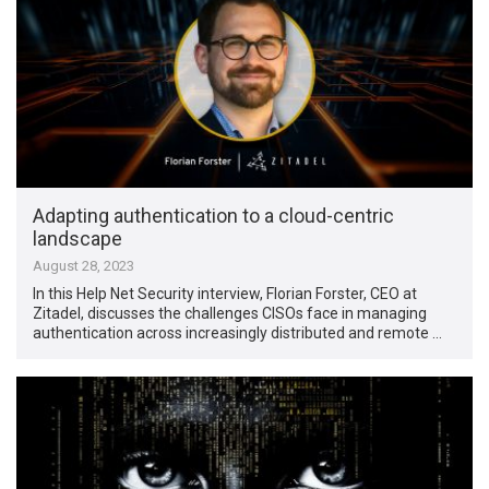
Adapting authentication to a cloud-centric
landscape
August 28, 2023
In this Help Net Security interview, Florian Forster, CEO at
Zitadel, discusses the challenges CISOs face in managing
authentication across increasingly distributed and remote …