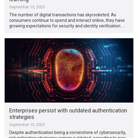
September 15, 2023
The number of digital transactions has skyrocketed. As
consumers continue to spend and interact online, they have
growing expectations for security and identity verification. …
Enterprises persist with outdated authentication
strategies
September 15, 2023
Despite authentication being a cornerstone of cybersecurity,
risk mitigation strategies remain outdated, according to new