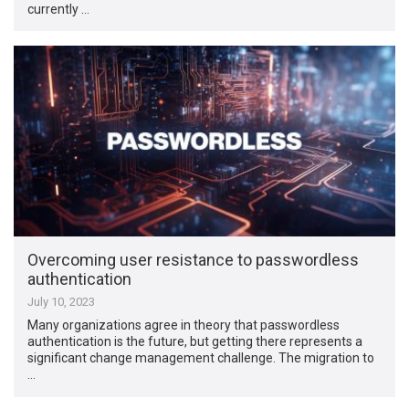
currently …
Overcoming user resistance to passwordless
authentication
July 10, 2023
Many organizations agree in theory that passwordless
authentication is the future, but getting there represents a
significant change management challenge. The migration to
…