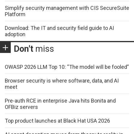
Simplify security management with CIS SecureSuite
Platform
Download: The IT and security field guide to AI
adoption
Don't
miss
OWASP 2026 LLM Top 10: “The model will be fooled”
Browser security is where software, data, and AI
meet
Pre-auth RCE in enterprise Java hits Bonita and
OFBiz servers
Top product launches at Black Hat USA 2026