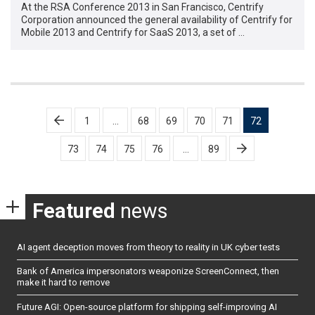
At the RSA Conference 2013 in San Francisco, Centrify
Corporation announced the general availability of Centrify for
Mobile 2013 and Centrify for SaaS 2013, a set of …
Posts
1
…
68
69
70
71
72
pagination
73
74
75
76
…
89
Featured
news
AI agent deception moves from theory to reality in UK cyber tests
Bank of America impersonators weaponize ScreenConnect, then
make it hard to remove
Future AGI: Open-source platform for shipping self-improving AI