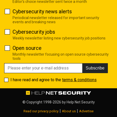
Editor's choice newsletter sent twice a month
Cybersecurity news alerts
Periodical newsletter released for important security
events and breaking news
Cybersecurity jobs
Weekly newsletter listing new cybersecurity job positions
Open source
Monthly newsletter focusing on open source cybersecurity
tools
Subscribe
I have read and agree to the
terms & conditions
© Copyright 1998-2026 by
Help Net Security
|
|
Read our privacy policy
About us
Advertise