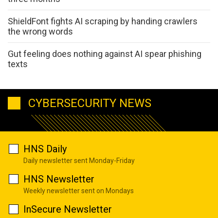
ShieldFont fights AI scraping by handing crawlers
the wrong words
Gut feeling does nothing against AI spear phishing
texts
CYBERSECURITY NEWS
HNS Daily
Daily newsletter sent Monday-Friday
HNS Newsletter
Weekly newsletter sent on Mondays
InSecure Newsletter