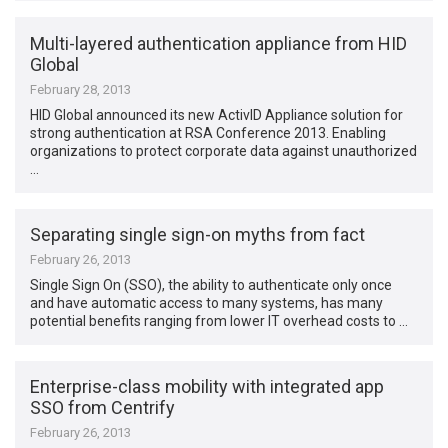
Multi-layered authentication appliance from HID
Global
February 28, 2013
HID Global announced its new ActivID Appliance solution for
strong authentication at RSA Conference 2013. Enabling
organizations to protect corporate data against unauthorized
…
Separating single sign-on myths from fact
February 26, 2013
Single Sign On (SSO), the ability to authenticate only once
and have automatic access to many systems, has many
potential benefits ranging from lower IT overhead costs to …
Enterprise-class mobility with integrated app
SSO from Centrify
February 26, 2013