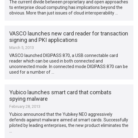
The current divide between proprietary and open approaches
to enterprise cloud computing has implications beyond the
obvious. More than just issues of cloud interoperability …
VASCO launches new card reader for transaction
signing and PKI applications
March 5, 2013
VASCO launched DIGIPASS 870, a USB connectable card
reader which can be used in both connected and
unconnected mode. In connected mode DIGIPASS 870 can be
used for a number of …
Yubico launches smart card that combats
spying malware
February 28, 2013
Yubico announced that the Yubikey NEO aggressively
defends against malware aimed at smart cards. Successfully
piloted by leading enterprises, the new product eliminates the
…