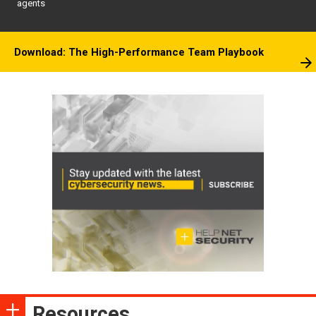
agents
Download: The High-Performance Team Playbook
Resources