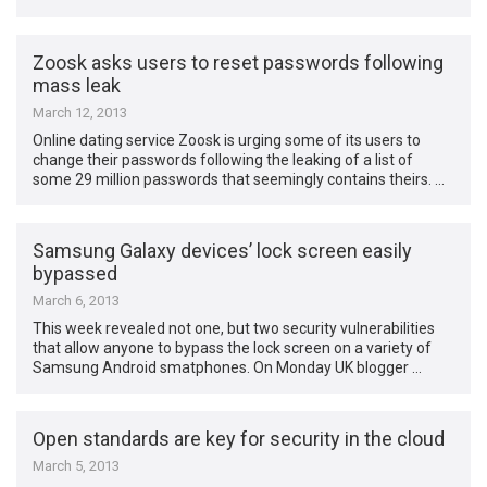
Zoosk asks users to reset passwords following
mass leak
March 12, 2013
Online dating service Zoosk is urging some of its users to
change their passwords following the leaking of a list of
some 29 million passwords that seemingly contains theirs. …
Samsung Galaxy devices’ lock screen easily
bypassed
March 6, 2013
This week revealed not one, but two security vulnerabilities
that allow anyone to bypass the lock screen on a variety of
Samsung Android smatphones. On Monday UK blogger …
Open standards are key for security in the cloud
March 5, 2013