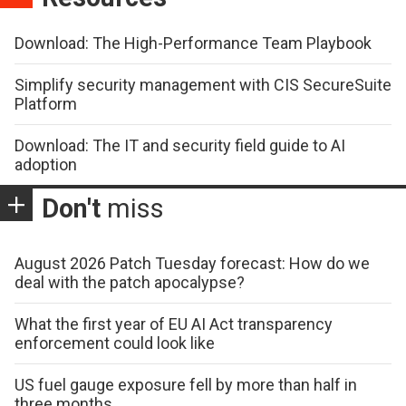
Download: The High-Performance Team Playbook
Simplify security management with CIS SecureSuite
Platform
Download: The IT and security field guide to AI
adoption
Don't
miss
August 2026 Patch Tuesday forecast: How do we
deal with the patch apocalypse?
What the first year of EU AI Act transparency
enforcement could look like
US fuel gauge exposure fell by more than half in
three months