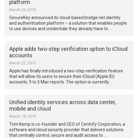
platform
March 26, 2013
SecureKey announced its cloud-based briidge.net identity
and authentication platform – a solution that enables people
to use devices and credentials they already have to …
Apple adds two-step verification option to iCloud
accounts
March 22, 2013
Apple has finally introduced a two-step verification feature
that will allow its users to secure their iCloud (Apple ID)
accounts, 9 to 5 Mac reports. The option is currently …
Unified identity services across data center,
mobile and cloud
March 18, 2013
Tom Kemp is co-founder and CEO of Centrify Corporation, a
software and cloud security provider that delivers solutions
that centrally control, secure and audit access to …