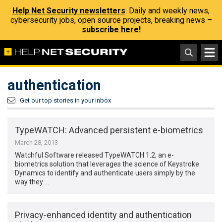
Help Net Security newsletters
: Daily and weekly news,
cybersecurity jobs, open source projects, breaking news –
subscribe here!
authentication
Get our top stories in your inbox
TypeWATCH: Advanced persistent e-biometrics
March 28, 2013
Watchful Software released TypeWATCH 1.2, an e-
biometrics solution that leverages the science of Keystroke
Dynamics to identify and authenticate users simply by the
way they …
Privacy-enhanced identity and authentication