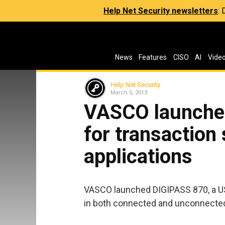
Help Net Security newsletters
:
News
Features
CISO
AI
Vide
Help Net Security
March 5, 2013
VASCO launches
for transaction
applications
VASCO launched DIGIPASS 870, a U
in both connected and unconnecte