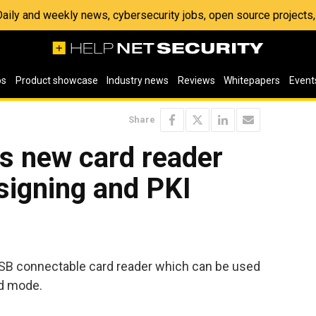
 Daily and weekly news, cybersecurity jobs, open source project
os
Product showcase
Industry news
Reviews
Whitepapers
Event
Share
 new card reader
 signing and PKI
SB connectable card reader which can be used
d mode.