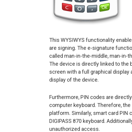
This WYSIWYS functionality enables
are signing. The e-signature functio
called man-in-the-middle, man-in-t
The device is directly linked to the
screen with a full graphical display 
display of the device.
Furthermore, PIN codes are directly
computer keyboard. Therefore, the 
platform. Similarly, smart card PI
DIGIPASS 870 keyboard. Additionall
unauthorized access.