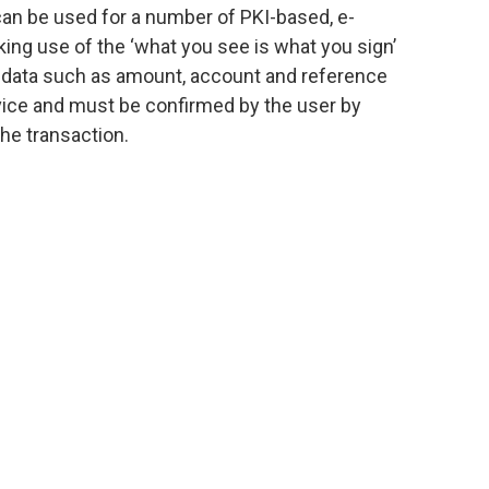
n be used for a number of PKI-based, e-
king use of the ‘what you see is what you sign’
on data such as amount, account and reference
vice and must be confirmed by the user by
he transaction.