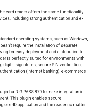
e card reader offers the same functionality
ces, including strong authentication and e-
 standard operating systems, such as Windows,
esn’t require the installation of separate
owing for easy deployment and distribution to
der is perfectly suited for environments with
 digital signatures, secure PIN verification,
uthentication (internet banking), e-commerce
gin for DIGIPASS 870 to make integration in
arent. This plugin enables secure
or e-ID application and the reader no matter