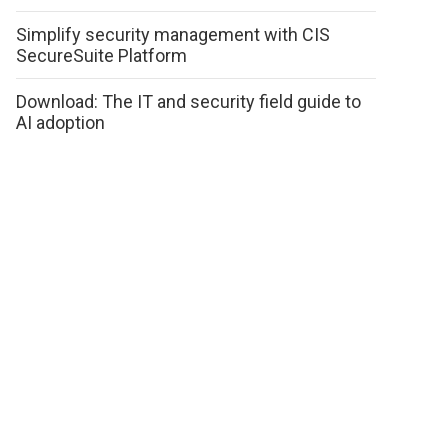
Simplify security management with CIS
SecureSuite Platform
Download: The IT and security field guide to
AI adoption