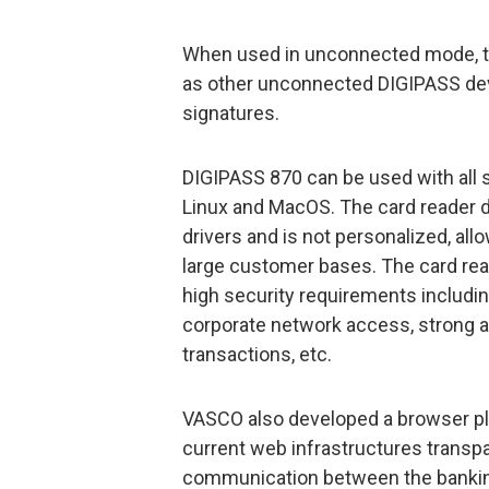
When used in unconnected mode, th
as other unconnected DIGIPASS devi
signatures.
DIGIPASS 870 can be used with all
Linux and MacOS. The card reader do
drivers and is not personalized, all
large customer bases. The card rea
high security requirements including
corporate network access, strong a
transactions, etc.
VASCO also developed a browser plu
current web infrastructures transp
communication between the banking 