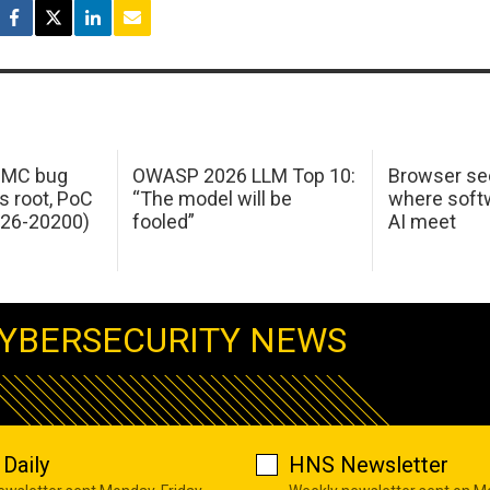
 IMC bug
OWASP 2026 LLM Top 10:
Browser sec
s root, PoC
“The model will be
where softw
026-20200)
fooled”
AI meet
YBERSECURITY NEWS
Daily
HNS Newsletter