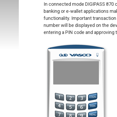
In connected mode DIGIPASS 870 ca
banking or e-wallet applications ma
functionality. Important transacti
number will be displayed on the de
entering a PIN code and approving t