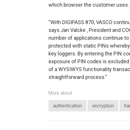
which browser the customer uses.
“With DIGIPASS 870, VASCO continues
says Jan Valcke , President and CO
number of applications continue to
protected with static PINs whereby 
key loggers. By entering the PIN co
exposure of PIN codes is excluded i
of a WYSIWYS functionality transa
straightforward process.”
More about
authentication
encryption
ha