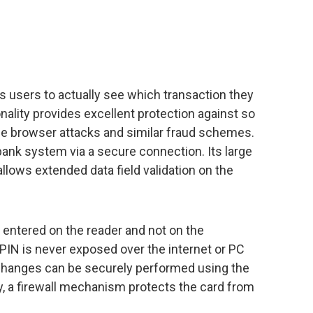
 users to actually see which transaction they
nality provides excellent protection against so
he browser attacks and similar fraud schemes.
 bank system via a secure connection. Its large
allows extended data field validation on the
 entered on the reader and not on the
PIN is never exposed over the internet or PC
N changes can be securely performed using the
y, a firewall mechanism protects the card from