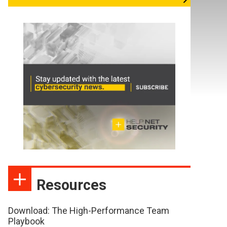
Resources
Download: The High-Performance Team
Playbook