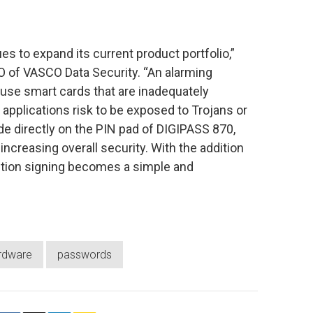
 to expand its current product portfolio,”
O of VASCO Data Security. “An alarming
 use smart cards that are inadequately
applications risk to be exposed to Trojans or
de directly on the PIN pad of DIGIPASS 870,
ncreasing overall security. With the addition
ction signing becomes a simple and
rdware
passwords