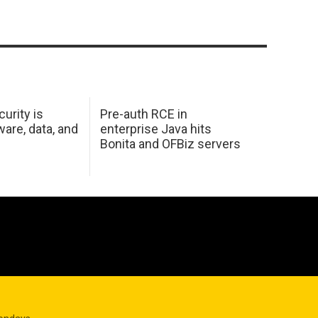
urity is
Pre-auth RCE in
are, data, and
enterprise Java hits
Bonita and OFBiz servers