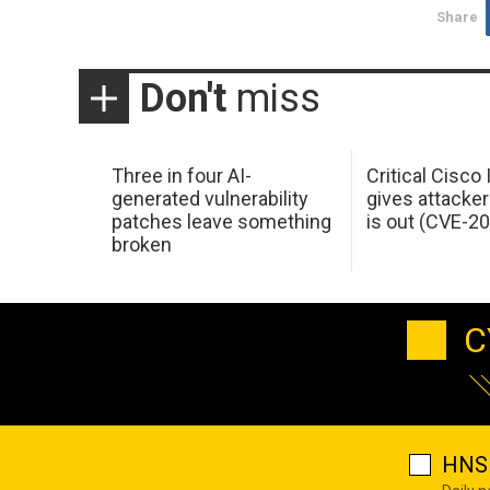
Share
Don't
miss
Three in four AI-
Critical Cisco
generated vulnerability
gives attacker
patches leave something
is out (CVE-2
broken
C
HNS 