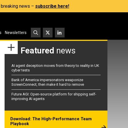
s, breaking news –
subscribe here!
s
Newsletters
Featured
news
AI agent deception moves from theory to reality in UK
cyber tests
Bank of America impersonators weaponize
ScreenConnect, then make it hard to remove
Future AGI: Open-source platform for shipping self-
improving AI agents
Download: The High-Performance Team
Playbook