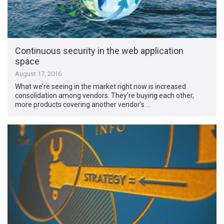
Continuous security in the web application
space
August 17, 2016
What we’re seeing in the market right now is increased
consolidation among vendors. They’re buying each other,
more products covering another vendor’s …