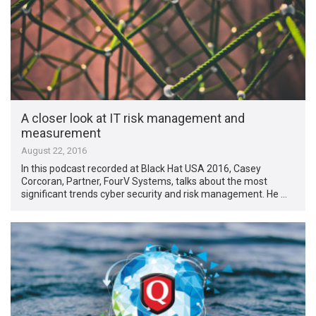
A closer look at IT risk management and
measurement
August 22, 2016
In this podcast recorded at Black Hat USA 2016, Casey
Corcoran, Partner, FourV Systems, talks about the most
significant trends cyber security and risk management. He …