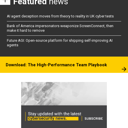
Featured
news
AI agent deception moves from theory to reality in UK cyber tests
Bank of America impersonators weaponize ScreenConnect, then
make it hard to remove
Future AGI: Open-source platform for shipping self-improving AI
agents
Download: The High-Performance Team Playbook