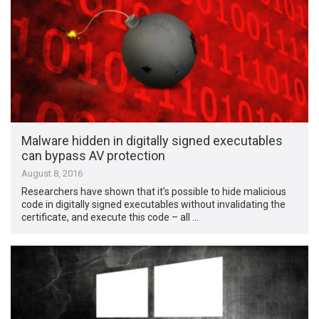
Malware hidden in digitally signed executables
can bypass AV protection
August 8, 2016
Researchers have shown that it’s possible to hide malicious
code in digitally signed executables without invalidating the
certificate, and execute this code – all …