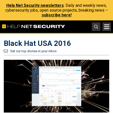
Help Net Security newsletters
: Daily and weekly news,
cybersecurity jobs, open source projects, breaking news –
subscribe here!
Black Hat USA 2016
Get our top stories in your inbox