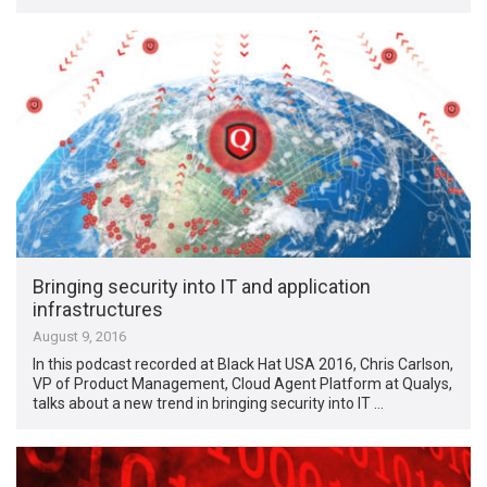
Bringing security into IT and application
infrastructures
August 9, 2016
In this podcast recorded at Black Hat USA 2016, Chris Carlson,
VP of Product Management, Cloud Agent Platform at Qualys,
talks about a new trend in bringing security into IT …