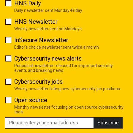
HNS Daily
Daily newsletter sent Monday-Friday
HNS Newsletter
Weekly newsletter sent on Mondays
InSecure Newsletter
Editor's choice newsletter sent twice a month
Cybersecurity news alerts
Periodical newsletter released for important security
events and breaking news
Cybersecurity jobs
Weekly newsletter listing new cybersecurity job positions
Open source
Monthly newsletter focusing on open source cybersecurity
tools
Subscribe