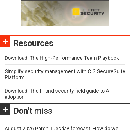
Resources
Download: The High-Performance Team Playbook
Simplify security management with CIS SecureSuite
Platform
Download: The IT and security field guide to AI
adoption
Don't
miss
August 2026 Patch Tuesday forecast: How do we