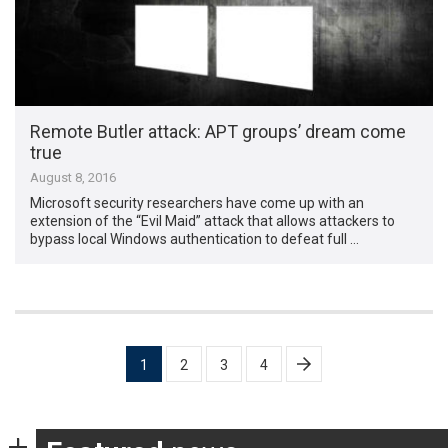
Remote Butler attack: APT groups’ dream come
true
August 8, 2016
Microsoft security researchers have come up with an
extension of the “Evil Maid” attack that allows attackers to
bypass local Windows authentication to defeat full …
Posts
1
2
3
4
pagination