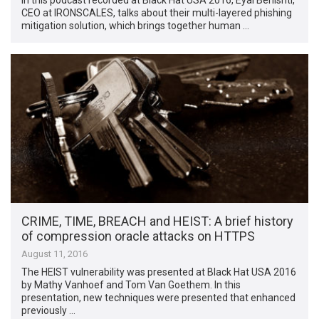
CEO at IRONSCALES, talks about their multi-layered phishing
mitigation solution, which brings together human …
CRIME, TIME, BREACH and HEIST: A brief history
of compression oracle attacks on HTTPS
August 11, 2016
The HEIST vulnerability was presented at Black Hat USA 2016
by Mathy Vanhoef and Tom Van Goethem. In this
presentation, new techniques were presented that enhanced
previously …