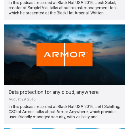
In this podcast recorded at Black Hat USA 2016, Josh Sokol,
creator of SimpleRisk, talks about his risk management tool,
which he presented at the Black Hat Arsenal. Written …
Data protection for any cloud, anywhere
August 29, 2016
In this podcast recorded at Black Hat USA 2016, Jeff Schilling,
CSO at Armor, talks about Armor Anywhere, which provides
user-friendly managed security, with visibility and …