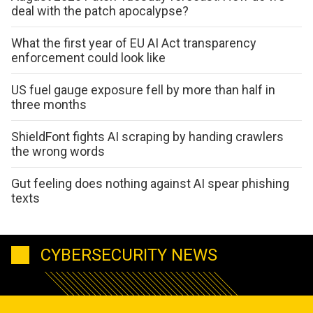
deal with the patch apocalypse?
What the first year of EU AI Act transparency
enforcement could look like
US fuel gauge exposure fell by more than half in
three months
ShieldFont fights AI scraping by handing crawlers
the wrong words
Gut feeling does nothing against AI spear phishing
texts
CYBERSECURITY NEWS