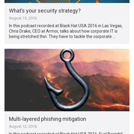
What’s your security strategy?
August 15, 2016
In this podcast recorded at Black Hat USA 2016 in Las Vegas,
Chris Drake, CEO at Armor, talks about how corporate IT is
being stretched thin. They have to tackle the corporate …
Multi-layered phishing mitigation
August 12, 2016
In this podcast recorded at Black Hat USA 2016, Eyal Benishti,