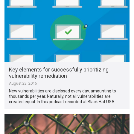
Key elements for successfully prioritizing
vulnerability remediation
August 23, 2016
New vulnerabilities are disclosed every day, amounting to
thousands per year. Naturally, not all vulnerabilities are
created equal. In this podcast recorded at Black Hat USA …