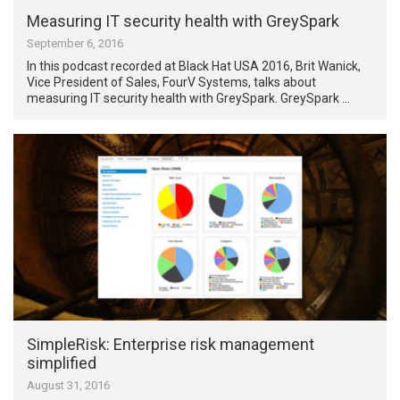
Measuring IT security health with GreySpark
September 6, 2016
In this podcast recorded at Black Hat USA 2016, Brit Wanick,
Vice President of Sales, FourV Systems, talks about
measuring IT security health with GreySpark. GreySpark …
SimpleRisk: Enterprise risk management
simplified
August 31, 2016