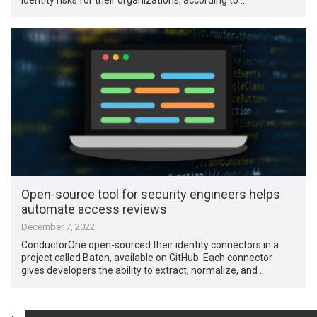
Open-source tool for security engineers helps
automate access reviews
December 7, 2022
ConductorOne open-sourced their identity connectors in a
project called Baton, available on GitHub. Each connector
gives developers the ability to extract, normalize, and …