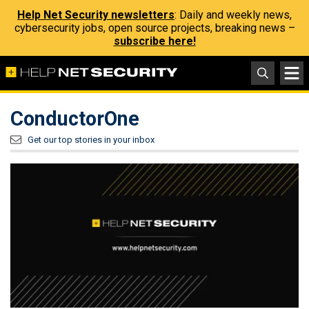
Help Net Security newsletters
: Daily and weekly news,
cybersecurity jobs, open source projects, breaking news –
subscribe here!
ConductorOne
Get our top stories in your inbox