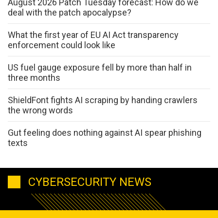
August 2026 Patch Tuesday forecast: How do we
deal with the patch apocalypse?
What the first year of EU AI Act transparency
enforcement could look like
US fuel gauge exposure fell by more than half in
three months
ShieldFont fights AI scraping by handing crawlers
the wrong words
Gut feeling does nothing against AI spear phishing
texts
CYBERSECURITY NEWS