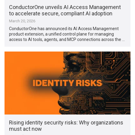
ConductorOne unveils AI Access Management
to accelerate secure, compliant AI adoption
March 20, 2026
ConductorOne has announced its AI Access Management
product extension, a unified control plane for managing
access to AI tools, agents, and MCP connections across the …
Rising identity security risks: Why organizations
must act now