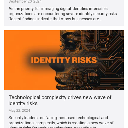
September 20, 2024
As the priority for managing digital identities intensifies,
organizations are encountering severe identity security risks.
Recent findings indicate that many businesses are …
Technological complexity drives new wave of
identity risks
May 22, 2024
Security leaders are facing increased technological and
organizational complexity, which is creating a new wave of
identity risks for their organizations, according to …