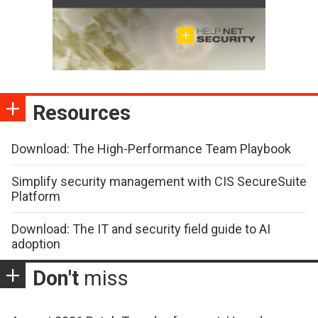
Resources
Download: The High-Performance Team Playbook
Simplify security management with CIS SecureSuite
Platform
Download: The IT and security field guide to AI
adoption
Don't
miss