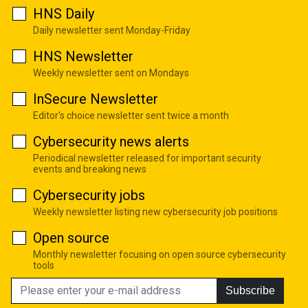
HNS Daily
Daily newsletter sent Monday-Friday
HNS Newsletter
Weekly newsletter sent on Mondays
InSecure Newsletter
Editor's choice newsletter sent twice a month
Cybersecurity news alerts
Periodical newsletter released for important security
events and breaking news
Cybersecurity jobs
Weekly newsletter listing new cybersecurity job positions
Open source
Monthly newsletter focusing on open source cybersecurity
tools
Subscribe