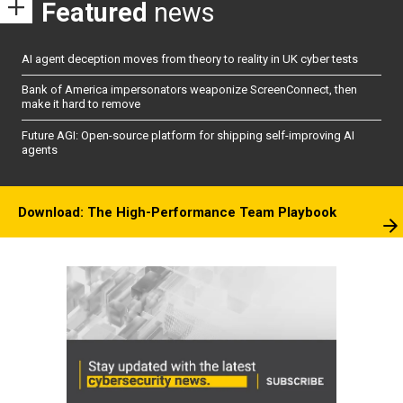
Featured
news
AI agent deception moves from theory to reality in UK cyber tests
Bank of America impersonators weaponize ScreenConnect, then
make it hard to remove
Future AGI: Open-source platform for shipping self-improving AI
agents
Download: The High-Performance Team Playbook