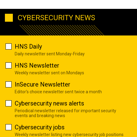
CYBERSECURITY NEWS
HNS Daily
Daily newsletter sent Monday-Friday
HNS Newsletter
Weekly newsletter sent on Mondays
InSecure Newsletter
Editor's choice newsletter sent twice a month
Cybersecurity news alerts
Periodical newsletter released for important security
events and breaking news
Cybersecurity jobs
Weekly newsletter listing new cybersecurity job positions