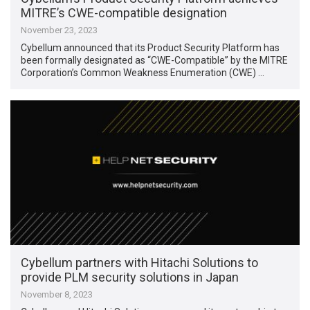
MITRE’s CWE-compatible designation
November 23, 2023
Cybellum announced that its Product Security Platform has
been formally designated as “CWE-Compatible” by the MITRE
Corporation’s Common Weakness Enumeration (CWE) …
Cybellum partners with Hitachi Solutions to
provide PLM security solutions in Japan
November 8, 2023