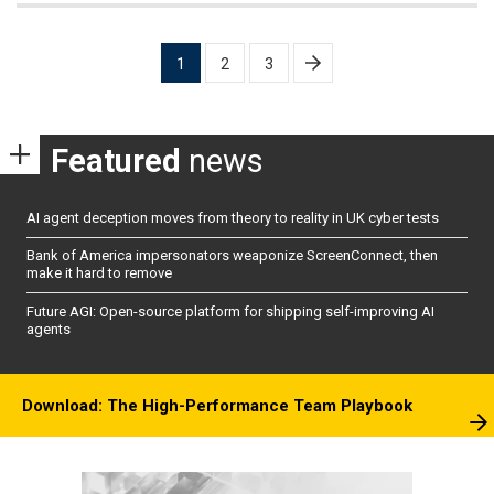
Posts
1
2
3
pagination
Featured
news
AI agent deception moves from theory to reality in UK cyber tests
Bank of America impersonators weaponize ScreenConnect, then
make it hard to remove
Future AGI: Open-source platform for shipping self-improving AI
agents
Download: The High-Performance Team Playbook