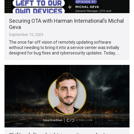
Securing OTA with Harman International’s Michal
Geva
September 15, 2023
The once far-off vision of remotely updating software
without needing to bring it into a service center was initially
designed for bug fixes and cybersecurity updates. Today, …