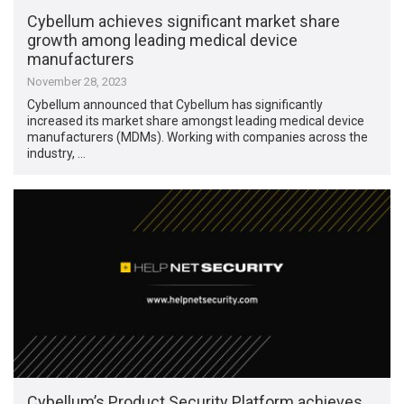
Cybellum achieves significant market share
growth among leading medical device
manufacturers
November 28, 2023
Cybellum announced that Cybellum has significantly
increased its market share amongst leading medical device
manufacturers (MDMs). Working with companies across the
industry, …
Cybellum’s Product Security Platform achieves