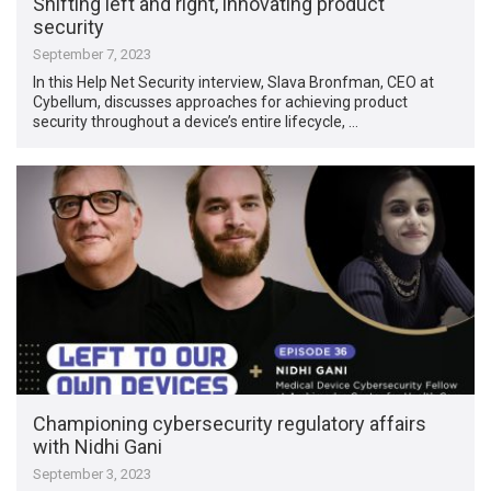
Shifting left and right, innovating product
security
September 7, 2023
In this Help Net Security interview, Slava Bronfman, CEO at
Cybellum, discusses approaches for achieving product
security throughout a device’s entire lifecycle, …
Championing cybersecurity regulatory affairs
with Nidhi Gani
September 3, 2023