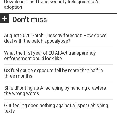
Download: The IT and security field guide to AI
adoption
Don't
miss
August 2026 Patch Tuesday forecast: How do we
deal with the patch apocalypse?
What the first year of EU AI Act transparency
enforcement could look like
US fuel gauge exposure fell by more than half in
three months
ShieldFont fights AI scraping by handing crawlers
the wrong words
Gut feeling does nothing against AI spear phishing
texts