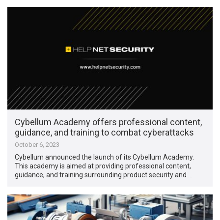
Cybellum Academy offers professional content,
guidance, and training to combat cyberattacks
October 6, 2023
Cybellum announced the launch of its Cybellum Academy.
This academy is aimed at providing professional content,
guidance, and training surrounding product security and …