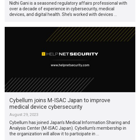
Nidhi Gani is a seasoned regulatory affairs professional with
over a decade of experience in cybersecurity, medical
devices, and digital health. She’s worked with devices …
Cybellum joins M-ISAC Japan to improve
medical device cybersecurity
August 29, 2023
Cybellum has joined Japan’s Medical Information Sharing and
Analysis Center (M-ISAC Japan). Cybellum’s membership in
the organization will allow it to participate in …