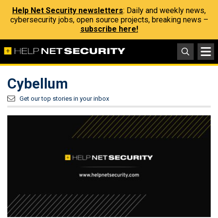
Help Net Security newsletters
: Daily and weekly news,
cybersecurity jobs, open source projects, breaking news –
subscribe here!
Cybellum
Get our top stories in your inbox