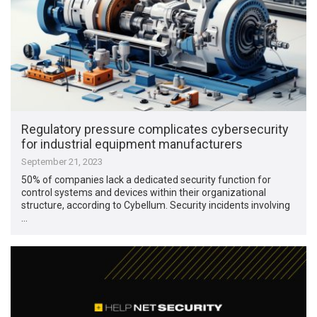
Regulatory pressure complicates cybersecurity
for industrial equipment manufacturers
September 21, 2023
50% of companies lack a dedicated security function for
control systems and devices within their organizational
structure, according to Cybellum. Security incidents involving
…