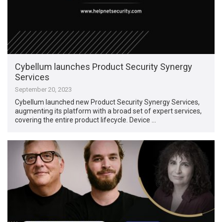
Cybellum launches Product Security Synergy
Services
September 20, 2023
Cybellum launched new Product Security Synergy Services,
augmenting its platform with a broad set of expert services,
covering the entire product lifecycle. Device …