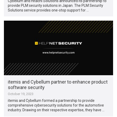
Cybellum and Hitachi Solutions announced its partnership to
provide PLM security solutions in Japan. The PLM Security
Solutions service provides one-stop support for …
itemis and Cybellum partner to enhance product
software security
October 19, 2023
itemis and Cybellum formed a partnership to provide
comprehensive cybersecurity solutions for the automotive
industry. Drawing on their respective expertise, they have …