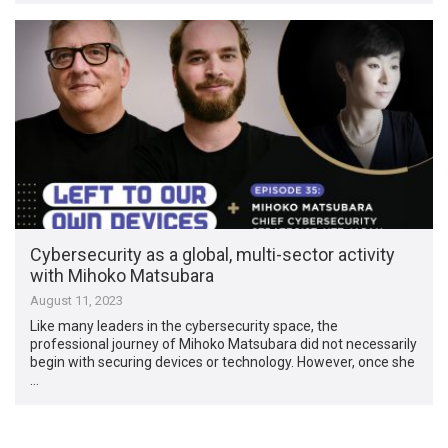
Cybersecurity as a global, multi-sector activity
with Mihoko Matsubara
August 11, 2023
Like many leaders in the cybersecurity space, the
professional journey of Mihoko Matsubara did not necessarily
begin with securing devices or technology. However, once she
…