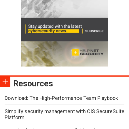
Resources
Download: The High-Performance Team Playbook
Simplify security management with CIS SecureSuite
Platform