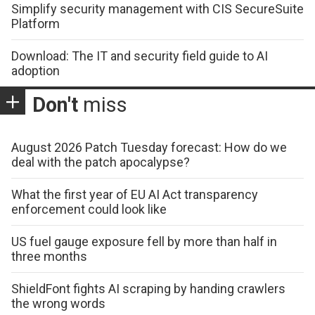
Simplify security management with CIS SecureSuite
Platform
Download: The IT and security field guide to AI
adoption
Don't
miss
August 2026 Patch Tuesday forecast: How do we
deal with the patch apocalypse?
What the first year of EU AI Act transparency
enforcement could look like
US fuel gauge exposure fell by more than half in
three months
ShieldFont fights AI scraping by handing crawlers
the wrong words