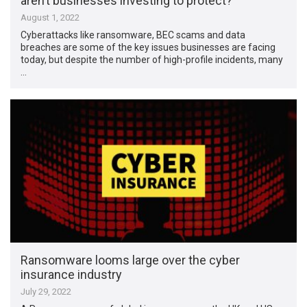
aren’t businesses investing to protect?
August 1, 2022
Cyberattacks like ransomware, BEC scams and data
breaches are some of the key issues businesses are facing
today, but despite the number of high-profile incidents, many
…
Ransomware looms large over the cyber
insurance industry
July 29, 2022