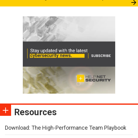
Resources
Download: The High-Performance Team Playbook