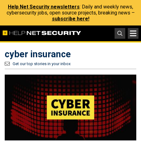
Help Net Security newsletters
: Daily and weekly news,
cybersecurity jobs, open source projects, breaking news –
subscribe here!
cyber insurance
Get our top stories in your inbox