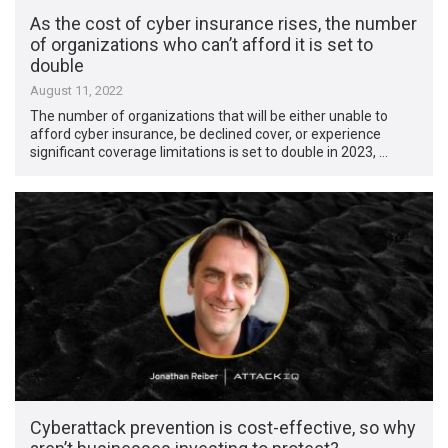
As the cost of cyber insurance rises, the number
of organizations who can’t afford it is set to
double
August 11, 2022
The number of organizations that will be either unable to
afford cyber insurance, be declined cover, or experience
significant coverage limitations is set to double in 2023, …
Cyberattack prevention is cost-effective, so why