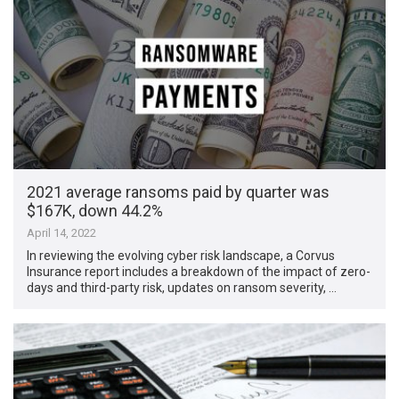
2021 average ransoms paid by quarter was
$167K, down 44.2%
April 14, 2022
In reviewing the evolving cyber risk landscape, a Corvus
Insurance report includes a breakdown of the impact of zero-
days and third-party risk, updates on ransom severity, …