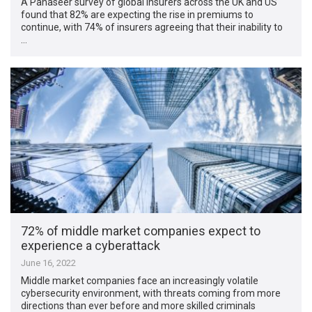
A Panaseer survey of global insurers across the UK and US
found that 82% are expecting the rise in premiums to
continue, with 74% of insurers agreeing that their inability to
…
72% of middle market companies expect to
experience a cyberattack
June 16, 2022
Middle market companies face an increasingly volatile
cybersecurity environment, with threats coming from more
directions than ever before and more skilled criminals