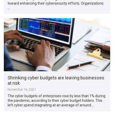
toward enhancing their cybersecurity efforts. Organizations
…
Shrinking cyber budgets are leaving businesses
at risk
November 16, 2021
The cyber budgets of enterprises rose by less than 1% during
the pandemic, according to their cyber budget holders. This
left cyber spend stagnating at an average of around …