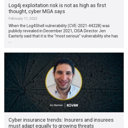
Log4j exploitation risk is not as high as first
thought, cyber MGA says
February 11, 2022
When the Log4Shell vulnerability (CVE-2021-44228) was
publicly revealed in December 2021, CISA Director Jen
Easterly said that it is the “most serious” vulnerability she has
…
Cyber insurance trends: Insurers and insurees
must adapt equally to growing threats