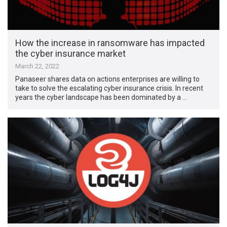
How the increase in ransomware has impacted
the cyber insurance market
March 22, 2022
Panaseer shares data on actions enterprises are willing to
take to solve the escalating cyber insurance crisis. In recent
years the cyber landscape has been dominated by a …