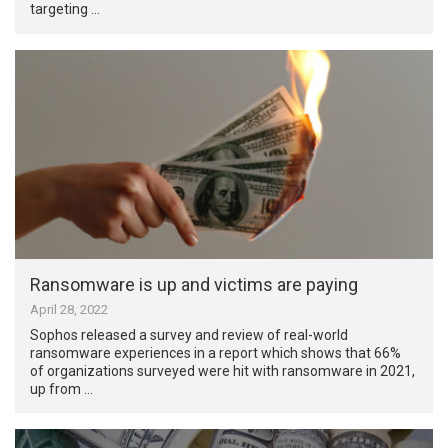
targeting …
Ransomware is up and victims are paying
April 28, 2022
Sophos released a survey and review of real-world
ransomware experiences in a report which shows that 66%
of organizations surveyed were hit with ransomware in 2021,
up from …