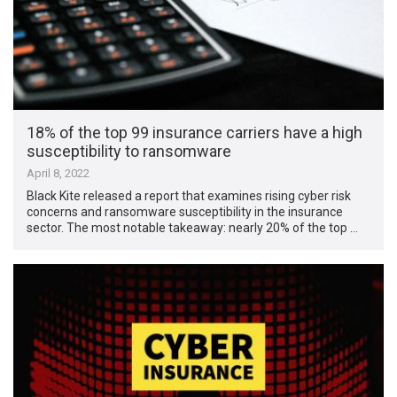
18% of the top 99 insurance carriers have a high
susceptibility to ransomware
April 8, 2022
Black Kite released a report that examines rising cyber risk
concerns and ransomware susceptibility in the insurance
sector. The most notable takeaway: nearly 20% of the top …