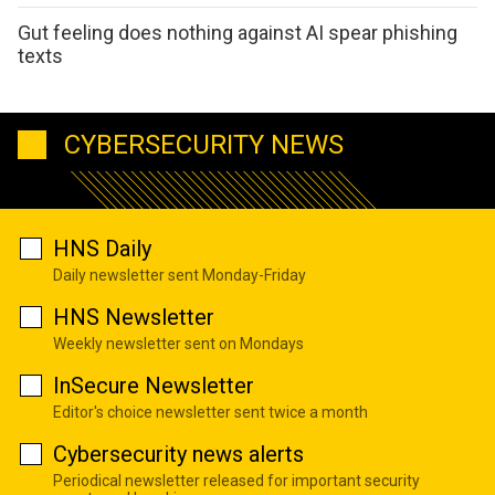
Gut feeling does nothing against AI spear phishing
texts
CYBERSECURITY NEWS
HNS Daily
Daily newsletter sent Monday-Friday
HNS Newsletter
Weekly newsletter sent on Mondays
InSecure Newsletter
Editor's choice newsletter sent twice a month
Cybersecurity news alerts
Periodical newsletter released for important security