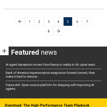
Posts
1
2
3
4
5
6
7
pagination
8
Featured
news
AI agent deception moves from theory to reality in UK cyber tests
Bank of America impersonators weaponize ScreenConnect, then
make it hard to remove
Future AGI: Open-source platform for shipping self-improving AI
agents
Download: The High-Performance Team Playbook