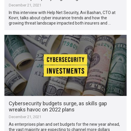
December 21, 2021
In this interview with Help Net Security, Avi Bashan, CTO at
Kovrr, talks about cyber insurance trends and how the
growing threat landscape impacted both insurers and …
Cybersecurity budgets surge, as skills gap
wreaks havoc on 2022 plans
December 21, 2021
As enterprises plan and set budgets for the new year ahead,
the vast majority are expecting to channel more dollars