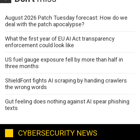
August 2026 Patch Tuesday forecast: How do we
deal with the patch apocalypse?
What the first year of EU AI Act transparency
enforcement could look like
US fuel gauge exposure fell by more than half in
three months
ShieldFont fights AI scraping by handing crawlers
the wrong words
Gut feeling does nothing against AI spear phishing
texts
CYBERSECURITY NEWS