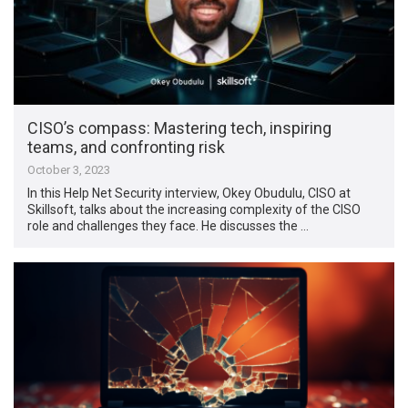
CISO’s compass: Mastering tech, inspiring
teams, and confronting risk
October 3, 2023
In this Help Net Security interview, Okey Obudulu, CISO at
Skillsoft, talks about the increasing complexity of the CISO
role and challenges they face. He discusses the …