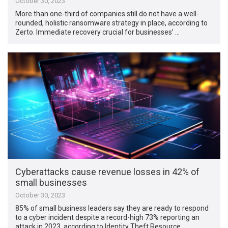
October 30, 2023
More than one-third of companies still do not have a well-
rounded, holistic ransomware strategy in place, according to
Zerto. Immediate recovery crucial for businesses’ …
Cyberattacks cause revenue losses in 42% of
small businesses
October 30, 2023
85% of small business leaders say they are ready to respond
to a cyber incident despite a record-high 73% reporting an
attack in 2023, according to Identity Theft Resource …