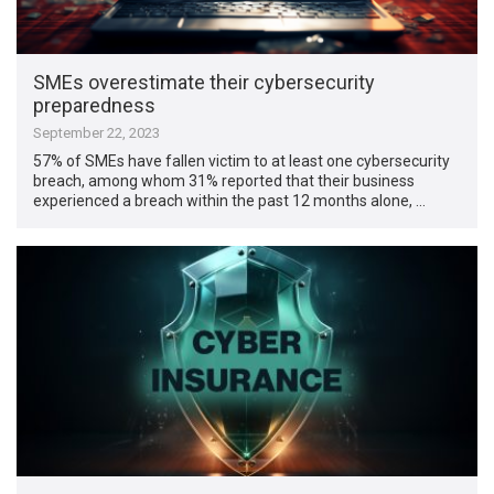
SMEs overestimate their cybersecurity
preparedness
September 22, 2023
57% of SMEs have fallen victim to at least one cybersecurity
breach, among whom 31% reported that their business
experienced a breach within the past 12 months alone, …