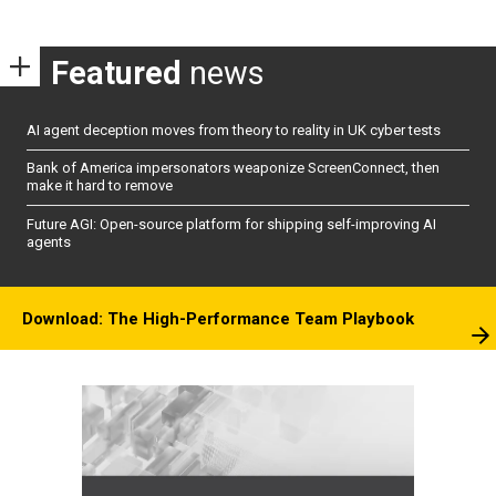
Featured
news
AI agent deception moves from theory to reality in UK cyber tests
Bank of America impersonators weaponize ScreenConnect, then
make it hard to remove
Future AGI: Open-source platform for shipping self-improving AI
agents
Download: The High-Performance Team Playbook