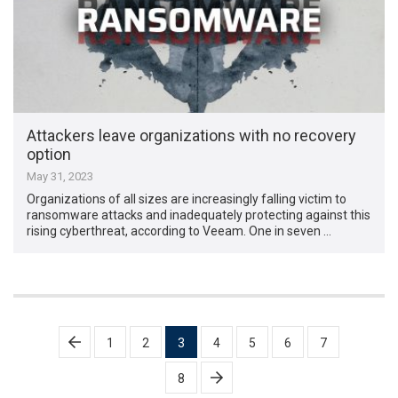
Attackers leave organizations with no recovery
option
May 31, 2023
Organizations of all sizes are increasingly falling victim to
ransomware attacks and inadequately protecting against this
rising cyberthreat, according to Veeam. One in seven …
Posts
1
2
3
4
5
6
7
pagination
8