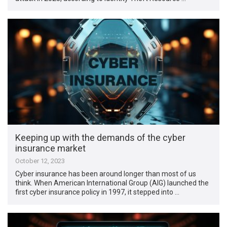
Keeping up with the demands of the cyber
insurance market
October 12, 2023
Cyber insurance has been around longer than most of us
think. When American International Group (AIG) launched the
first cyber insurance policy in 1997, it stepped into …