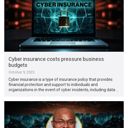
Cyber insurance costs pressure business
budgets
October 9, 2023
Cyber insurance is a type of insurance policy that provides
financial protection and support to individuals and
organizations in the event of cyber incidents, including data …