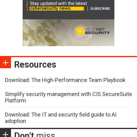
Resources
Download: The High-Performance Team Playbook
Simplify security management with CIS SecureSuite
Platform
Download: The IT and security field guide to AI
adoption
Don't
miss