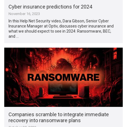
Cyber insurance predictions for 2024
November 16, 2023
In this Help Net Security video, Dara Gibson, Senior Cyber
Insurance Manager at Optiv, discusses cyber insurance and
what we should expect to see in 2024: Ransomware, BEC,
and …
Companies scramble to integrate immediate
recovery into ransomware plans