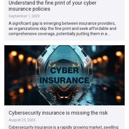
Understand the fine print of your cyber
insurance policies
September 1, 2023
A significant gap is emerging between insurance providers,
as organizations skip the fine print and seek affordable and
comprehensive coverage, potentially putting them in a …
Cybersecurity insurance is missing the risk
August 25, 2023
Cybersecurity insurance is a rapidly growing market, swelling