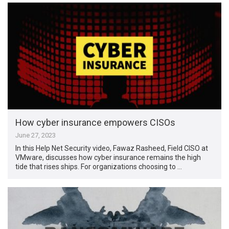
How cyber insurance empowers CISOs
June 27, 2023
In this Help Net Security video, Fawaz Rasheed, Field CISO at
VMware, discusses how cyber insurance remains the high
tide that rises ships. For organizations choosing to …