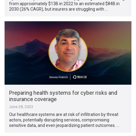
from approximately $13B in 2022 to an estimated $84B in
2030 (26% CAGR), but insurers are struggling with …
Preparing health systems for cyber risks and
insurance coverage
June 28, 2023
Our healthcare systems are at risk of infiltration by threat
actors, potentially disrupting services, compromising
sensitive data, and even jeopardizing patient outcomes. …