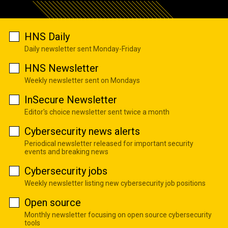
HNS Daily
Daily newsletter sent Monday-Friday
HNS Newsletter
Weekly newsletter sent on Mondays
InSecure Newsletter
Editor's choice newsletter sent twice a month
Cybersecurity news alerts
Periodical newsletter released for important security
events and breaking news
Cybersecurity jobs
Weekly newsletter listing new cybersecurity job positions
Open source
Monthly newsletter focusing on open source cybersecurity
tools