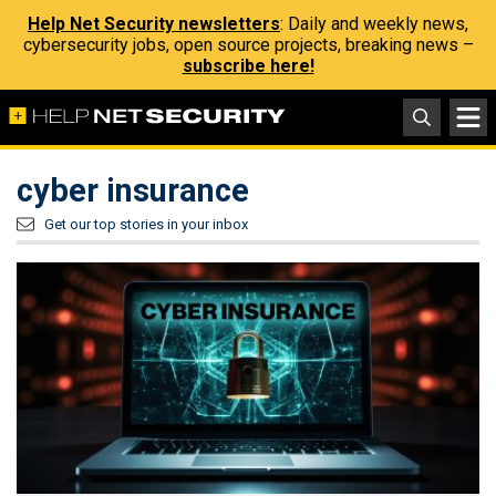
Help Net Security newsletters
: Daily and weekly news,
cybersecurity jobs, open source projects, breaking news –
subscribe here!
cyber insurance
Get our top stories in your inbox