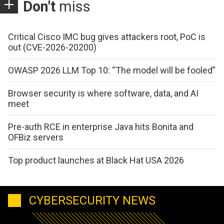
Don't
miss
Critical Cisco IMC bug gives attackers root, PoC is
out (CVE-2026-20200)
OWASP 2026 LLM Top 10: “The model will be fooled”
Browser security is where software, data, and AI
meet
Pre-auth RCE in enterprise Java hits Bonita and
OFBiz servers
Top product launches at Black Hat USA 2026
CYBERSECURITY NEWS