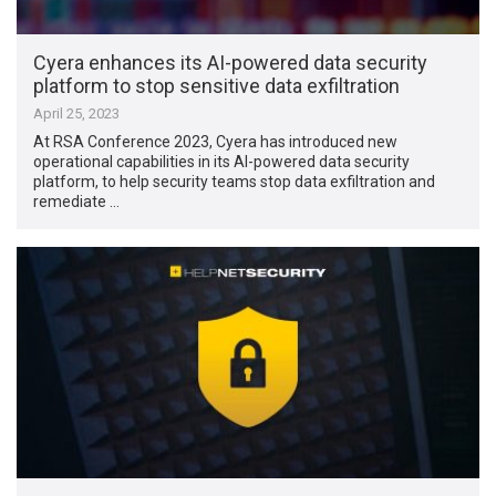
Cyera enhances its AI-powered data security
platform to stop sensitive data exfiltration
April 25, 2023
At RSA Conference 2023, Cyera has introduced new
operational capabilities in its AI-powered data security
platform, to help security teams stop data exfiltration and
remediate …