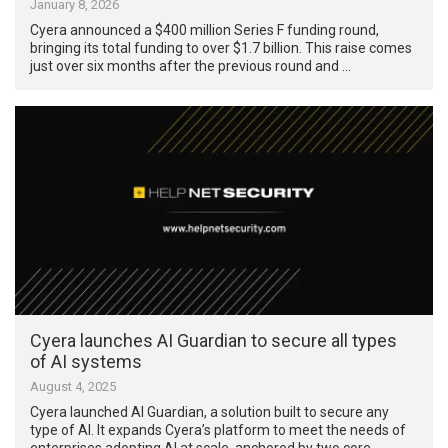
January 8, 2026
Cyera announced a $400 million Series F funding round,
bringing its total funding to over $1.7 billion. This raise comes
just over six months after the previous round and …
Cyera launches AI Guardian to secure all types
of AI systems
August 4, 2025
Cyera launched AI Guardian, a solution built to secure any
type of AI. It expands Cyera’s platform to meet the needs of
enterprises adopting AI at scale, anchored by two core …