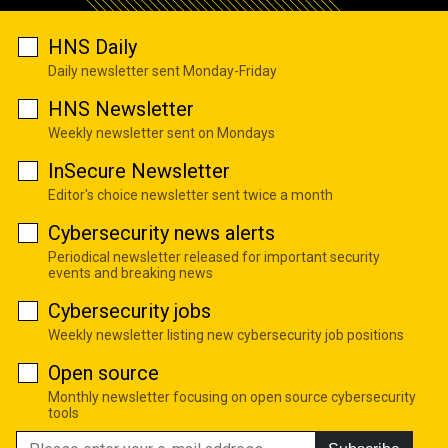
HNS Daily
Daily newsletter sent Monday-Friday
HNS Newsletter
Weekly newsletter sent on Mondays
InSecure Newsletter
Editor's choice newsletter sent twice a month
Cybersecurity news alerts
Periodical newsletter released for important security
events and breaking news
Cybersecurity jobs
Weekly newsletter listing new cybersecurity job positions
Open source
Monthly newsletter focusing on open source cybersecurity
tools