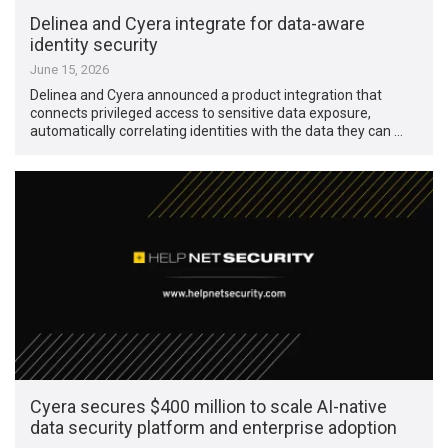
Delinea and Cyera integrate for data-aware
identity security
June 15, 2026
Delinea and Cyera announced a product integration that
connects privileged access to sensitive data exposure,
automatically correlating identities with the data they can …
Cyera secures $400 million to scale AI-native
data security platform and enterprise adoption