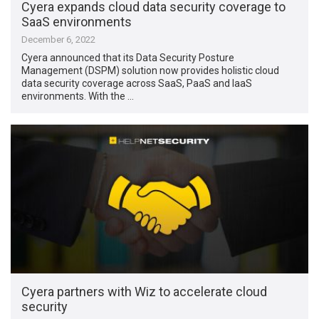
Cyera expands cloud data security coverage to
SaaS environments
December 6, 2022
Cyera announced that its Data Security Posture
Management (DSPM) solution now provides holistic cloud
data security coverage across SaaS, PaaS and IaaS
environments. With the …
Cyera partners with Wiz to accelerate cloud
security