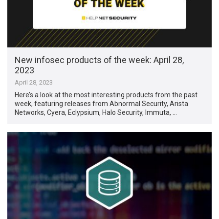
New infosec products of the week: April 28,
2023
April 28, 2023
Here’s a look at the most interesting products from the past
week, featuring releases from Abnormal Security, Arista
Networks, Cyera, Eclypsium, Halo Security, Immuta, …