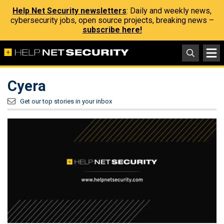
Help Net Security newsletters
: Daily and weekly news,
cybersecurity jobs, open source projects, breaking news –
subscribe here!
Cyera
Get our top stories in your inbox