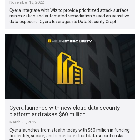
November 18, 2022
Cyera integrate with Wiz to provide prioritized attack surface
minimization and automated remediation based on sensitive
data exposure. Cyera leverages its Data Security Graph …
Cyera launches with new cloud data security
platform and raises $60 million
March 31, 2022
Cyera launches from stealth today with $60 million in funding
to identify, secure, and remediate cloud data security risks.