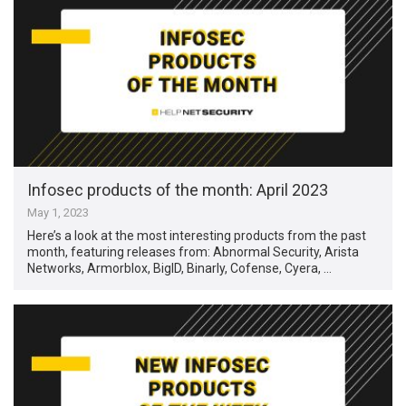
Infosec products of the month: April 2023
May 1, 2023
Here’s a look at the most interesting products from the past
month, featuring releases from: Abnormal Security, Arista
Networks, Armorblox, BigID, Binarly, Cofense, Cyera, …