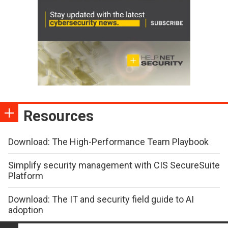
Resources
Download: The High-Performance Team Playbook
Simplify security management with CIS SecureSuite
Platform
Download: The IT and security field guide to AI
adoption