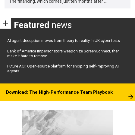
The financing, which comes just ten months after …
Featured
news
AI agent deception moves from theory to reality in UK cyber tests
Bank of America impersonators weaponize ScreenConnect, then
make it hard to remove
Future AGI: Open-source platform for shipping self-improving AI
agents
Download: The High-Performance Team Playbook