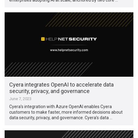
Cyera integrates OpenAI to accelerate data
security, privacy, and governance
June 7, 2023
Cyera’s integration with Azure OpenAI enables Cyera
customers to make faster, more informed decisions about
data security, privacy, and governance. Cyera’s data …