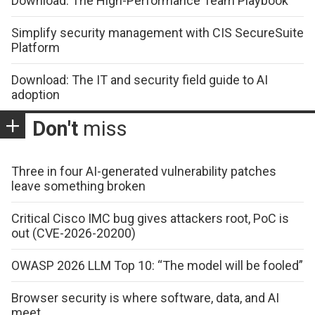
Download: The High-Performance Team Playbook
Simplify security management with CIS SecureSuite
Platform
Download: The IT and security field guide to AI
adoption
Don't
miss
Three in four AI-generated vulnerability patches
leave something broken
Critical Cisco IMC bug gives attackers root, PoC is
out (CVE-2026-20200)
OWASP 2026 LLM Top 10: “The model will be fooled”
Browser security is where software, data, and AI
meet