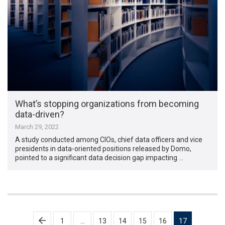
What’s stopping organizations from becoming
data-driven?
March 29, 2022
A study conducted among CIOs, chief data officers and vice
presidents in data-oriented positions released by Domo,
pointed to a significant data decision gap impacting …
Posts
1
…
13
14
15
16
17