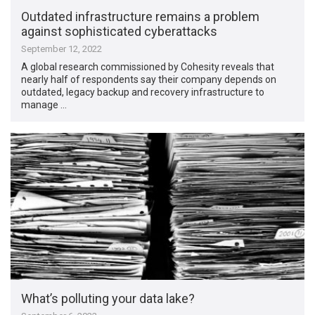
Outdated infrastructure remains a problem
against sophisticated cyberattacks
September 12, 2022
A global research commissioned by Cohesity reveals that
nearly half of respondents say their company depends on
outdated, legacy backup and recovery infrastructure to
manage …
What’s polluting your data lake?