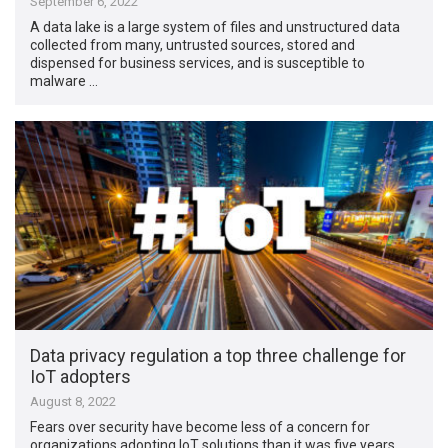
September 6, 2022
A data lake is a large system of files and unstructured data
collected from many, untrusted sources, stored and
dispensed for business services, and is susceptible to
malware …
Data privacy regulation a top three challenge for
IoT adopters
August 8, 2022
Fears over security have become less of a concern for
organizations adopting IoT solutions than it was five years