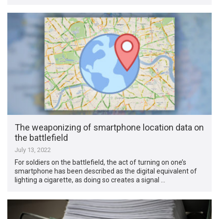
The weaponizing of smartphone location data on
the battlefield
July 13, 2022
For soldiers on the battlefield, the act of turning on one’s
smartphone has been described as the digital equivalent of
lighting a cigarette, as doing so creates a signal …