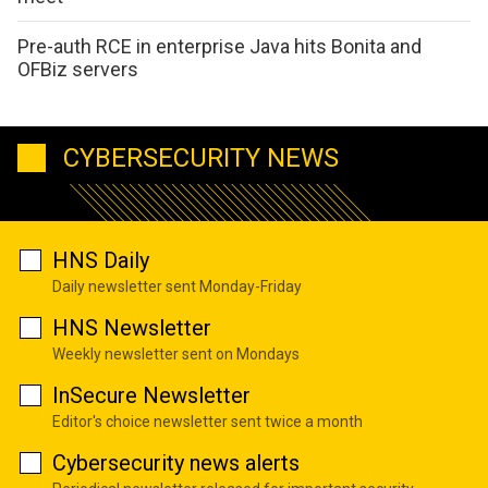
Pre-auth RCE in enterprise Java hits Bonita and
OFBiz servers
CYBERSECURITY NEWS
HNS Daily
Daily newsletter sent Monday-Friday
HNS Newsletter
Weekly newsletter sent on Mondays
InSecure Newsletter
Editor's choice newsletter sent twice a month
Cybersecurity news alerts