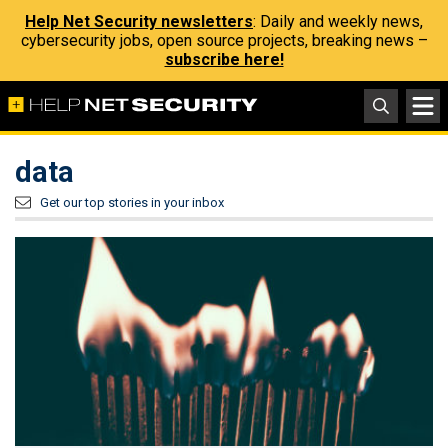
Help Net Security newsletters
: Daily and weekly news,
cybersecurity jobs, open source projects, breaking news –
subscribe here!
data
Get our top stories in your inbox