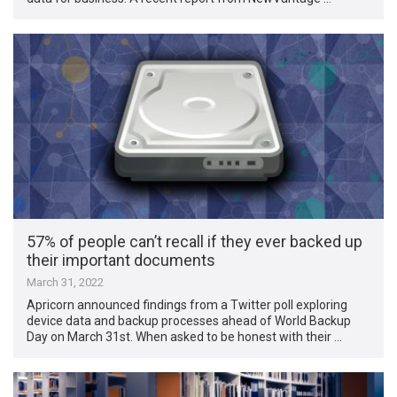
57% of people can’t recall if they ever backed up
their important documents
March 31, 2022
Apricorn announced findings from a Twitter poll exploring
device data and backup processes ahead of World Backup
Day on March 31st. When asked to be honest with their …