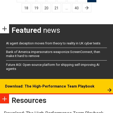
pagination
18
19
20
21
…
40
Featured
news
AI agent deception moves from theory to reality in UK cyber tests
Bank of America impersonators weaponize ScreenConnect, then
make it hard to remove
Future AGI: Open-source platform for shipping self-improving AI
agents
Download: The High-Performance Team Playbook
Resources