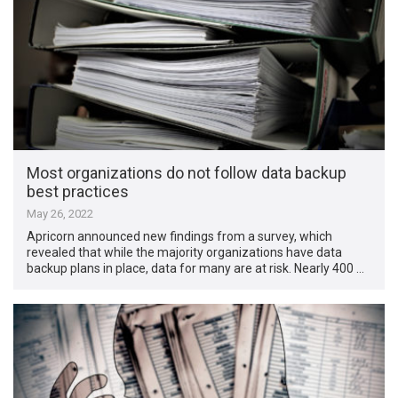
Most organizations do not follow data backup
best practices
May 26, 2022
Apricorn announced new findings from a survey, which
revealed that while the majority organizations have data
backup plans in place, data for many are at risk. Nearly 400 …