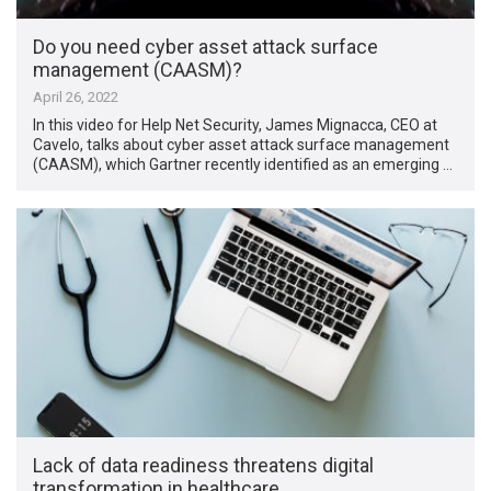
Do you need cyber asset attack surface
management (CAASM)?
April 26, 2022
In this video for Help Net Security, James Mignacca, CEO at
Cavelo, talks about cyber asset attack surface management
(CAASM), which Gartner recently identified as an emerging …
Lack of data readiness threatens digital
transformation in healthcare