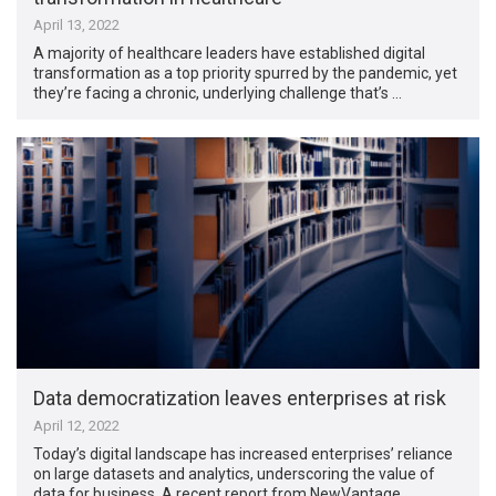
April 13, 2022
A majority of healthcare leaders have established digital
transformation as a top priority spurred by the pandemic, yet
they’re facing a chronic, underlying challenge that’s …
Data democratization leaves enterprises at risk
April 12, 2022
Today’s digital landscape has increased enterprises’ reliance
on large datasets and analytics, underscoring the value of
data for business. A recent report from NewVantage …