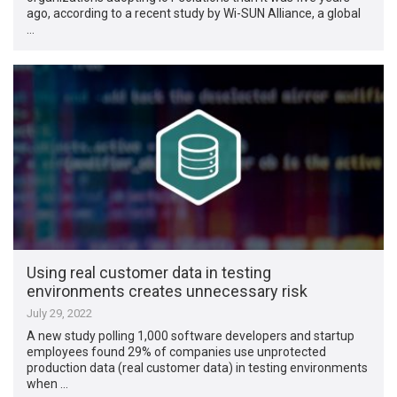
ago, according to a recent study by Wi-SUN Alliance, a global
…
Using real customer data in testing
environments creates unnecessary risk
July 29, 2022
A new study polling 1,000 software developers and startup
employees found 29% of companies use unprotected
production data (real customer data) in testing environments
when …