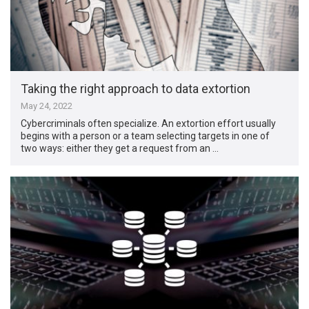
Taking the right approach to data extortion
May 24, 2022
Cybercriminals often specialize. An extortion effort usually
begins with a person or a team selecting targets in one of
two ways: either they get a request from an …