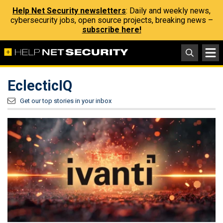
Help Net Security newsletters
: Daily and weekly news,
cybersecurity jobs, open source projects, breaking news –
subscribe here!
EclecticIQ
Get our top stories in your inbox