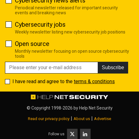
Cybersecurity news alerts
Periodical newsletter released for important security
events and breaking news
Cybersecurity jobs
Weekly newsletter listing new cybersecurity job positions
Open source
Monthly newsletter focusing on open source cybersecurity
tools
Subscribe
I have read and agree to the
terms & conditions
© Copyright 1998-2026 by
Help Net Security
|
|
Read our privacy policy
About us
Advertise
Follow us