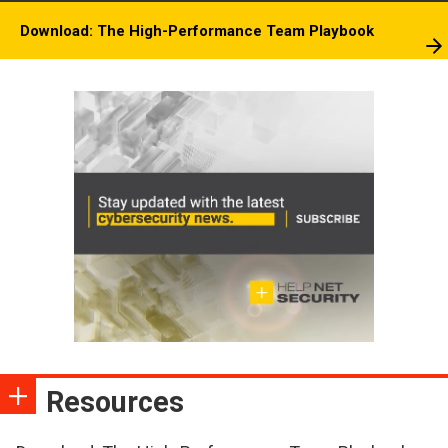
Download: The High-Performance Team Playbook
Resources