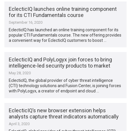
EclecticIQ launches online training component
for its CTI Fundamentals course
September 16, 2020
EclecticIQ has launched an online training component for its
popular CTI Fundamentals course. The new offering provides
a convenient way for EclecticIQ customers to boost …
EclecticIQ and PolyLogyx join forces to bring
intelligence-led security products to market
May 28, 2020
EclecticIQ, the global provider of cyber threat intelligence
(CTI) technology solutions and Fusion Center, is joining forces
with PolyLogyx, a creator of endpoint and cloud …
EclecticIQ’s new browser extension helps
analysts capture threat indicators automatically
April 3, 2020