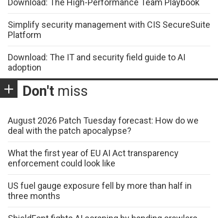
Download: The High-Performance Team Playbook
Simplify security management with CIS SecureSuite
Platform
Download: The IT and security field guide to AI
adoption
Don't
miss
August 2026 Patch Tuesday forecast: How do we
deal with the patch apocalypse?
What the first year of EU AI Act transparency
enforcement could look like
US fuel gauge exposure fell by more than half in
three months