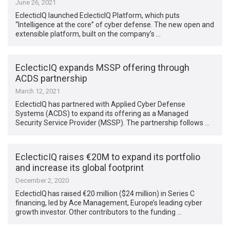
June 26, 2021
EclecticIQ launched EclecticIQ Platform, which puts
“Intelligence at the core” of cyber defense. The new open and
extensible platform, built on the company’s …
EclecticIQ expands MSSP offering through
ACDS partnership
March 12, 2021
EclecticIQ has partnered with Applied Cyber Defense
Systems (ACDS) to expand its offering as a Managed
Security Service Provider (MSSP). The partnership follows …
EclecticIQ raises €20M to expand its portfolio
and increase its global footprint
December 2, 2020
EclecticIQ has raised €20 million ($24 million) in Series C
financing, led by Ace Management, Europe’s leading cyber
growth investor. Other contributors to the funding …