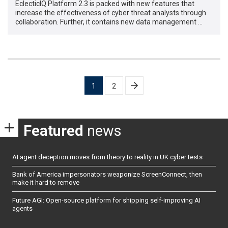
EclecticIQ Platform 2.3 is packed with new features that
increase the effectiveness of cyber threat analysts through
collaboration. Further, it contains new data management …
Posts
1
2
pagination
Featured
news
AI agent deception moves from theory to reality in UK cyber tests
Bank of America impersonators weaponize ScreenConnect, then
make it hard to remove
Future AGI: Open-source platform for shipping self-improving AI
agents