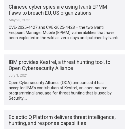
Chinese cyber spies are using Ivanti EPMM
flaws to breach EU, US organizations
May 23, 2025
CVE-2025-4427 and CVE-2025-4428 – the two Ivanti
Endpoint Manager Mobile (EPMM) vulnerabilities that have
been exploited in the wild as zero-days and patched by Ivanti
…
IBM provides Kestrel, a threat hunting tool, to
Open Cybersecurity Alliance
July 1, 2021
Open Cybersecurity Alliance (OCA) announced it has
accepted IBM’s contribution of Kestrel, an open-source
programming language for threat hunting that is used by
Security …
EclecticIQ Platform delivers threat intelligence,
hunting, and response capabilities