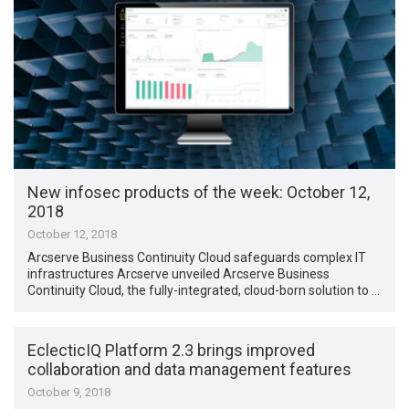
New infosec products of the week​: October 12,
2018
October 12, 2018
Arcserve Business Continuity Cloud safeguards complex IT
infrastructures Arcserve unveiled Arcserve Business
Continuity Cloud, the fully-integrated, cloud-born solution to …
EclecticIQ Platform 2.3 brings improved
collaboration and data management features
October 9, 2018