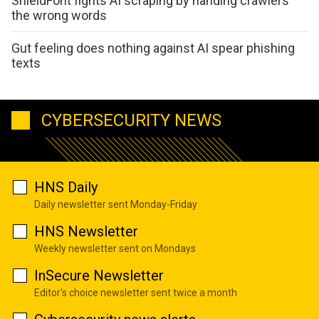
ShieldFont fights AI scraping by handing crawlers
the wrong words
Gut feeling does nothing against AI spear phishing
texts
CYBERSECURITY NEWS
HNS Daily
Daily newsletter sent Monday-Friday
HNS Newsletter
Weekly newsletter sent on Mondays
InSecure Newsletter
Editor's choice newsletter sent twice a month