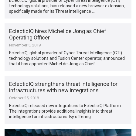
EclecticIQ, global provider of cyber threat intelligence (CTI)
technology solutions, has released a new browser extension,
specifically made for its Threat Intelligence …
EclecticIQ hires Michel de Jong as Chief
Operating Officer
November 5, 2019
EclecticIQ, global provider of Cyber Threat Intelligence (CTI)
technology solutions and Fusion Center operator, announced
that it has appointed Michel de Jong as Chief …
EclecticIQ strengthens threat intelligence for
infrastructures with new integrations
October 25, 2018
EclecticIQ released new integrations to EclecticIQ Platform.
The integrations provide additional insights into threat
intelligence for infrastructures. By offering …