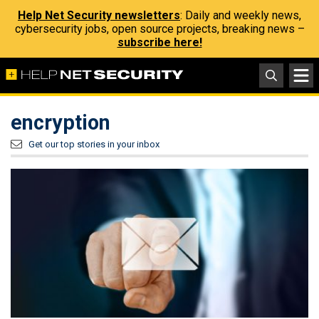
Help Net Security newsletters
: Daily and weekly news,
cybersecurity jobs, open source projects, breaking news –
subscribe here!
encryption
Get our top stories in your inbox