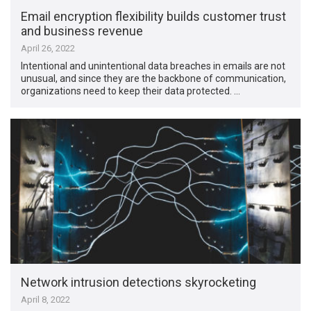
Email encryption flexibility builds customer trust
and business revenue
April 26, 2022
Intentional and unintentional data breaches in emails are not
unusual, and since they are the backbone of communication,
organizations need to keep their data protected. …
Network intrusion detections skyrocketing
April 8, 2022