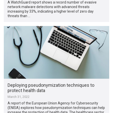
A WatchGuard report shows a record number of evasive
network malware detections with advanced threats
increasing by 33%, indicating a higher level of zero day
threats than …
Deploying pseudonymization techniques to
protect health data
March 31, 2022
A report of the European Union Agency for Cybersecurity
(ENISA) explores how pseudonymization techniques can help
increase the protection of health data. The healthcare sector