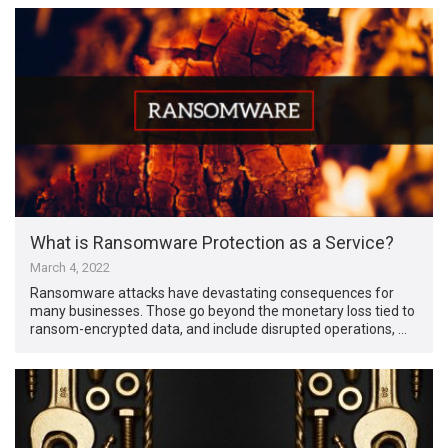
What is Ransomware Protection as a Service?
March 4, 2022
Ransomware attacks have devastating consequences for
many businesses. Those go beyond the monetary loss tied to
ransom-encrypted data, and include disrupted operations, …