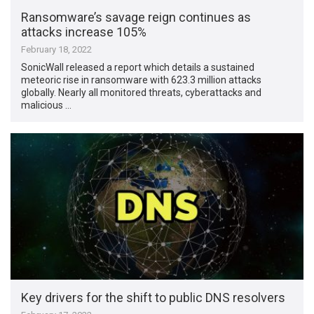
Ransomware’s savage reign continues as
attacks increase 105%
February 18, 2022
SonicWall released a report which details a sustained
meteoric rise in ransomware with 623.3 million attacks
globally. Nearly all monitored threats, cyberattacks and
malicious …
Key drivers for the shift to public DNS resolvers