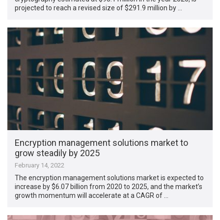
projected to reach a revised size of $291.9 million by …
Encryption management solutions market to
grow steadily by 2025
February 14, 2022
The encryption management solutions market is expected to
increase by $6.07 billion from 2020 to 2025, and the market’s
growth momentum will accelerate at a CAGR of …