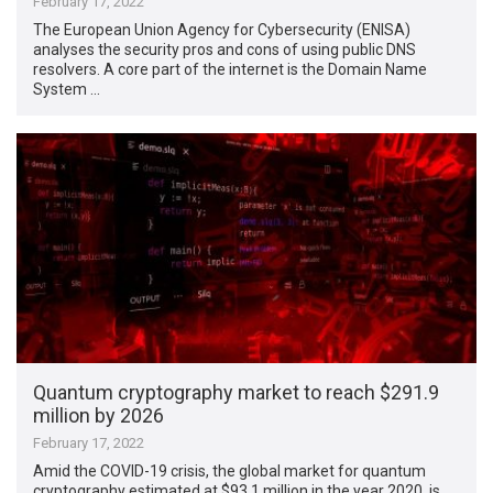
February 17, 2022
The European Union Agency for Cybersecurity (ENISA)
analyses the security pros and cons of using public DNS
resolvers. A core part of the internet is the Domain Name
System …
Quantum cryptography market to reach $291.9
million by 2026
February 17, 2022
Amid the COVID-19 crisis, the global market for quantum
cryptography estimated at $93.1 million in the year 2020, is