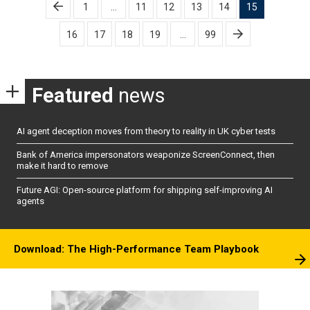
Posts
1
…
11
12
13
14
15
pagination
16
17
18
19
…
99
Featured
news
AI agent deception moves from theory to reality in UK cyber tests
Bank of America impersonators weaponize ScreenConnect, then
make it hard to remove
Future AGI: Open-source platform for shipping self-improving AI
agents
Download: The High-Performance Team Playbook