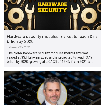
Hardware security modules market to reach $7.9
billion by 2028
February 25, 2022
The global hardware security modules market size was
valued at $3.1 billion in 2020 and is projected to reach $7.9
billion by 2028, growing at a CAGR of 12.4% from 2021 to …