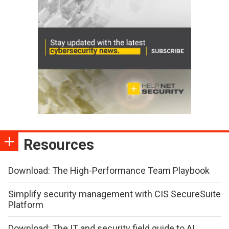
Resources
Download: The High-Performance Team Playbook
Simplify security management with CIS SecureSuite
Platform
Download: The IT and security field guide to AI