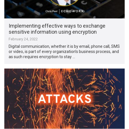
Implementing effective ways to exchange
sensitive information using encryption
February 24, 2022
Digital communication, whether it is by email, phone call, SMS
or video, is part of every organization’s business process, and
as such requires encryption to stay …