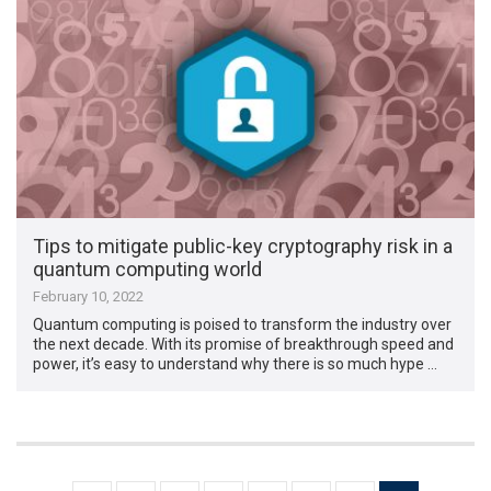
Tips to mitigate public-key cryptography risk in a
quantum computing world
February 10, 2022
Quantum computing is poised to transform the industry over
the next decade. With its promise of breakthrough speed and
power, it’s easy to understand why there is so much hype …