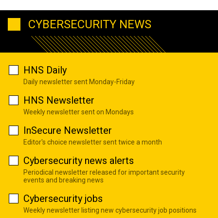
CYBERSECURITY NEWS
HNS Daily
Daily newsletter sent Monday-Friday
HNS Newsletter
Weekly newsletter sent on Mondays
InSecure Newsletter
Editor's choice newsletter sent twice a month
Cybersecurity news alerts
Periodical newsletter released for important security
events and breaking news
Cybersecurity jobs
Weekly newsletter listing new cybersecurity job positions