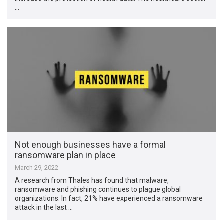
…
Not enough businesses have a formal
ransomware plan in place
March 29, 2022
A research from Thales has found that malware,
ransomware and phishing continues to plague global
organizations. In fact, 21% have experienced a ransomware
attack in the last …