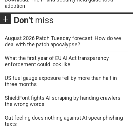
adoption
Don't
miss
August 2026 Patch Tuesday forecast: How do we
deal with the patch apocalypse?
What the first year of EU AI Act transparency
enforcement could look like
US fuel gauge exposure fell by more than half in
three months
ShieldFont fights AI scraping by handing crawlers
the wrong words
Gut feeling does nothing against AI spear phishing
texts