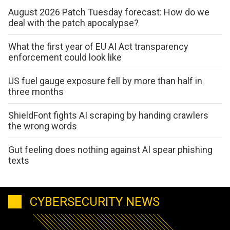
August 2026 Patch Tuesday forecast: How do we
deal with the patch apocalypse?
What the first year of EU AI Act transparency
enforcement could look like
US fuel gauge exposure fell by more than half in
three months
ShieldFont fights AI scraping by handing crawlers
the wrong words
Gut feeling does nothing against AI spear phishing
texts
CYBERSECURITY NEWS