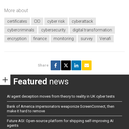
More about
certificates
CIO
cyber risk
cyberattack
cybercriminals
cybersecurity
digital transformation
encryption
finance
monitoring
survey
Venafi
Share
Featured
news
AI agent deception moves from theory to reality in UK cyber tests
Bank of America impersonators weaponize ScreenConnect, then
make it hard to remove
Future AGI: Open-source platform for shipping self-improving AI
agents