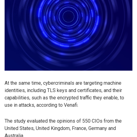
At the same time, cybercriminals are targeting machine
identities, including TLS keys and certificates, and their
capabilities, such as the encrypted traffic they enable, to
use in attacks, according to Venafi.
The study evaluated the opinions of 550 CIOs from the
United States, United Kingdom, France, Germany and
Australia.