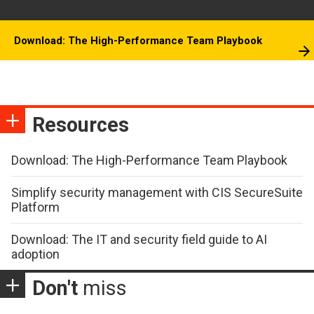
Download: The High-Performance Team Playbook
Resources
Download: The High-Performance Team Playbook
Simplify security management with CIS SecureSuite
Platform
Download: The IT and security field guide to AI
adoption
Don't
miss