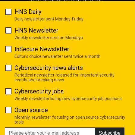
HNS Daily
Daily newsletter sent Monday-Friday
HNS Newsletter
Weekly newsletter sent on Mondays
InSecure Newsletter
Editor's choice newsletter sent twice a month
Cybersecurity news alerts
Periodical newsletter released for important security
events and breaking news
Cybersecurity jobs
Weekly newsletter listing new cybersecurity job positions
Open source
Monthly newsletter focusing on open source cybersecurity
tools
Subscribe