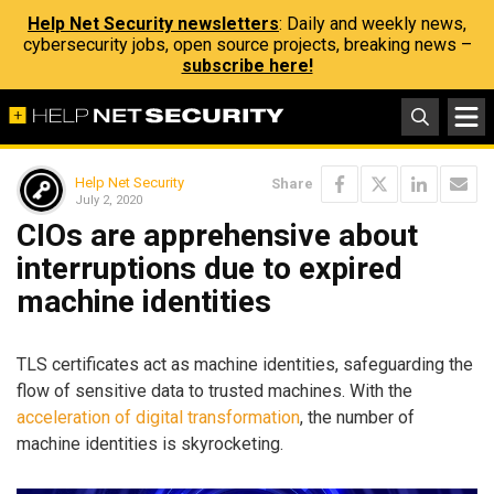
Help Net Security newsletters
: Daily and weekly news,
cybersecurity jobs, open source projects, breaking news –
subscribe here!
Help Net Security
Share
July 2, 2020
CIOs are apprehensive about
interruptions due to expired
machine identities
TLS certificates act as machine identities, safeguarding the
flow of sensitive data to trusted machines. With the
acceleration of digital transformation
, the number of
machine identities is skyrocketing.