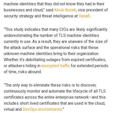
machine identities that they did not know they had in their
businesses and cloud,” said
Kevin Bocek
, vice president of
security strategy and threat intelligence at
Venafi
.
“This study indicates that many CIOs are likely significantly
underestimating the number of TLS machine identities
currently in use. As a result, they are unaware of the size of
the attack surface and the operational risks that these
unknown machine identities bring to their organization.
Whether it’s debilitating outages from expired certificates,
or attackers hiding in
encrypted traffic
for extended periods
of time, risks abound.
“The only way to eliminate these risks is to discover,
continuously monitor and automate the lifecycle of all TLS
certificates across the entire enterprise network—and this
includes short lived certificates that are used in the cloud,
virtual and
DevOps environments
.”