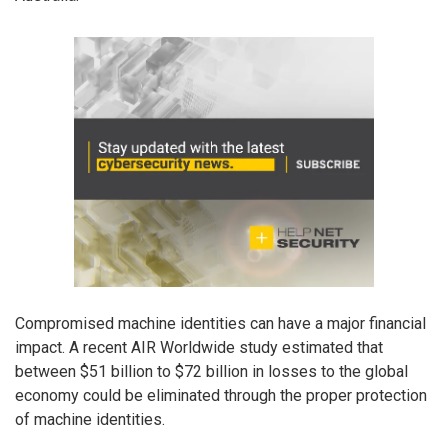
Compromised machine identities can have a major financial
impact. A recent AIR Worldwide study estimated that
between $51 billion to $72 billion in losses to the global
economy could be eliminated through the proper protection
of machine identities.