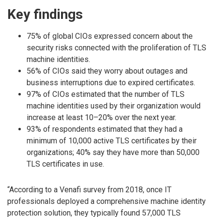
Key findings
75% of global CIOs expressed concern about the
security risks connected with the proliferation of TLS
machine identities.
56% of CIOs said they worry about outages and
business interruptions due to expired certificates.
97% of CIOs estimated that the number of TLS
machine identities used by their organization would
increase at least 10–20% over the next year.
93% of respondents estimated that they had a
minimum of 10,000 active TLS certificates by their
organizations; 40% say they have more than 50,000
TLS certificates in use.
“According to a Venafi survey from 2018, once IT
professionals deployed a comprehensive machine identity
protection solution, they typically found 57,000 TLS