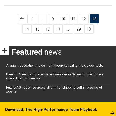
Posts
1
…
9
10
11
12
13
pagination
14
15
16
17
…
99
Featured
news
AI agent deception moves from theory to reality in UK cyber tests
Bank of America impersonators weaponize ScreenConnect, then
make it hard to remove
Future AGI: Open-source platform for shipping self-improving AI
agents
Download: The High-Performance Team Playbook