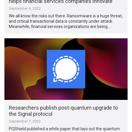
helps financial services companies innovate
September 9, 2022
We all know the risks out there. Ransomware is a huge threat,
and critical transactional data is constantly under attack.
Meanwhile, financial services organizations are being …
Researchers publish post-quantum upgrade to
the Signal protocol
September 7, 2022
PQShield published a white paper that lays out the quantum