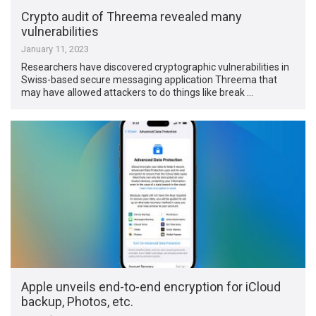
Crypto audit of Threema revealed many
vulnerabilities
January 11, 2023
Researchers have discovered cryptographic vulnerabilities in
Swiss-based secure messaging application Threema that
may have allowed attackers to do things like break …
Apple unveils end-to-end encryption for iCloud
backup, Photos, etc.