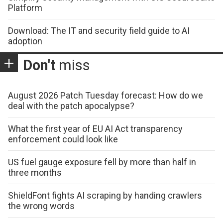
Platform
Download: The IT and security field guide to AI
adoption
Don't
miss
August 2026 Patch Tuesday forecast: How do we
deal with the patch apocalypse?
What the first year of EU AI Act transparency
enforcement could look like
US fuel gauge exposure fell by more than half in
three months
ShieldFont fights AI scraping by handing crawlers
the wrong words