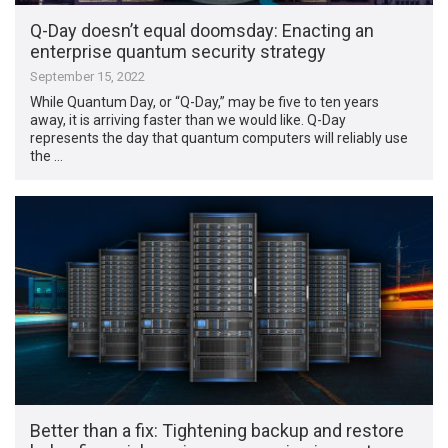
Q-Day doesn’t equal doomsday: Enacting an
enterprise quantum security strategy
September 15, 2022
While Quantum Day, or “Q-Day,” may be five to ten years
away, it is arriving faster than we would like. Q-Day
represents the day that quantum computers will reliably use
the …
Better than a fix: Tightening backup and restore