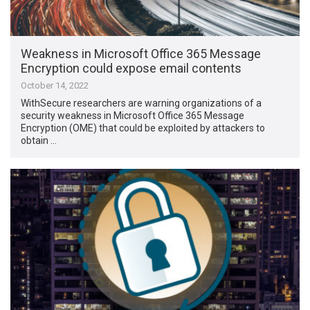
Weakness in Microsoft Office 365 Message
Encryption could expose email contents
October 14, 2022
WithSecure researchers are warning organizations of a
security weakness in Microsoft Office 365 Message
Encryption (OME) that could be exploited by attackers to
obtain …