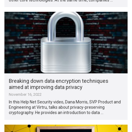
Breaking down data encryption techniques
aimed at improving data privacy
November 16, 2022
In this Help Net Security video, Dana Morris, SVP Product and
Engineering at Virtru, talks about privacy-preserving
cryptography. He provides an introduction to data …