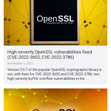
High-severity OpenSSL vulnerabilities fixed
(CVE-2022-3602, CVE-2022-3786)
November 1, 2022
Version 3.0.7 of the popular OpenSSL cryptographic library is
out, with fixes for CVE-2022-3602 and CVE-2022-3786, two
high-severity buffer overflow vulnerabilities in the …