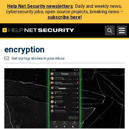
Help Net Security newsletters
: Daily and weekly news,
cybersecurity jobs, open source projects, breaking news –
subscribe here!
encryption
Get our top stories in your inbox