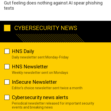
Gut feeling does nothing against AI spear phishing
texts
CYBERSECURITY NEWS
HNS Daily
Daily newsletter sent Monday-Friday
HNS Newsletter
Weekly newsletter sent on Mondays
InSecure Newsletter
Editor's choice newsletter sent twice a month
Cybersecurity news alerts
Periodical newsletter released for important security
events and breaking news