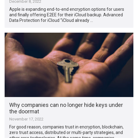
December 8, 2022
Apple is expanding end-to-end encryption options for users
and finally offering E2EE for their iCloud backup. Advanced
Data Protection for iCloud “iCloud already …
Why companies can no longer hide keys under
the doormat
November 17, 2022
For good reason, companies trust in encryption, blockchain,
zero trust access, distributed or multi-party strategies, and
other core technologies. At the same time, companies …