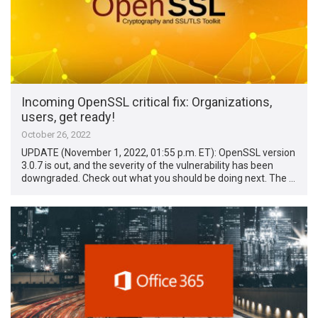
Incoming OpenSSL critical fix: Organizations,
users, get ready!
October 26, 2022
UPDATE (November 1, 2022, 01:55 p.m. ET): OpenSSL version
3.0.7 is out, and the severity of the vulnerability has been
downgraded. Check out what you should be doing next. The …