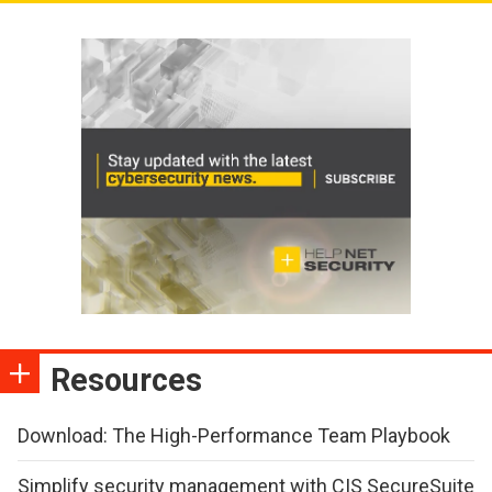
Resources
Download: The High-Performance Team Playbook
Simplify security management with CIS SecureSuite