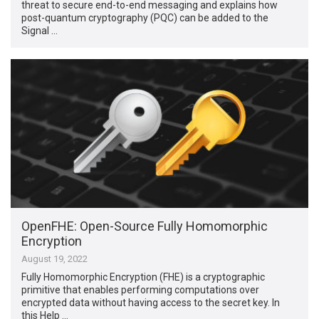
threat to secure end-to-end messaging and explains how
post-quantum cryptography (PQC) can be added to the
Signal …
OpenFHE: Open-Source Fully Homomorphic
Encryption
August 19, 2022
Fully Homomorphic Encryption (FHE) is a cryptographic
primitive that enables performing computations over
encrypted data without having access to the secret key. In
this Help …