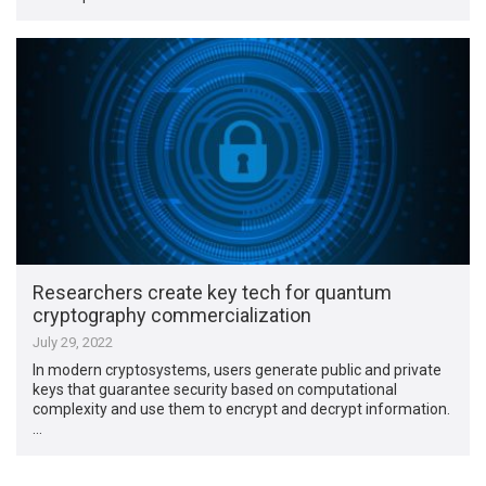
Researchers create key tech for quantum
cryptography commercialization
July 29, 2022
In modern cryptosystems, users generate public and private
keys that guarantee security based on computational
complexity and use them to encrypt and decrypt information.
…