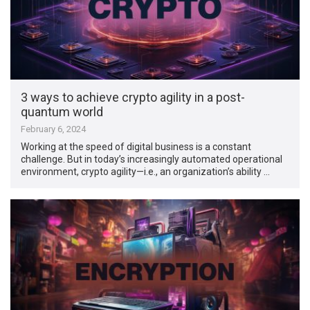
3 ways to achieve crypto agility in a post-
quantum world
February 6, 2024
Working at the speed of digital business is a constant
challenge. But in today’s increasingly automated operational
environment, crypto agility—i.e., an organization’s ability …