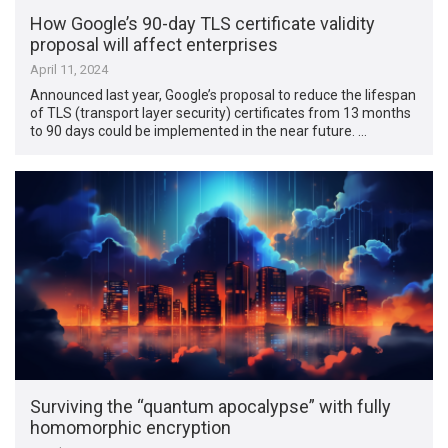
How Google’s 90-day TLS certificate validity
proposal will affect enterprises
April 11, 2024
Announced last year, Google’s proposal to reduce the lifespan
of TLS (transport layer security) certificates from 13 months
to 90 days could be implemented in the near future. …
Surviving the “quantum apocalypse” with fully
homomorphic encryption