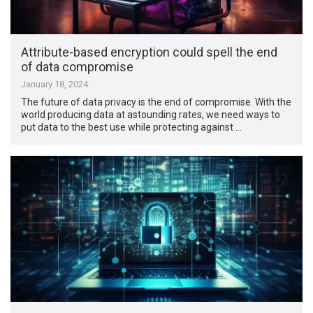
Attribute-based encryption could spell the end
of data compromise
January 18, 2024
The future of data privacy is the end of compromise. With the
world producing data at astounding rates, we need ways to
put data to the best use while protecting against …