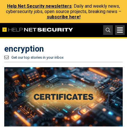
Help Net Security newsletters
: Daily and weekly news,
cybersecurity jobs, open source projects, breaking news –
subscribe here!
encryption
Get our top stories in your inbox