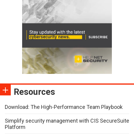
Resources
Download: The High-Performance Team Playbook
Simplify security management with CIS SecureSuite
Platform