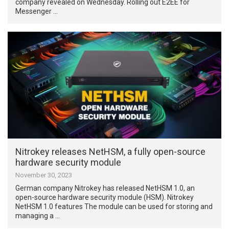
company revealed on Wednesday. Rolling out E2EE for
Messenger …
Nitrokey releases NetHSM, a fully open-source
hardware security module
November 30, 2023
German company Nitrokey has released NetHSM 1.0, an
open-source hardware security module (HSM). Nitrokey
NetHSM 1.0 features The module can be used for storing and
managing a …