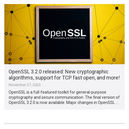
OpenSSL 3.2.0 released: New cryptographic
algorithms, support for TCP fast open, and more!
November 27, 2023
OpenSSL is a full-featured toolkit for general-purpose
cryptography and secure communication. The final version of
OpenSSL 3.2.0 is now available. Major changes in OpenSSL …