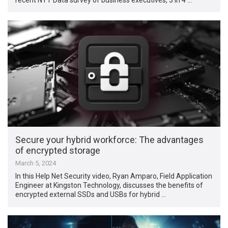
Secure your hybrid workforce: The advantages
of encrypted storage
March 5, 2024
In this Help Net Security video, Ryan Amparo, Field Application
Engineer at Kingston Technology, discusses the benefits of
encrypted external SSDs and USBs for hybrid …