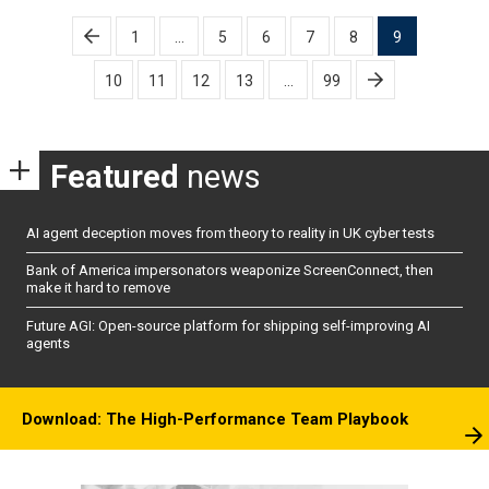
Posts
1
…
5
6
7
8
9
pagination
10
11
12
13
…
99
Featured
news
AI agent deception moves from theory to reality in UK cyber tests
Bank of America impersonators weaponize ScreenConnect, then
make it hard to remove
Future AGI: Open-source platform for shipping self-improving AI
agents
Download: The High-Performance Team Playbook