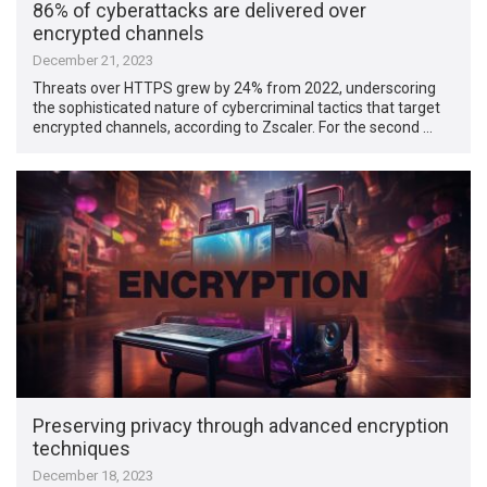
86% of cyberattacks are delivered over
encrypted channels
December 21, 2023
Threats over HTTPS grew by 24% from 2022, underscoring
the sophisticated nature of cybercriminal tactics that target
encrypted channels, according to Zscaler. For the second …
Preserving privacy through advanced encryption
techniques
December 18, 2023