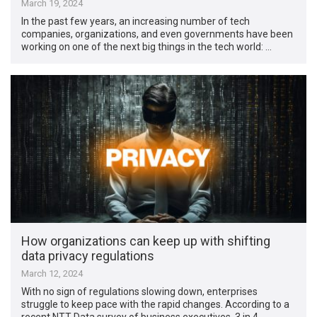
March 19, 2024
In the past few years, an increasing number of tech
companies, organizations, and even governments have been
working on one of the next big things in the tech world: …
How organizations can keep up with shifting
data privacy regulations
March 12, 2024
With no sign of regulations slowing down, enterprises
struggle to keep pace with the rapid changes. According to a
recent NTT Data survey of business executives, 3 in 4 …