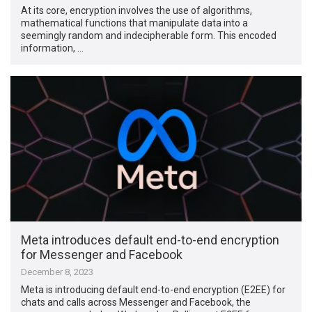
At its core, encryption involves the use of algorithms,
mathematical functions that manipulate data into a
seemingly random and indecipherable form. This encoded
information, …
Meta introduces default end-to-end encryption
for Messenger and Facebook
December 8, 2023
Meta is introducing default end-to-end encryption (E2EE) for
chats and calls across Messenger and Facebook, the