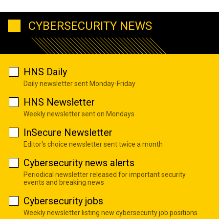
CYBERSECURITY NEWS
HNS Daily
Daily newsletter sent Monday-Friday
HNS Newsletter
Weekly newsletter sent on Mondays
InSecure Newsletter
Editor's choice newsletter sent twice a month
Cybersecurity news alerts
Periodical newsletter released for important security
events and breaking news
Cybersecurity jobs
Weekly newsletter listing new cybersecurity job positions