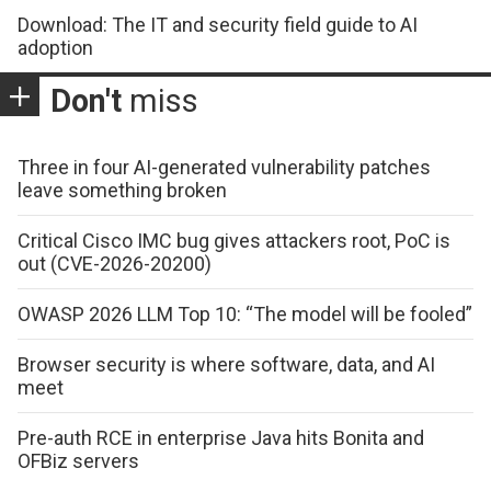
Download: The IT and security field guide to AI
adoption
Don't
miss
Three in four AI-generated vulnerability patches
leave something broken
Critical Cisco IMC bug gives attackers root, PoC is
out (CVE-2026-20200)
OWASP 2026 LLM Top 10: “The model will be fooled”
Browser security is where software, data, and AI
meet
Pre-auth RCE in enterprise Java hits Bonita and
OFBiz servers