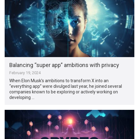
Balancing “super app” ambitions with privacy
February 19, 2024
When Elon Musk’s ambitions to transform X into an
“everything app” were divulged last year, he joined several
companies known to be exploring or actively working on
developing …